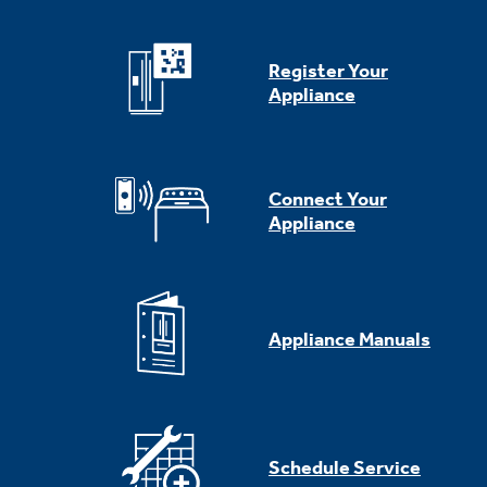
Register Your
Appliance
Connect Your
Appliance
Appliance Manuals
Schedule Service