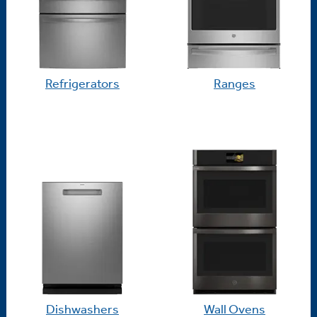
Refrigerators
Ranges
Dishwashers
Wall Ovens