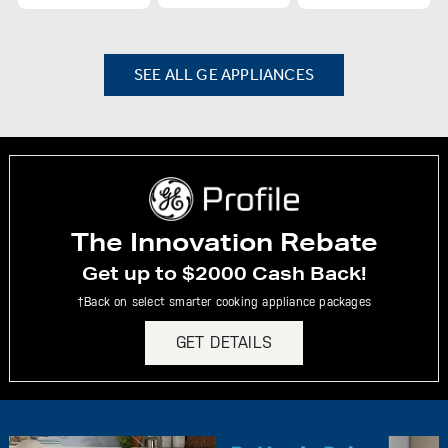
SEE ALL GE APPLIANCES
The Innovation Rebate
Get up to $2000 Cash Back!
†Back on select smarter cooking appliance packages
GET DETAILS