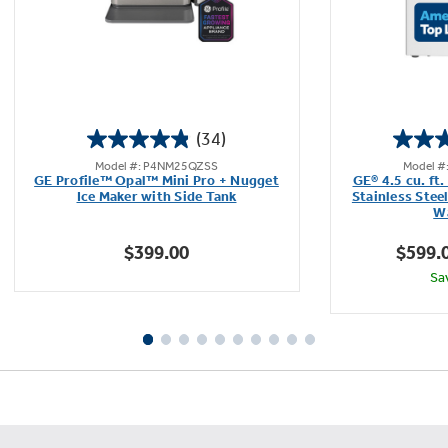
(34)
4.9
Model #: P4NM25QZSS
Model 
out
GE Profile™ Opal™ Mini Pro + Nugget
GE® 4.5 cu. ft
of
Ice Maker with Side Tank
Stainless Stee
Wa
5
stars.
$399.00
$599.
34
Sa
reviews