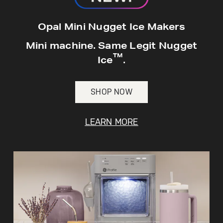
Opal Mini Nugget Ice Makers
Mini machine. Same Legit Nugget
Not Sure Which Filter You Need?
™
Ice
.
Our water filter finder will guide you to the
right filter for your refrigerator.
SHOP NOW
LEARN MORE