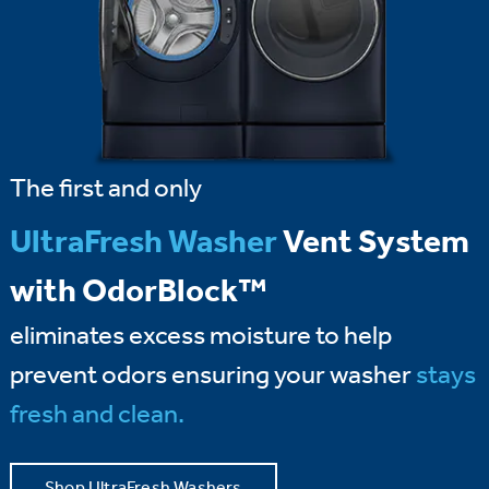
The first and only
UltraFresh Washer
Vent System
with OdorBlock™
eliminates excess moisture to help
prevent odors ensuring your washer
stays
fresh and clean.
Shop UltraFresh Washers