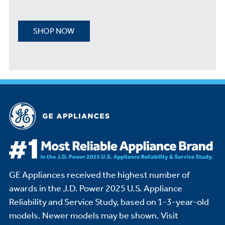
SHOP NOW
GE Appliances received the highest number of
awards in the J.D. Power 2025 U.S. Appliance
Reliability and Service Study,
based on 1-3-year-old
models. Newer models may be shown. Visit