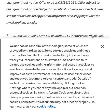
change without notice. Offer expires 08/26/2026. Offer subject to
change without notice. Subject to availability. While supplies last. See
site for details, including promotion period. Free shipping is valid for
small appliances only.
***Rates from 0–36% APR. For example, a $700 purchase might cost
$63.18/mo over 12 months at 15% APR. Payment options through
We use cookies and similar technologies, some of which are
Affirm are subject to an eligibility check and are provided by these
provided by third parties. Some cookies enable us and these
third parties to collect browsing and activity information and
lending partners: affirm.com/lenders. Options depend on your
track your interactions on this website. We and these third
purchase amount, and a down payment may be required. See
parties use cookies and the information collected via cookies to
affirm.com/licenses for important info on state licenses and
enable certain website features and functionality, analyze and
improve website performance, personalize user experiences,
notifications.
and reach you with more relevant content and ads. Details of
each of the cookies used are available by clicking Cookie
Settings where you can at any time opt in or out of all non-
†Via online or mail-in rebate. See geappliances.com for details and a
essential cookies. By clicking Accept Cookies or closing this
list of eligible models. Rebate is paid in the form of a Visa® Prepaid
dialogue you are agreeing to all cookies we use. If you de-select
card. Card is issued by MetaBank®, Member FDIC, pursuant to a
cookies, some features of our site may not function properly. To
learn more, visit our
cookie notice
.
license from Visa U.S.A. Inc. Purchases from The Home Depot®,