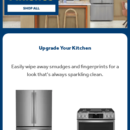
Upgrade Your Kitchen
Easily wipe away smudges and fingerprints for a
look that's always sparkling clean.