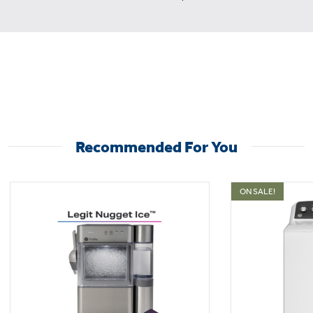
Recommended For You
ON SALE!