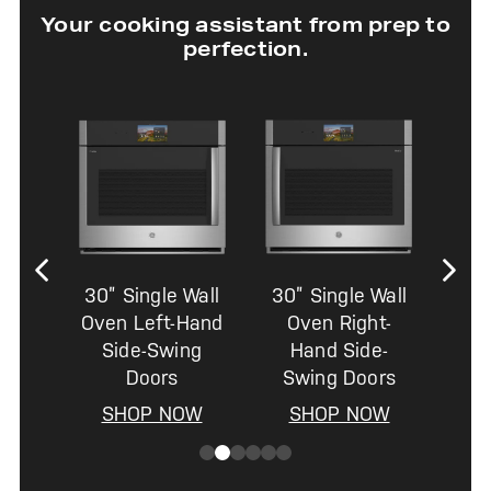
Your cooking assistant from prep to
perfection.
30” Single Wall
30” Single Wall
Oven Left-Hand
Oven Right-
Side-Swing
Hand Side-
Doors
Swing Doors
SHOP NOW
SHOP NOW