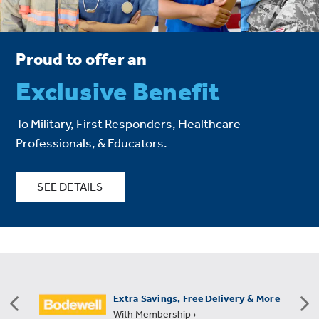
Proud to offer an
Exclusive Benefit
To Military, First Responders, Healthcare
Professionals, & Educators.
SEE DETAILS
Extra Savings, Free Delivery & More
With Membership ›