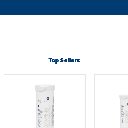
Top Sellers