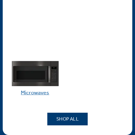
Microwaves
SHOP ALL