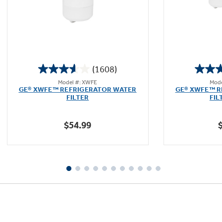
(1608)
3.6
Model #: XWFE
Mode
out
GE® XWFE™ REFRIGERATOR WATER
GE® XWFE™ R
of
FILTER
FIL
5
stars.
$54.99
1608
reviews