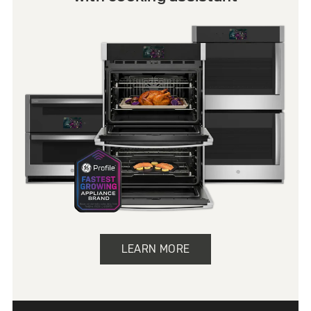
LEARN MORE