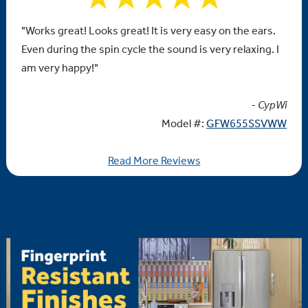
"Works great! Looks great! It is very easy on the ears.
Even during the spin cycle the sound is very relaxing. I
am very happy!"
- CypWi
Model #:
GFW655SSVWW
Read More Reviews