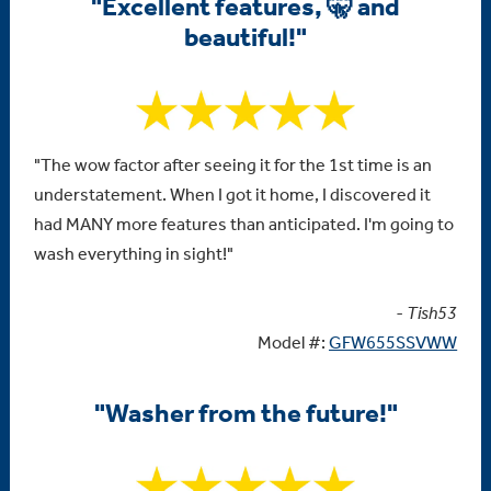
"Excellent features, 🤫 and
beautiful!"
"The wow factor after seeing it for the 1st time is an
understatement. When I got it home, I discovered it
had MANY more features than anticipated. I'm going to
wash everything in sight!"
- Tish53
Model #:
GFW655SSVWW
"Washer from the future!"