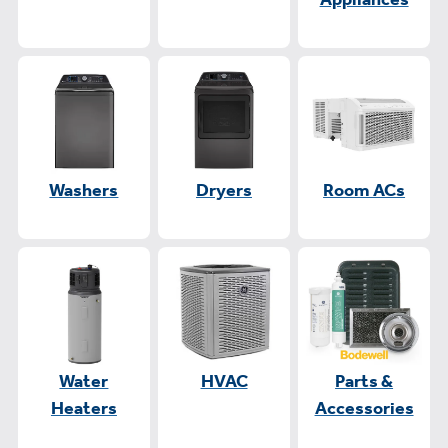
Washers
Dryers
Room ACs
Water
HVAC
Parts &
Heaters
Accessories