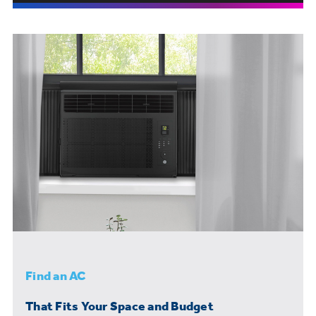
Find an AC
That Fits Your Space and Budget