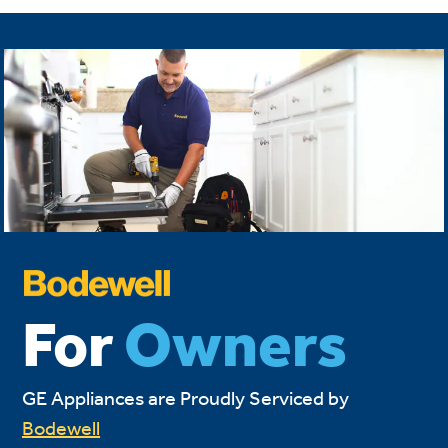
For
Owners
GE Appliances are Proudly Serviced by
Bodewell