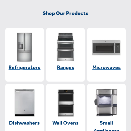
Shop Our Products
Refrigerators
Ranges
Microwaves
Dishwashers
Wall Ovens
Small
Appliances