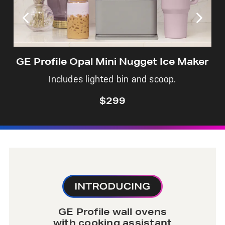
GE Profile Opal Mini Nugget Ice Maker
Includes lighted bin and scoop.
$299
GE Profile wall ovens
with cooking assistant