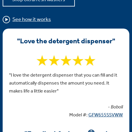
See how it works
"Love the detergent dispenser"
"I love the detergent dispenser that you can fill and it
automatically dispenses the amount you need. It
makes life a little easier"
-
Boboli
Model #:
GFW655SSVWW