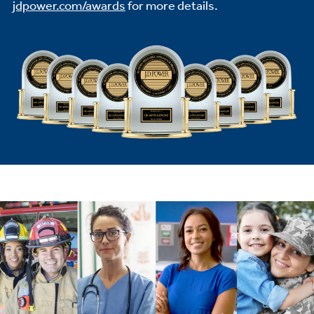
jdpower.com/awards
for more details.