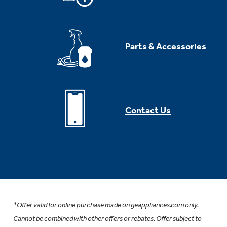
Parts & Accessories
Contact Us
*Offer valid for online purchase made on geappliances.com only.
Cannot be combined with other offers or rebates. Offer subject to