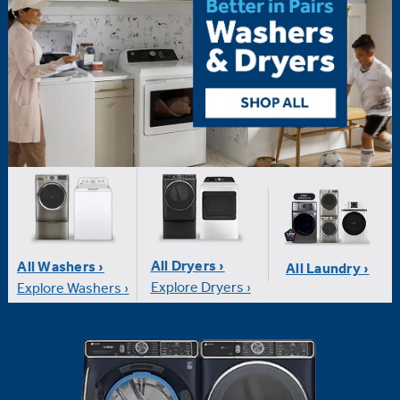
All Dryers ›
All Washers ›
All Laundry ›
Explore Dryers ›
Explore Washers ›