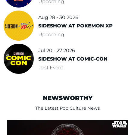
Upcoming
Aug 28 - 30 2026
SIDESHOW AT POKEMON XP
Upcoming
Jul 20 - 27 2026
SIDESHOW AT COMIC-CON
Past Event
NEWSWORTHY
The Latest Pop Culture News