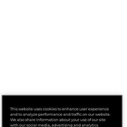
This website uses cookies to enhance user experience
and to analyze performance and traffic on our website.
We also share information about your use of our site
with our social media, advertising and analytics