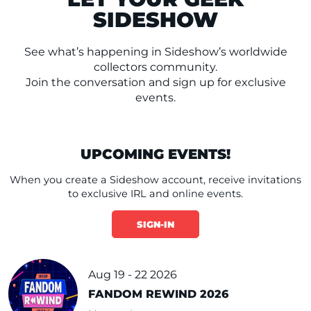
SIDESHOW
See what’s happening in Sideshow’s worldwide
collectors community.
Join the conversation and sign up for exclusive
events.
UPCOMING EVENTS!
When you create a Sideshow account, receive invitations
to exclusive IRL and online events.
SIGN-IN
Aug 19 - 22 2026
FANDOM REWIND 2026