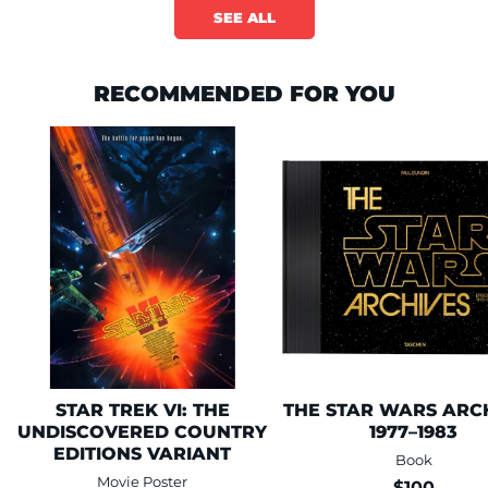
SEE ALL
RECOMMENDED FOR YOU
This is a carousel is draggable through mouse or trackpad. Use keyboa
STAR TREK VI: THE
THE STAR WARS ARCH
UNDISCOVERED COUNTRY
1977–1983
EDITIONS VARIANT
Book
Movie Poster
$100