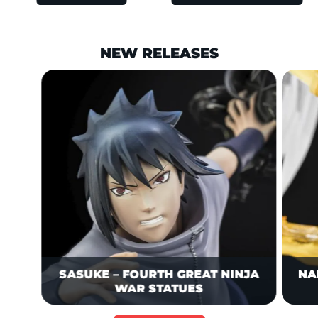
NEW RELEASES
This is a carousel is draggable through mouse or trackpad. Us
Charging straight toward Obito—wh
SASUKE – FOURTH GREAT NINJA
NA
WAR STATUES