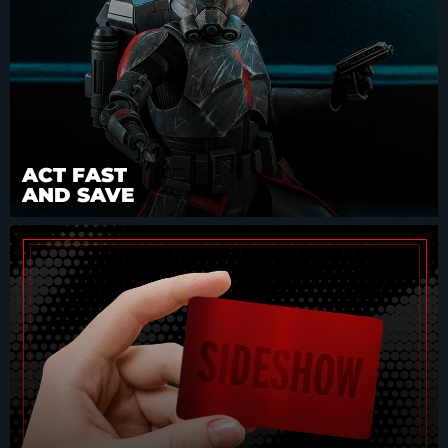
ACT FAST
AND SAVE