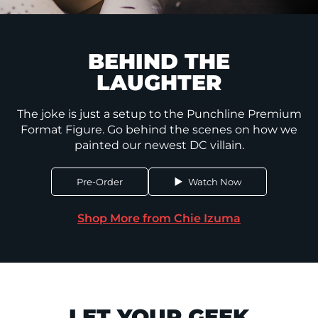
BEHIND THE
LAUGHTER
The joke is just a setup to the Punchline Premium
Format Figure. Go behind the scenes on how we
painted our newest DC villain.
Pre-Order
Watch Now
Shop More from Chie Izuma
LET YOUR GEEK