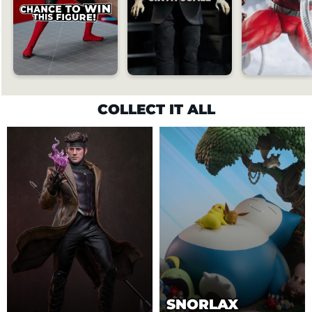
COLLECT IT ALL
SNORLAX