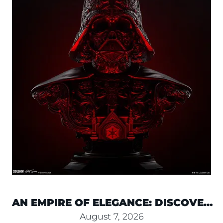
AN EMPIRE OF ELEGANCE: DISCOVER
NEKRO’S DARTH VADER BUST
August 7, 2026