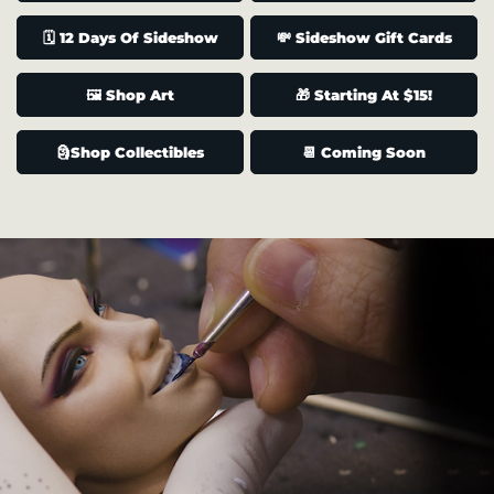
🗓️ 12 Days Of Sideshow
💸 Sideshow Gift Cards
🖼️ Shop Art
🎁 Starting At $15!
🗿Shop Collectibles
📆 Coming Soon