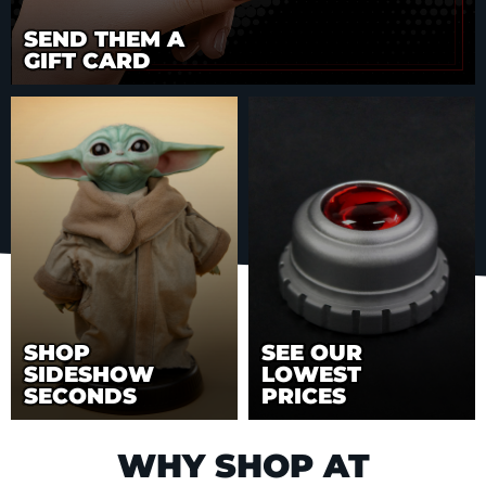
SEND THEM A
GIFT CARD
SHOP
SEE OUR
SIDESHOW
LOWEST
SECONDS
PRICES
WHY SHOP AT