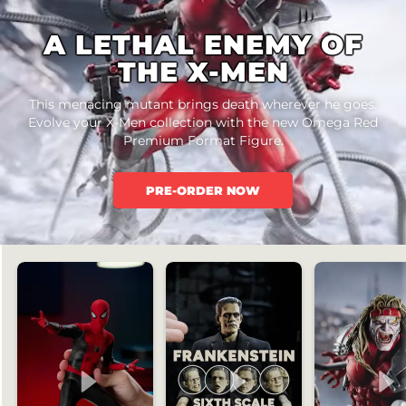
A LETHAL ENEMY OF
THE X-MEN
This menacing mutant brings death wherever he goes.
Evolve your X-Men collection with the new Omega Red
Premium Format Figure.
PRE-ORDER NOW