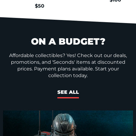
$50
ON A BUDGET?
Affordable collectibles? Yes! Check out our deals,
promotions, and 'Seconds' items at discounted
prices. Payment plans available. Start your
collection today.
SEE ALL