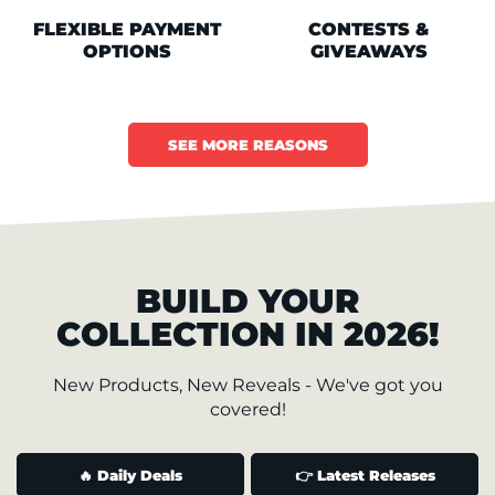
FLEXIBLE PAYMENT
CONTESTS &
OPTIONS
GIVEAWAYS
SEE MORE REASONS
BUILD YOUR
COLLECTION IN 2026!
New Products, New Reveals - We've got you
covered!
🔥 Daily Deals
👉 Latest Releases