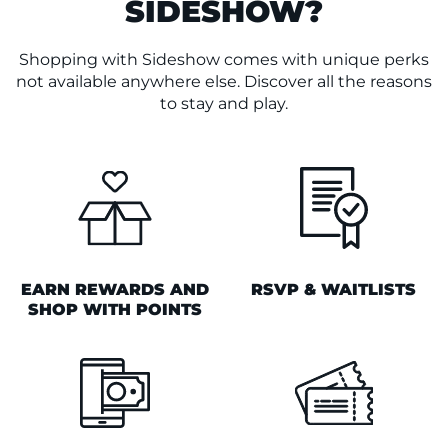
SIDESHOW?
Shopping with Sideshow comes with unique perks
not available anywhere else. Discover all the reasons
to stay and play.
EARN REWARDS AND
RSVP & WAITLISTS
SHOP WITH POINTS