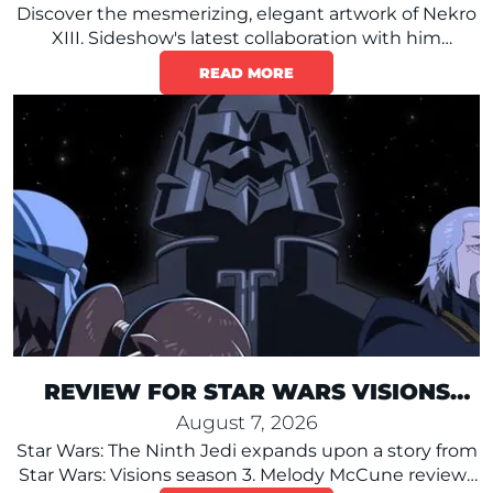
Discover the mesmerizing, elegant artwork of Nekro
XIII. Sideshow's latest collaboration with him
reimagines Darth Vader in detailed Baroque style.
READ MORE
REVIEW FOR STAR WARS VISIONS
PRESENTS – THE NINTH JEDI
August 7, 2026
Star Wars: The Ninth Jedi expands upon a story from
Star Wars: Visions season 3. Melody McCune reviews