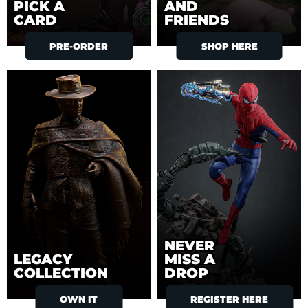
PICK A
AND
CARD
FRIENDS
PRE-ORDER
SHOP HERE
NEVER
LEGACY
MISS A
COLLECTION
DROP
OWN IT
REGISTER HERE