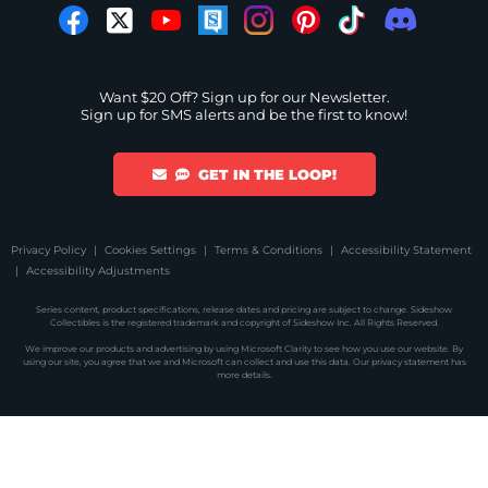
Want $20 Off? Sign up for our Newsletter.
Sign up for SMS alerts and be the first to know!
GET IN THE LOOP!
Privacy Policy
Cookies Settings
Terms & Conditions
Accessibility Statement
Accessibility Adjustments
Series content, product specifications, release dates and pricing are subject to change. Sideshow
Collectibles is the registered trademark and copyright of Sideshow Inc. All Rights Reserved.
We improve our products and advertising by using Microsoft Clarity to see how you use our website. By
using our site, you agree that we and Microsoft can collect and use this data. Our
privacy statement
has
more details.