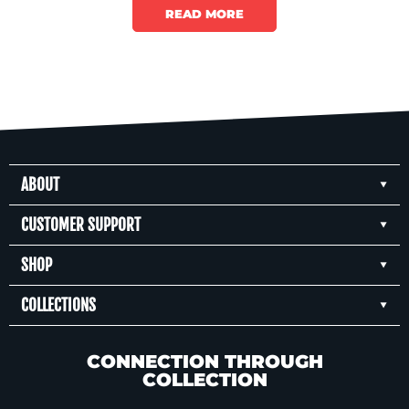
the new miniseries here.
READ MORE
ABOUT
CUSTOMER SUPPORT
SHOP
COLLECTIONS
CONNECTION THROUGH
COLLECTION