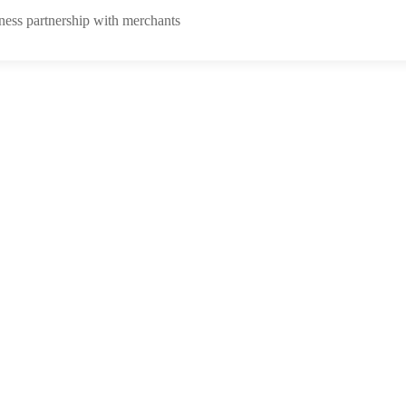
ness partnership with merchants