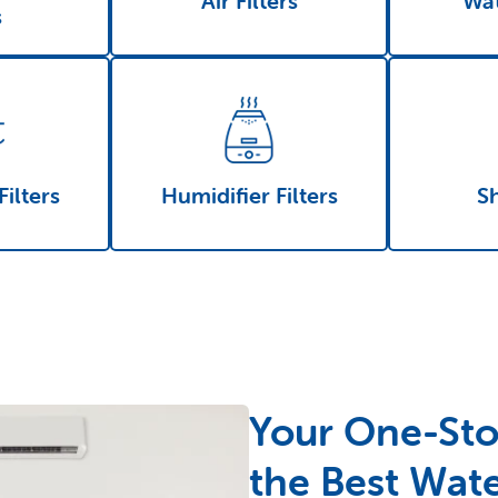
Air Filters
Wat
s
Filters
Humidifier Filters
S
Your One-Sto
the Best Wate