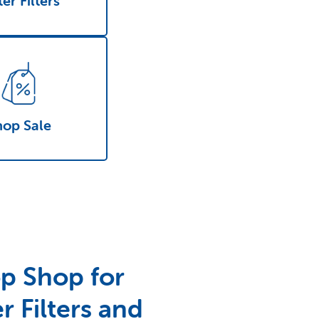
er Filters
hop Sale
p Shop for
r Filters and