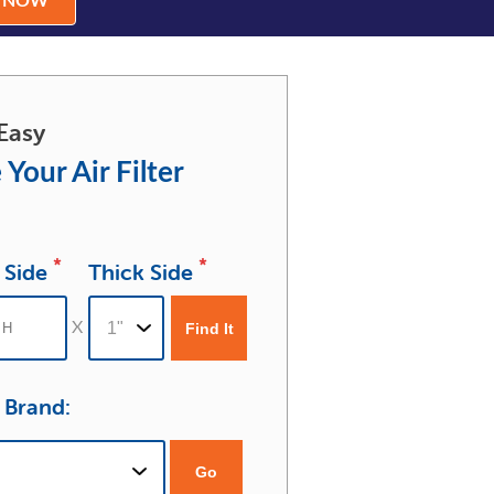
R NOW
Easy
 Your Air Filter
*
*
 Side
Thick Side
r Brand:
Go