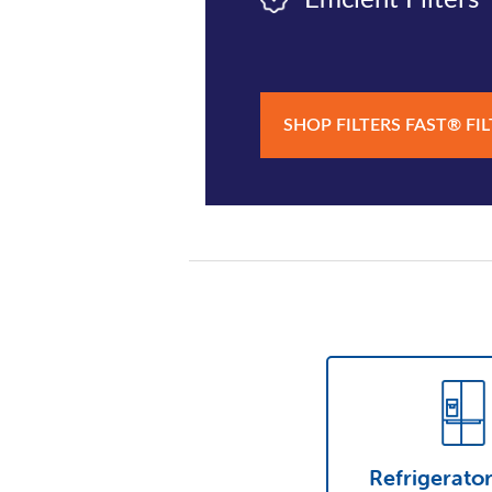
Efficient Filters
SHOP FILTERS FAST® FI
Refrigerato