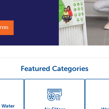
LTERS
Featured Categories
r Water