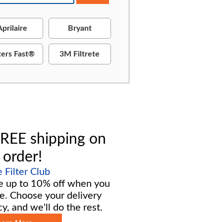
Aprilaire
Bryant
ters Fast®
3M Filtrete
REE shipping on
 order!
Filter Club
e up to 10% off when you
e. Choose your delivery
y, and we'll do the rest.