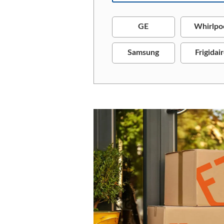
GE
Whirlpo
Samsung
Frigidai