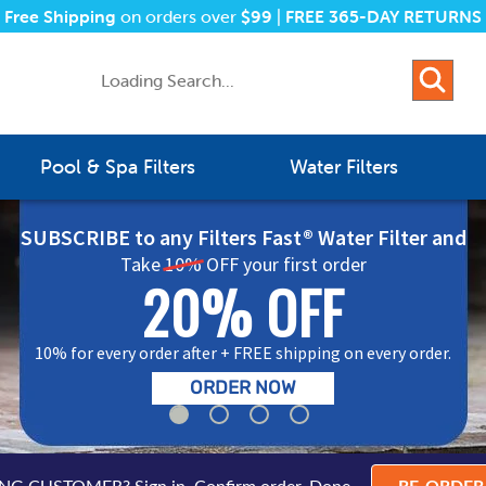
Free Shipping
on orders over
$99
|
FREE 365-DAY RETURNS
Pool & Spa Filters
Water Filters
SUBSCRIBE to any Filters Fast® Water Filter and
Take
10%
OFF your first order
20% OFF
10% for every order after + FREE shipping on every order.
ORDER NOW