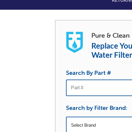
RETURNIN
Pure & Clean
Replace You
Water Filte
Search By Part #
Search by Filter Brand: