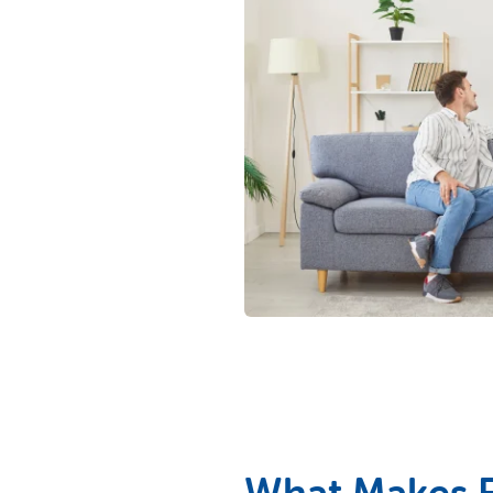
What Makes Fi