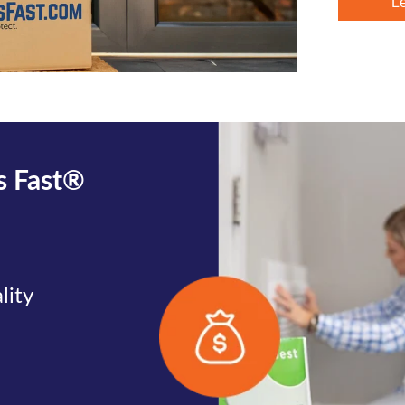
L
rs Fast®
lity