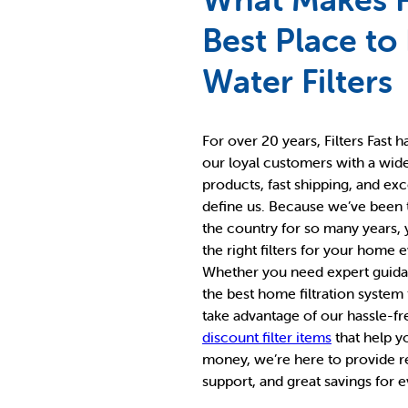
Best Place to
Water Filters
For over 20 years, Filters Fast 
our loyal customers with a wid
products, fast shipping, and ex
define us. Because we’ve been
the country for so many years,
the right filters for your home 
Whether you need expert guidan
the best home filtration system
take advantage of our hassle-fr
discount filter items
that help y
money, we’re here to provide re
support, and great savings for 