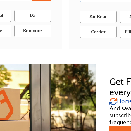
ol
LG
Air Bear
re
Kenmore
Carrier
Fil
Get F
every
Home 
And sav
subscrib
frequenc