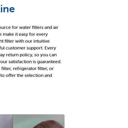
line
ource for water filters and air
e make it easy for every
filter with our intuitive
pful customer support. Every
ay return policy, so you can
ur satisfaction is guaranteed.
lter, refrigerator filter, or
d to offer the selection and