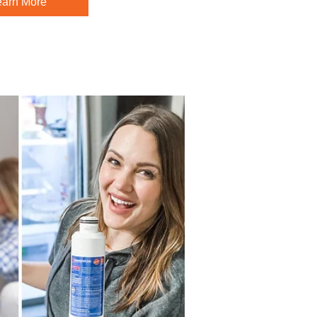
earn More