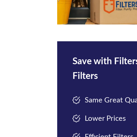
Save with Filte
Filters
Same Great Qua
Lower Prices