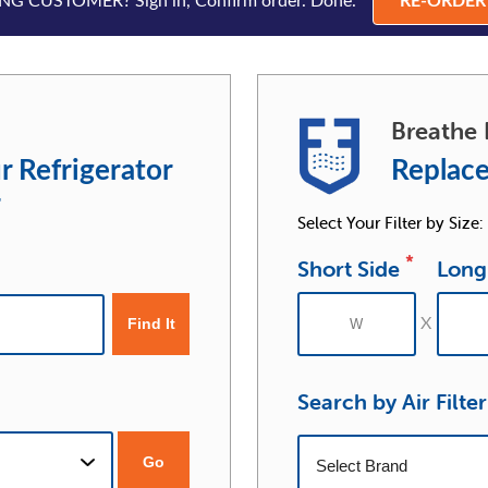
G CUSTOMER? Sign in, Confirm order. Done.
RE-ORDE
Breathe 
r Refrigerator
Replace
r
Select Your Filter by Size:
*
Short Side
Long
Search by Air Filte
Go