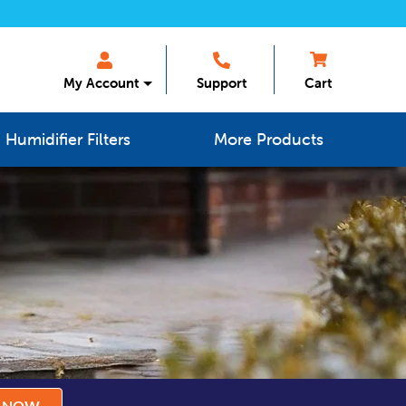
My Account
Support
Cart
Humidifier Filters
More Products