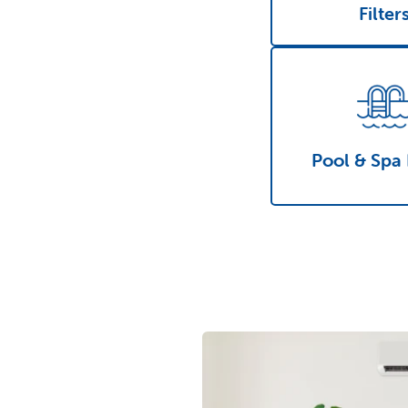
Filter
Pool & Spa 