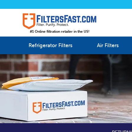
#1 Online filtration retailer in the US!
Refrigerator Filters
Air Filters