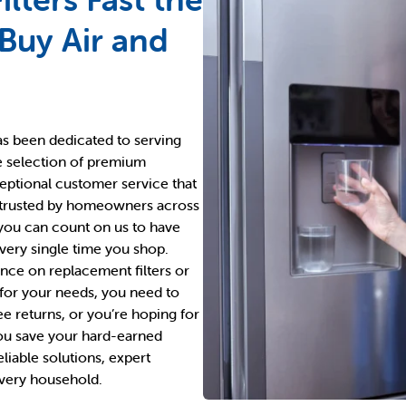
 Buy Air and
has been dedicated to serving
e selection of premium
ceptional customer service that
 trusted by homeowners across
 you can count on us to have
every single time you shop.
ce on replacement filters or
 for your needs, you need to
ee returns, or you’re hoping for
ou save your hard-earned
liable solutions, expert
every household.