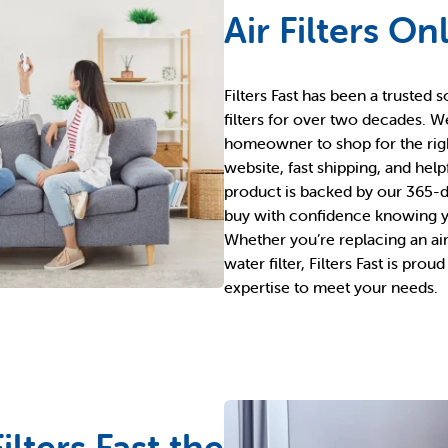
Air Filters On
Filters Fast has been a trusted s
filters for over two decades. W
homeowner to shop for the right 
website, fast shipping, and hel
product is backed by our 365-d
buy with confidence knowing yo
Whether you’re replacing an air fi
water filter, Filters Fast is prou
expertise to meet your needs.
lters Fast the