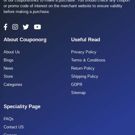
of our coupons/links to make a purchase. You should check any coupon
or promo code of interest on the merchant website to ensure validity
before making a purchase.
About Couponorg
Useful Read
About Us
Privacy Policy
Blogs
Terms & Conditions
News
Return Policy
Store
Shipping Policy
Categories
GDPR
Sitemap
Speciality Page
FAQs
Contact US