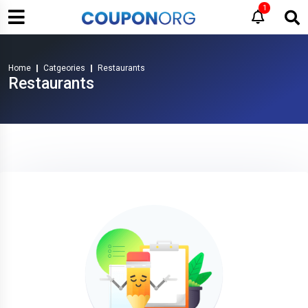
1
Home
Catgeories
Restaurants
Restaurants