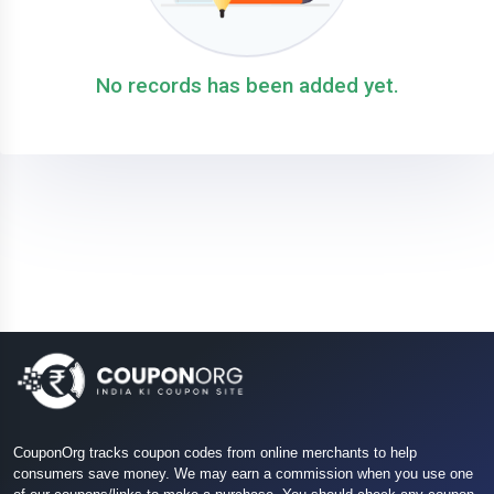
No records has been added yet.
CouponOrg tracks coupon codes from online merchants to help
consumers save money. We may earn a commission when you use one