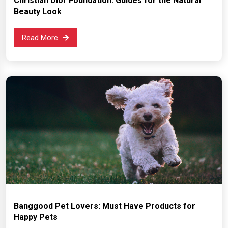
Christian Dior Foundation: Guides for the Natural
Beauty Look
Read More
Banggood Pet Lovers: Must Have Products for
Happy Pets