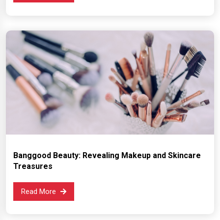
Banggood Beauty: Revealing Makeup and Skincare
Treasures
Read More