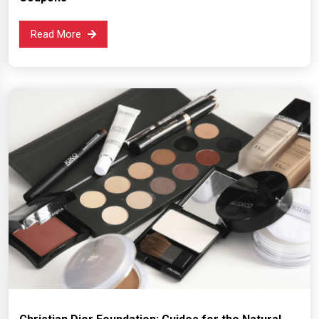
Read More