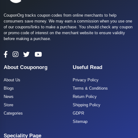
CouponOrg tracks coupon codes from online merchants to help
consumers save money. We may earn a commission when you use one
of our coupons/links to make a purchase. You should check any coupon
or promo code of interest on the merchant website to ensure validity
before making a purchase.
About Couponorg
Useful Read
About Us
Privacy Policy
Blogs
Terms & Conditions
News
Return Policy
Store
Shipping Policy
Categories
GDPR
Sitemap
Speciality Page