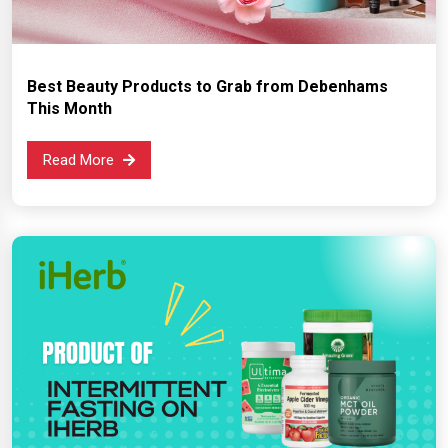
Best Beauty Products to Grab from Debenhams
This Month
Read More