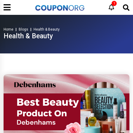
1
Home
Blogs
Health & Beauty
Health & Beauty