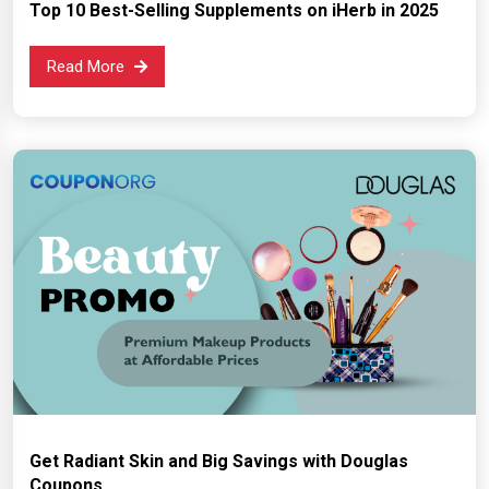
Top 10 Best-Selling Supplements on iHerb in 2025
Read More
Get Radiant Skin and Big Savings with Douglas
Coupons