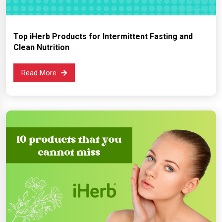
Top iHerb Products for Intermittent Fasting and
Clean Nutrition
Read More