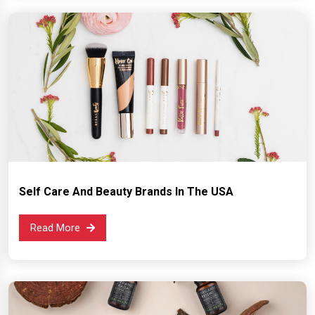
Self Care And Beauty Brands In The USA
Read More