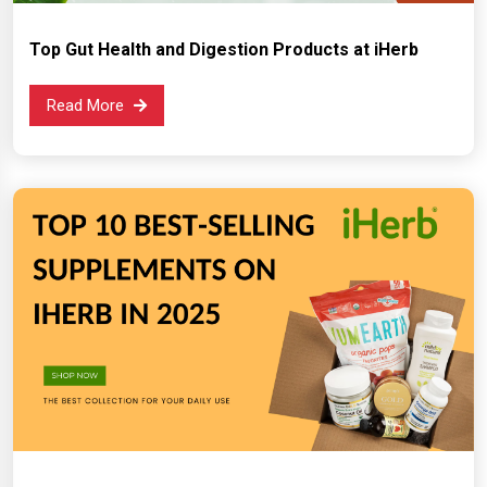
Top Gut Health and Digestion Products at iHerb
Read More