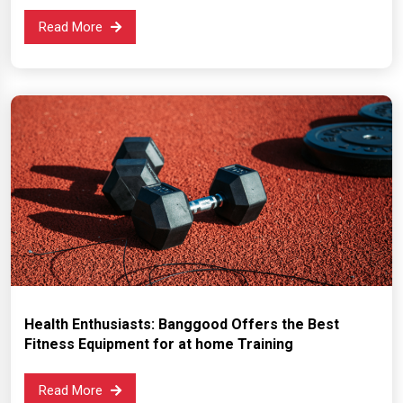
Read More
Health Enthusiasts: Banggood Offers the Best
Fitness Equipment for at home Training
Read More