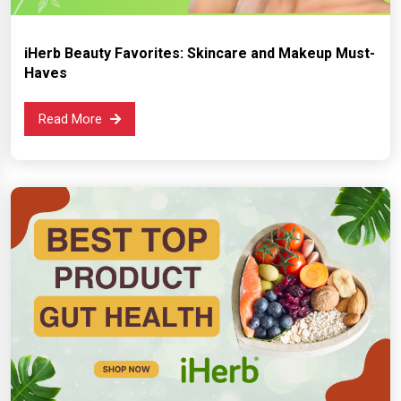
iHerb Beauty Favorites: Skincare and Makeup Must-
Haves
Read More