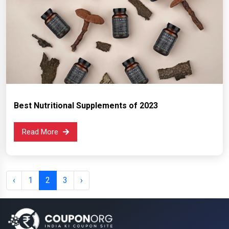
Best Nutritional Supplements of 2023
Read More
‹
1
2
3
›