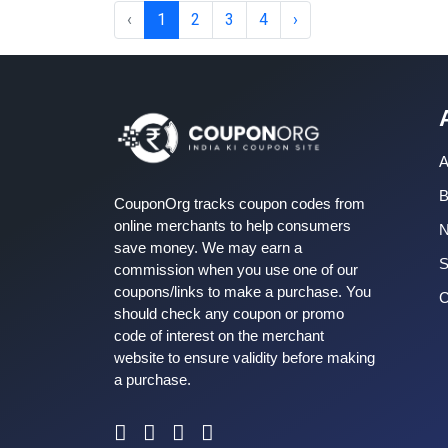
‹
1
2
3
4
›
A
B
CouponOrg tracks coupon codes from
online merchants to help consumers
save money. We may earn a
S
commission when you use one of our
coupons/links to make a purchase. You
C
should check any coupon or promo
code of interest on the merchant
website to ensure validity before making
a purchase.