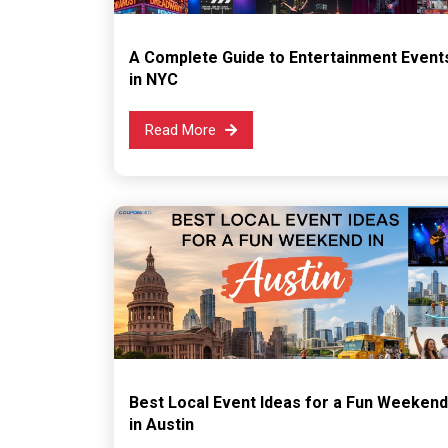
A Complete Guide to Entertainment Event
in NYC
Read More
Best Local Event Ideas for a Fun Weekend
in Austin