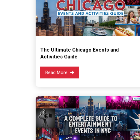
The Ultimate Chicago Events and
Activities Guide
Read More