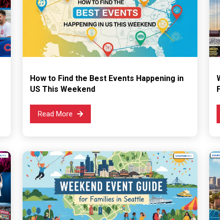
How to Find the Best Events Happening in
US This Weekend
Read More