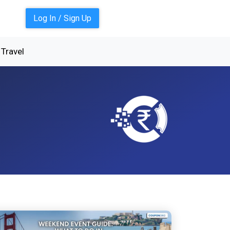
Log In / Sign Up
Travel