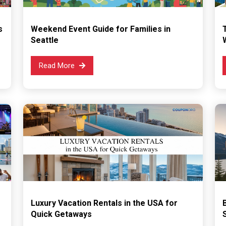
s
Weekend Event Guide for Families in
Seattle
Read More
Luxury Vacation Rentals in the USA for
Quick Getaways