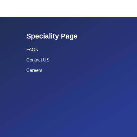
Speciality Page
FAQs
Contact US
Careers