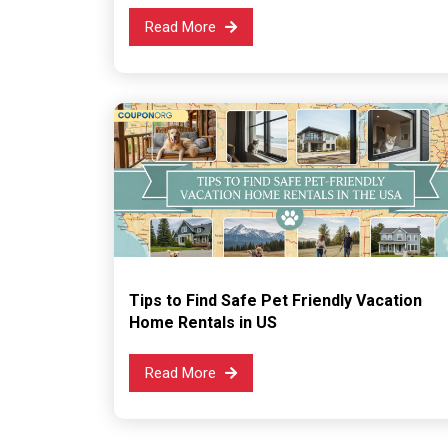
Read More
Tips to Find Safe Pet Friendly Vacation
Home Rentals in US
Read More