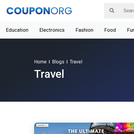
Education
Electronics
Fashion
Food
Fur
Home
Blogs
Travel
Travel