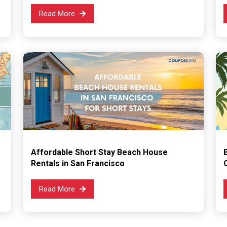
Read More
Affordable Short Stay Beach House
Rentals in San Francisco
Read More