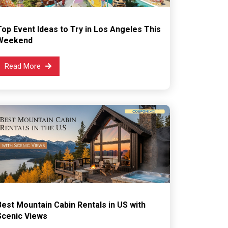
Top Event Ideas to Try in Los Angeles This
Weekend
Read More
Best Mountain Cabin Rentals in US with
Scenic Views