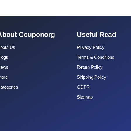
About Couponorg
Useful Read
bout Us
Privacy Policy
logs
Terms & Conditions
News
Return Policy
tore
Shipping Policy
ategories
GDPR
Sitemap