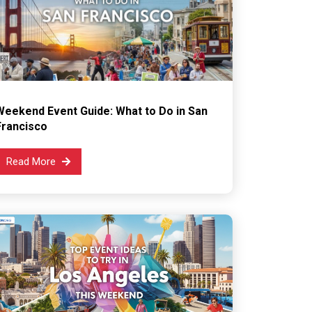
Weekend Event Guide: What to Do in San
Francisco
Read More