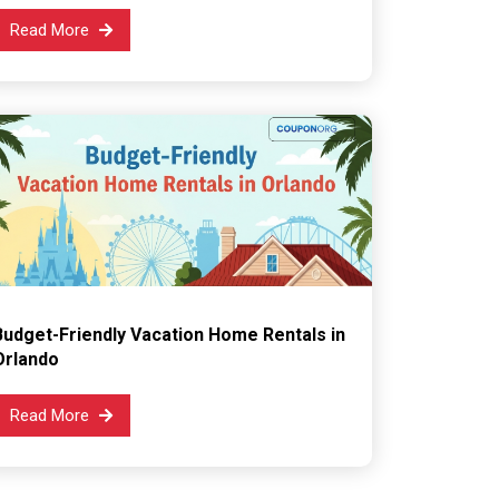
Read More
Budget-Friendly Vacation Home Rentals in
Orlando
Read More