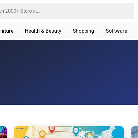
niture
Health & Beauty
Shopping
Software