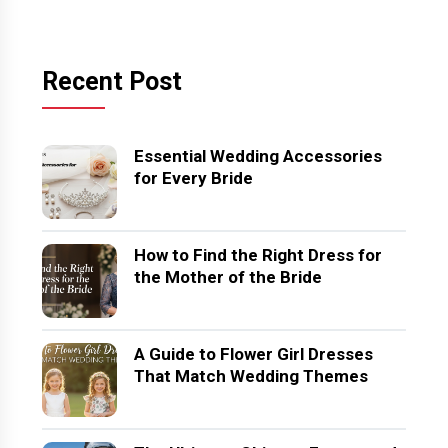
Recent Post
Essential Wedding Accessories
for Every Bride
How to Find the Right Dress for
the Mother of the Bride
A Guide to Flower Girl Dresses
That Match Wedding Themes