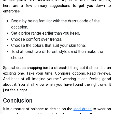
In case you're nevertheless still not positive which one to pick,
here are a few primary suggestions to get you down to
enterprise:
Begin by being familiar with the dress code of the
occasion.
Set a price range earlier than you keep.
Choose comfort over trends.
Choose the colors that suit your skin tone.
Test at least two different styles and then make the
choice.
Special dress shopping isn’t a stressful thing but it should be an
exciting one. Take your time. Compare options. Read reviews.
And best of all, imagine yourself wearing it and feeling good
about it. You shall know when you have found the right one. It
just feels right.
Conclusion
It is a matter of balance to decide on the
ideal dress
to wear on