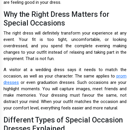
are feeling good in your dress.
Why the Right Dress Matters for
Special Occasions
The right dress will definitely transform your experience at any
event. Your fit is too tight, uncomfortable, or looking
overdressed, and you spend the complete evening making
changes to your outfit instead of relaxing and taking part in the
enjoyment. That is not fun.
A visitor at a wedding dress says it needs to match the
occasion, as well as your character. The same applies to
prom
dresses
or even graduation dresses. Such occasions are your
highlight moments. You will capture images, meet friends and
make memories. Your dressing must favour the same, not
distract your mind. When your outfit matches the occasion and
your comfort level, everything feels easier and more natural.
Different Types of Special Occasion
Dresses Explained