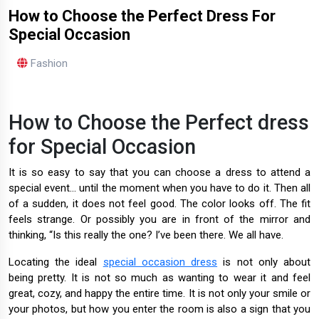
How to Choose the Perfect Dress For
Special Occasion
Fashion
How to Choose the Perfect dress
for Special Occasion
It is so easy to say that you can choose a dress to attend a
special event... until the moment when you have to do it. Then all
of a sudden, it does not feel good. The color looks off. The fit
feels strange. Or possibly you are in front of the mirror and
thinking, “Is this really the one? I’ve been there. We all have.
Locating the ideal
special occasion dress
is not only about
being pretty. It is not so much as wanting to wear it and feel
great, cozy, and happy the entire time. It is not only your smile or
your photos, but how you enter the room is also a sign that you