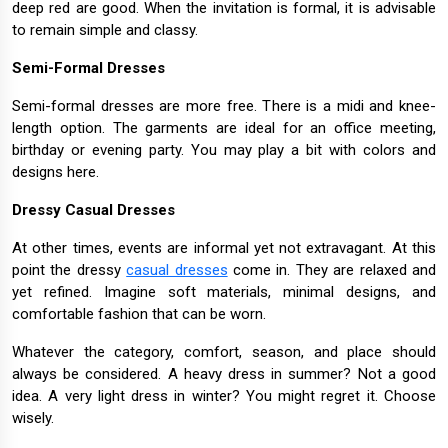
deep red are good. When the invitation is formal, it is advisable
to remain simple and classy.
Semi-Formal Dresses
Semi-formal dresses are more free. There is a midi and knee-
length option. The garments are ideal for an office meeting,
birthday or evening party. You may play a bit with colors and
designs here.
Dressy Casual Dresses
At other times, events are informal yet not extravagant. At this
point the dressy
casual dresses
come in. They are relaxed and
yet refined. Imagine soft materials, minimal designs, and
comfortable fashion that can be worn.
Whatever the category, comfort, season, and place should
always be considered. A heavy dress in summer? Not a good
idea. A very light dress in winter? You might regret it. Choose
wisely.