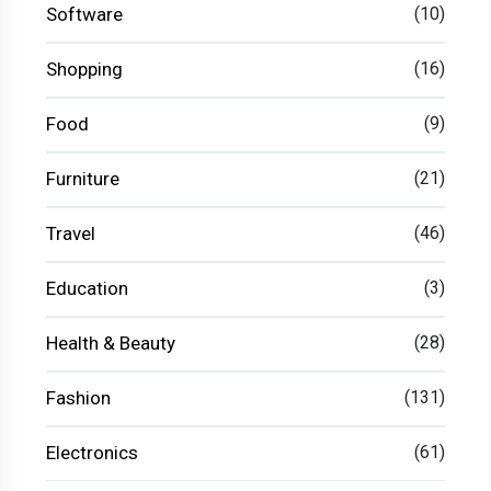
Software
(10)
Shopping
(16)
Food
(9)
Furniture
(21)
Travel
(46)
Education
(3)
Health & Beauty
(28)
Fashion
(131)
Electronics
(61)