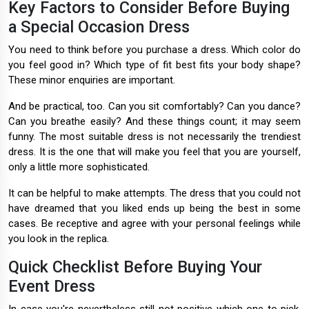
Key Factors to Consider Before Buying
a Special Occasion Dress
You need to think before you purchase a dress. Which color do
you feel good in? Which type of fit best fits your body shape?
These minor enquiries are important.
And be practical, too. Can you sit comfortably? Can you dance?
Can you breathe easily? And these things count; it may seem
funny. The most suitable dress is not necessarily the trendiest
dress. It is the one that will make you feel that you are yourself,
only a little more sophisticated.
It can be helpful to make attempts. The dress that you could not
have dreamed that you liked ends up being the best in some
cases. Be receptive and agree with your personal feelings while
you look in the replica.
Quick Checklist Before Buying Your
Event Dress