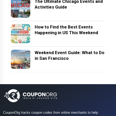
The Ultimate Chicago Events and
Activities Guide
How to Find the Best Events
Happening in US This Weekend
Weekend Event Guide: What to Do
in San Francisco
CouponOrg tracks coupon codes from online merchants to help