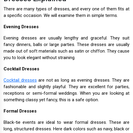
There are many types of dresses, and every one of them fits at
a specific occasion. We will examine them in simple terms.
Evening Dresses
Evening dresses are usually lengthy and graceful. They suit
fancy dinners, balls or large parties. These dresses are usually
made out of soft materials such as satin or chiffon. They cause
you to look elegant without straining.
Cocktail Dresses
Cocktail dresses
are not as long as evening dresses. They are
fashionable and slightly playful. They are excellent for parties,
receptions or semi-formal weddings. When you are looking at
something classy yet fancy, this is a safe option.
Formal Dresses
Black-tie events are ideal to wear formal dresses. These are
long, structured dresses. Here dark colors such as navy, black or