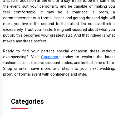
a special occasion at the end of a day. It has to be the same as
the event, suit your personality and be capable of making you
feel comfortable. It may be a marriage, a prom, a
commencement or a formal dinner, and getting dressed right will
make you live in the second to the fullest. Do not overthink it
excessively. Trust your taste. Being self-assured about what you
put on, this becomes your greatest suit. And that indeed is what
makes any dress perfect.
Ready to find your perfect special occasion dress without
overspending? Visit
Couponorg
today to explore the latest
fashion deals, exclusive discount codes, and limited-time offers.
Shop smarter, save more, and step into your next wedding,
prom, or formal event with confidence and style.
Categories