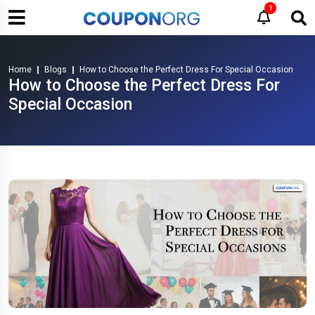
1
Home
Blogs
How to Choose the Perfect Dress For Special Occasion
How to Choose the Perfect Dress For
Special Occasion