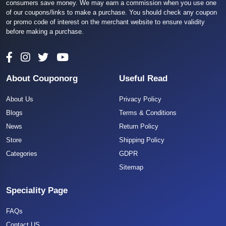
consumers save money. We may earn a commission when you use one
of our coupons/links to make a purchase. You should check any coupon
or promo code of interest on the merchant website to ensure validity
before making a purchase.
About Couponorg
Useful Read
About Us
Privacy Policy
Blogs
Terms & Conditions
News
Return Policy
Store
Shipping Policy
Categories
GDPR
Sitemap
Speciality Page
FAQs
Contact US