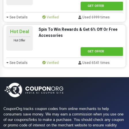
GET OFFER
See Details
Verified
Used 6999 times
Spin To Win Rewards & Get 6% Off Or Free
Hot Deal
Accessories
Hot Offer
GET OFFER
See Details
Verified
Used 6541 times
CouponOrg tracks coupon codes from online merchants to help
consumers save money. We may earn a commission when you use one
of our coupons/links to make a purchase. You should check any coupon
or promo code of interest on the merchant website to ensure validity