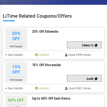
LiTime Related Coupons/Offers
20% Off Sitewide
20%
OFF
EMAIL10
Hot Coupon
See Details
Verified
Used 9999 times
15% Off Storewide
15%
OFF
Golf8
Hot Coupon
See Details
Verified
Used 9421 times
Up to 60% Off Sale Items
60% OFF