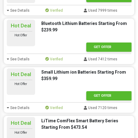
See Details
Verified
Used 7999 times
Bluetooth Lithium Batteries Starting From
Hot Deal
$239.99
Hot Offer
GET OFFER
See Details
Verified
Used 7412 times
Small Lithium ion Batteries Starting From
Hot Deal
$359.99
Hot Offer
GET OFFER
See Details
Verified
Used 7120 times
LiTime ComFlex Smart Battery Series
Hot Deal
Starting From $473.54
Hot Offer