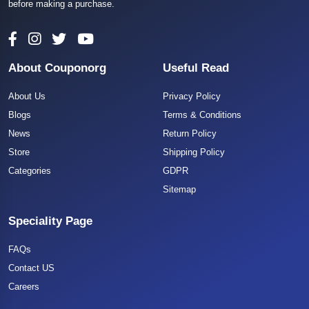
before making a purchase.
About Couponorg
Useful Read
About Us
Privacy Policy
Blogs
Terms & Conditions
News
Return Policy
Store
Shipping Policy
Categories
GDPR
Sitemap
Speciality Page
FAQs
Contact US
Careers