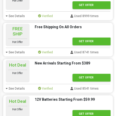
Hot Offer
GET OFFER
See Details
Verified
Used 8999 times
Free Shipping On All Orders
FREE
SHIP
GET OFFER
Hot Offer
See Details
Verified
Used 8741 times
New Arrivals Starting From $389
Hot Deal
Hot Offer
GET OFFER
See Details
Verified
Used 8541 times
12V Batteries Starting From $59.99
Hot Deal
Hot Offer
GET OFFER