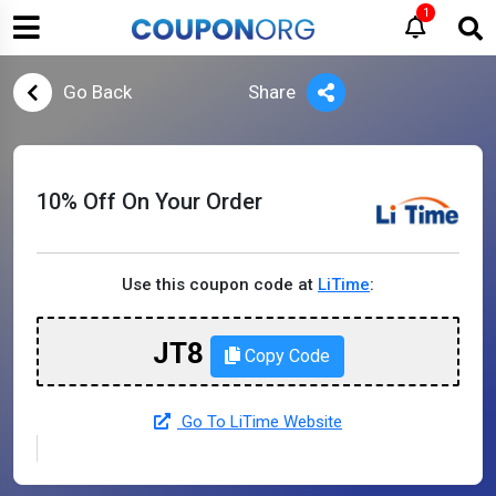
1
Go Back
Share
10% Off On Your Order
Use this coupon code at
LiTime
:
JT8
Copy Code
Go To LiTime Website