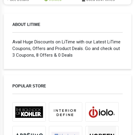
ABOUT LITIME
Avail Huge Discounts on LiTime with our Latest LiTime
Coupons, Offers and Product Deals. Go and check out
3 Coupons, 8 Offers & 0 Deals
POPULAR STORE