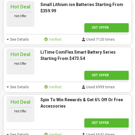
Small Lithium ion Batteries Starting From
Hot Deal
$359.99
Hot Offer
GET OFFER
See Details
Verified
Used 7120 times
LiTime ComFlex Smart Battery Series
Hot Deal
Starting From $473.54
Hot Offer
GET OFFER
See Details
Verified
Used 6999 times
Spin To Win Rewards & Get 6% Off Or Free
Hot Deal
Accessories
Hot Offer
GET OFFER
See Details
Verified
Used 6541 times