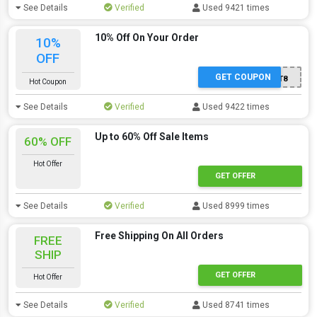
See Details
Verified
Used 9421 times
10% Off On Your Order
10%
OFF
GET COUPON
JT8
Hot Coupon
See Details
Verified
Used 9422 times
Up to 60% Off Sale Items
60% OFF
Hot Offer
GET OFFER
See Details
Verified
Used 8999 times
Free Shipping On All Orders
FREE
SHIP
GET OFFER
Hot Offer
See Details
Verified
Used 8741 times