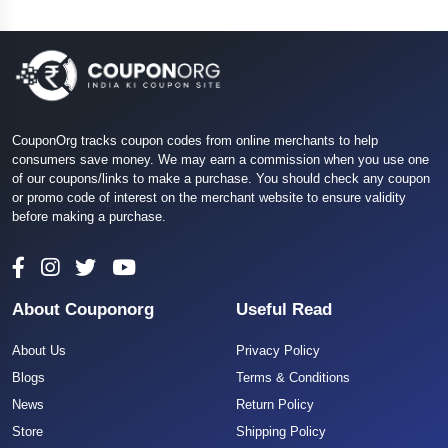
CouponOrg tracks coupon codes from online merchants to help
consumers save money. We may earn a commission when you use one
of our coupons/links to make a purchase. You should check any coupon
or promo code of interest on the merchant website to ensure validity
before making a purchase.
About Couponorg
Useful Read
About Us
Privacy Policy
Blogs
Terms & Conditions
News
Return Policy
Store
Shipping Policy