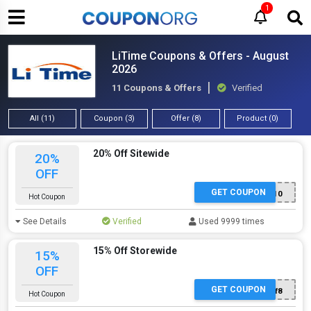
1
LiTime Coupons & Offers - August
2026
11 Coupons & Offers
Verified
All (11)
Coupon (3)
Offer (8)
Product (0)
20% Off Sitewide
20%
OFF
GET COUPON
EMAIL10
Hot Coupon
See Details
Verified
Used 9999 times
15% Off Storewide
15%
OFF
GET COUPON
Golf8
Hot Coupon