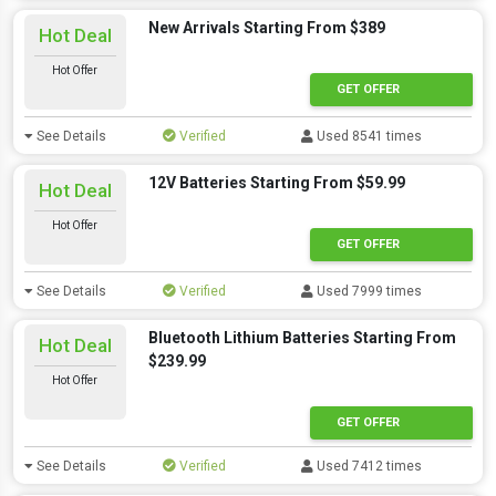
New Arrivals Starting From $389
Hot Deal
Hot Offer
GET OFFER
See Details
Verified
Used 8541 times
12V Batteries Starting From $59.99
Hot Deal
Hot Offer
GET OFFER
See Details
Verified
Used 7999 times
Bluetooth Lithium Batteries Starting From
Hot Deal
$239.99
Hot Offer
GET OFFER
See Details
Verified
Used 7412 times