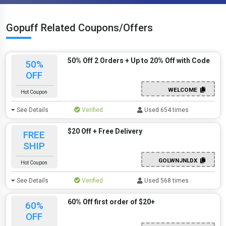
Gopuff Related Coupons/Offers
50% Off 2 Orders + Up to 20% Off with Code
50%
OFF
WELCOME
Hot Coupon
See Details
Verified
Used 654 times
$20 Off + Free Delivery
FREE
SHIP
GOLWNJNLDX
Hot Coupon
See Details
Verified
Used 568 times
60% Off first order of $20+
60%
OFF