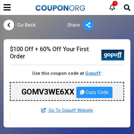
1
Go Back
Share
$100 Off + 60% Off Your First
Order
Use this coupon code at
Gopuff
:
GOMV3WE6XX
Copy Code
Go To Gopuff Website