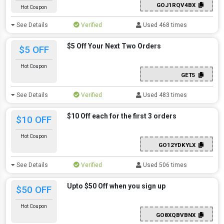
GOJ1RQV4BX
Hot Coupon
See Details
Verified
Used 468 times
$5 Off Your Next Two Orders
$5 OFF
Hot Coupon
GET5
See Details
Verified
Used 483 times
$10 Off each for the first 3 orders
$10 OFF
Hot Coupon
GO12YDKYLX
See Details
Verified
Used 506 times
Upto $50 Off when you sign up
$50 OFF
Hot Coupon
GO8XQBVBNX