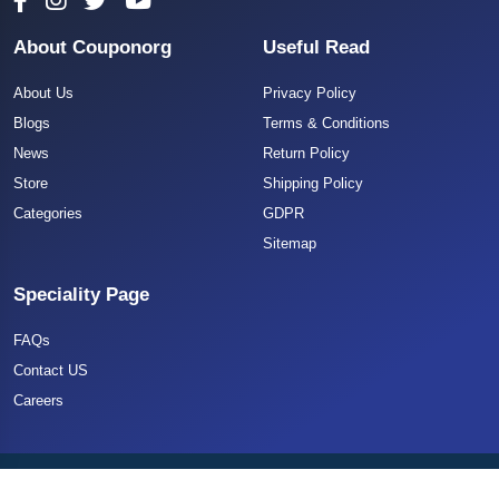
About Couponorg
Useful Read
About Us
Privacy Policy
Blogs
Terms & Conditions
News
Return Policy
Store
Shipping Policy
Categories
GDPR
Sitemap
Speciality Page
FAQs
Contact US
Careers
Copyright 2025 CouponOrg. All Rights Reserved.