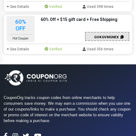
See Details
Verified
Used 398 times
60% Off + $15 gift card + Free Shipping
60%
OFF
GOKGVMGNEX
Hot Coupon
See Details
Verified
Used 356 times
CouponOrg tracks coupon codes from online merchants to help
consumers save money. We may earn a commission when you use one
of our coupons/links to make a purchase. You should check any coupon
or promo code of interest on the merchant website to ensure validity
before making a purchase.