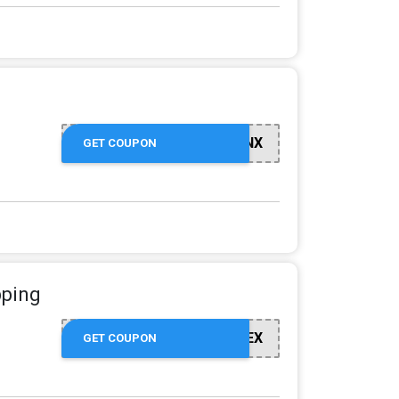
GO8XQBVBNX
GET COUPON
pping
GOKGVMGNEX
GET COUPON