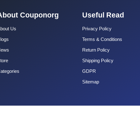
About Couponorg
Useful Read
bout Us
Privacy Policy
logs
Terms & Conditions
News
Return Policy
tore
Shipping Policy
ategories
GDPR
Sitemap
Copyright 2025 CouponOrg. All Rights Reserved.