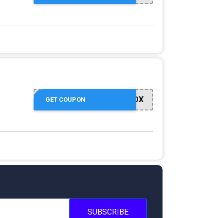
GOLWNJNLDX
GET COUPON
SUBSCRIBE