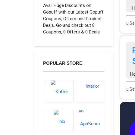
Avail Huge Discounts on
H
Gopuff with our Latest Gopuff
Coupons, Offers and Product
See
Deals. Go and check out 8
Coupons, 0 Offers & 0 Deals
POPULAR STORE
H
See