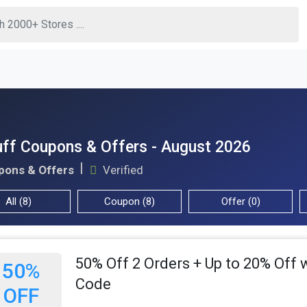
ff Coupons & Offers - August 2026
pons & Offers
Verified
All (8)
Coupon (8)
Offer (0)
50% Off 2 Orders + Up to 20% Off 
50%
Code
OFF