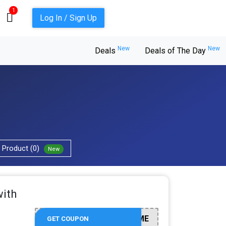
1
Log In / Sign Up
New
New
Deals
Deals of The Day
Product (0)
New
with
WELCOME
GET COUPON