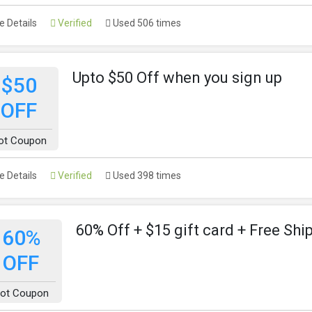
 Details
Verified
Used 506 times
Upto $50 Off when you sign up
$50
OFF
ot Coupon
 Details
Verified
Used 398 times
60% Off + $15 gift card + Free Shi
60%
OFF
ot Coupon