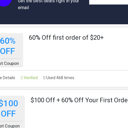
Get the best deals right in your
email
60% Off first order of $20+
60%
OFF
ot Coupon
 Details
Verified
Used 468 times
$100 Off + 60% Off Your First Orde
$100
OFF
ot Coupon