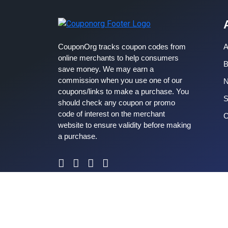
CouponOrg tracks coupon codes from
A
online merchants to help consumers
B
save money. We may earn a
commission when you use one of our
coupons/links to make a purchase. You
S
should check any coupon or promo
code of interest on the merchant
C
website to ensure validity before making
a purchase.