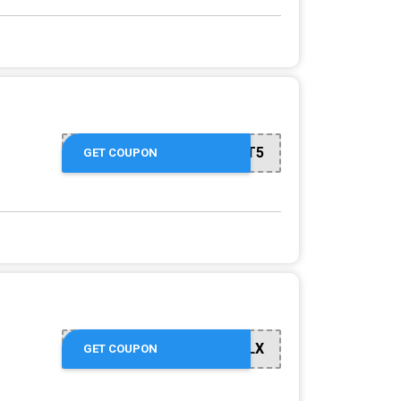
GET5
GET COUPON
GO12YDKYLX
GET COUPON