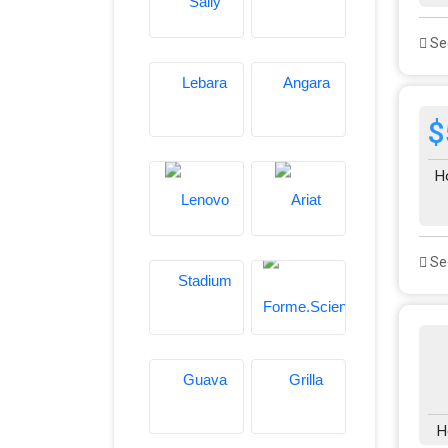
See
$
H
See
H