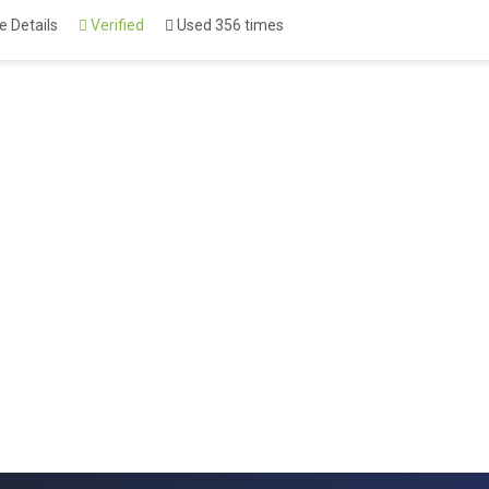
 Details
Verified
Used 356 times