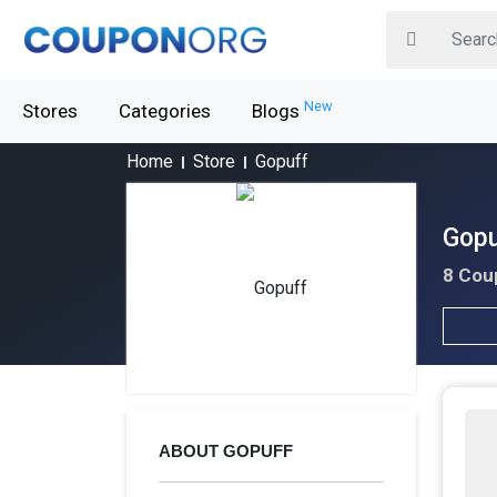
New
Stores
Categories
Blogs
Home
Store
Gopuff
Gopu
8 Cou
ABOUT GOPUFF