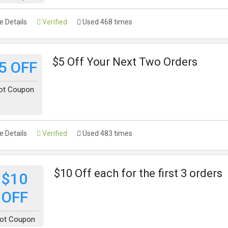
 Details
Verified
Used 468 times
$5 Off Your Next Two Orders
5 OFF
ot Coupon
 Details
Verified
Used 483 times
$10 Off each for the first 3 orders
$10
OFF
ot Coupon