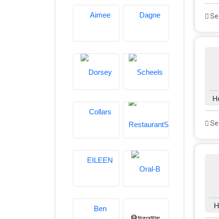
See
H
See
H