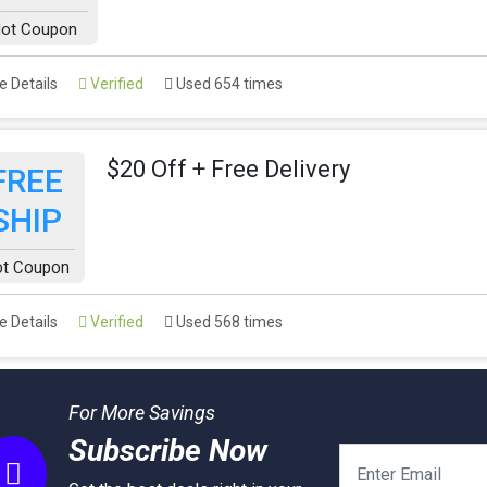
ot Coupon
 Details
Verified
Used 654 times
$20 Off + Free Delivery
FREE
SHIP
ot Coupon
 Details
Verified
Used 568 times
For More Savings
Subscribe Now