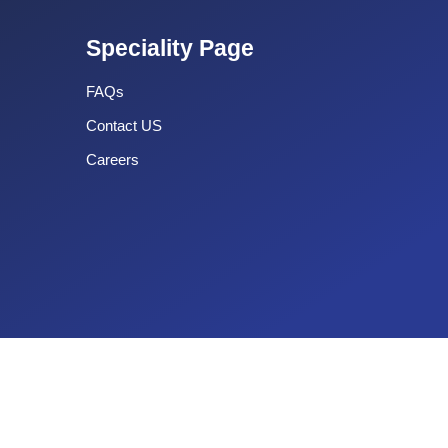
Speciality Page
FAQs
Contact US
Careers