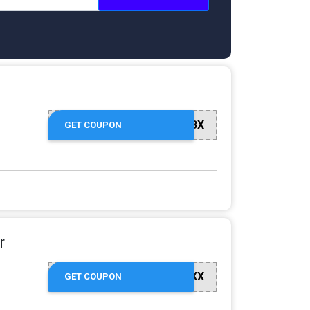
GOJ1RQV4BX
GET COUPON
r
GOMV3WE6XX
GET COUPON