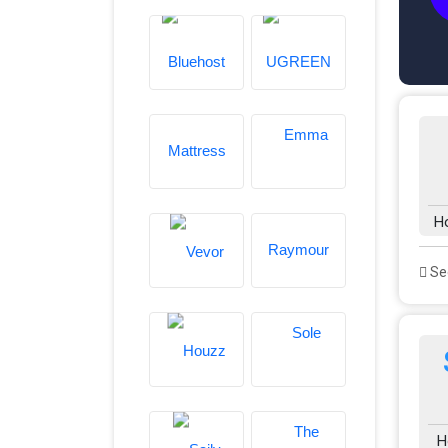
H
See
H