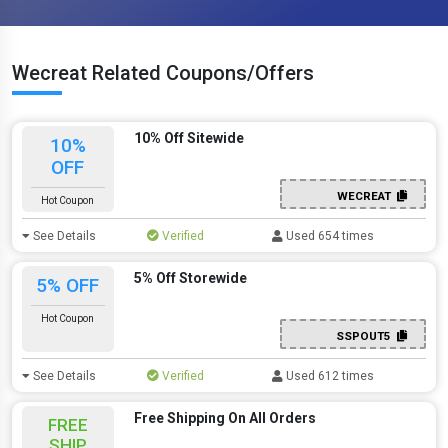
Wecreat Related Coupons/Offers
10% Off Sitewide
10%
OFF
WECREAT
Hot Coupon
See Details
Verified
Used 654 times
5% Off Storewide
5% OFF
Hot Coupon
SSPOUT5
See Details
Verified
Used 612 times
Free Shipping On All Orders
FREE
SHIP