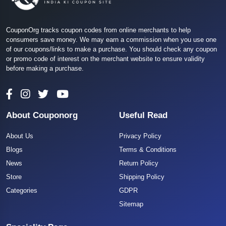
CouponOrg tracks coupon codes from online merchants to help
consumers save money. We may earn a commission when you use one
of our coupons/links to make a purchase. You should check any coupon
or promo code of interest on the merchant website to ensure validity
before making a purchase.
About Couponorg
Useful Read
About Us
Privacy Policy
Blogs
Terms & Conditions
News
Return Policy
Store
Shipping Policy
Categories
GDPR
Sitemap