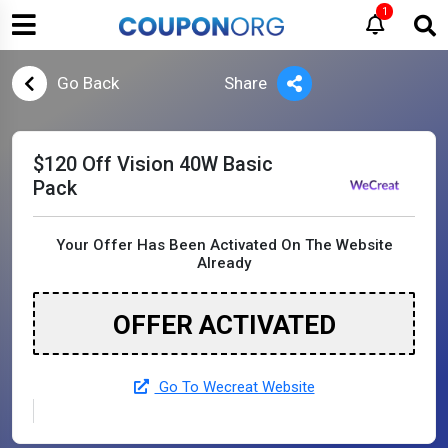
1
Go Back
Share
$120 Off Vision 40W Basic
Pack
Your Offer Has Been Activated On The Website
Already
OFFER ACTIVATED
Go To Wecreat Website