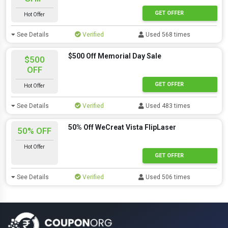
GET OFFER
Hot Offer
See Details
Verified
Used 568 times
$500 Off Memorial Day Sale
$500
OFF
GET OFFER
Hot Offer
See Details
Verified
Used 483 times
50% Off WeCreat Vista FlipLaser
50% OFF
Hot Offer
GET OFFER
See Details
Verified
Used 506 times