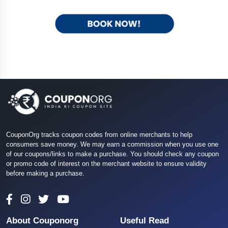
CouponOrg tracks coupon codes from online merchants to help
consumers save money. We may earn a commission when you use one
of our coupons/links to make a purchase. You should check any coupon
or promo code of interest on the merchant website to ensure validity
before making a purchase.
About Couponorg
Useful Read