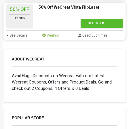
50% Off WeCreat Vista FlipLaser
50% OFF
Hot Offer
GET OFFER
See Details
Verified
Used 506 times
ABOUT WECREAT
Avail Huge Discounts on Wecreat with our Latest
Wecreat Coupons, Offers and Product Deals. Go and
check out 2 Coupons, 4 Offers & 0 Deals
POPULAR STORE