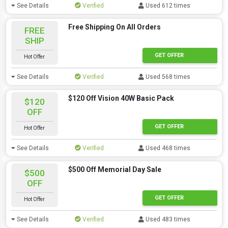
See Details
Verified
Used 612 times
Free Shipping On All Orders
FREE
SHIP
GET OFFER
Hot Offer
See Details
Verified
Used 568 times
$120 Off Vision 40W Basic Pack
$120
OFF
GET OFFER
Hot Offer
See Details
Verified
Used 468 times
$500 Off Memorial Day Sale
$500
OFF
GET OFFER
Hot Offer
See Details
Verified
Used 483 times