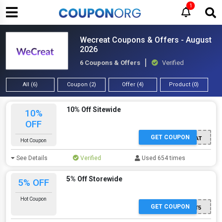
1
Wecreat Coupons & Offers - August
2026
6 Coupons & Offers
Verified
All (6)
Coupon (2)
Offer (4)
Product (0)
10% Off Sitewide
10%
OFF
GET COUPON
WECREAT
Hot Coupon
See Details
Verified
Used 654 times
5% Off Storewide
5% OFF
Hot Coupon
GET COUPON
SSPOUT5