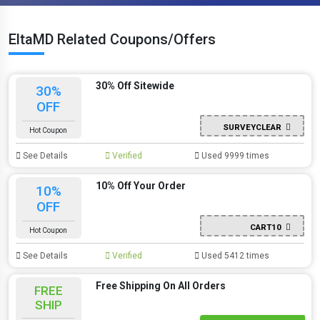
EltaMD Related Coupons/Offers
30% Off Sitewide
30%
OFF
SURVEYCLEAR
Hot Coupon
See Details
Verified
Used 9999 times
10% Off Your Order
10%
OFF
CART10
Hot Coupon
See Details
Verified
Used 5412 times
Free Shipping On All Orders
FREE
SHIP