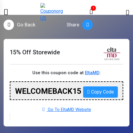
1
Go Back
Share
15% Off Storewide
Use this coupon code at
EltaMD
:
WELCOMEBACK15
Copy Code
Go To EltaMD Website