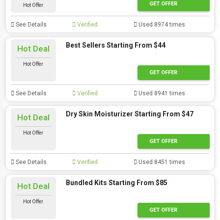
GET OFFER
Hot Offer
See Details
Verified
Used 8974 times
Best Sellers Starting From $44
Hot Deal
Hot Offer
GET OFFER
See Details
Verified
Used 8941 times
Dry Skin Moisturizer Starting From $47
Hot Deal
Hot Offer
GET OFFER
See Details
Verified
Used 8451 times
Bundled Kits Starting From $85
Hot Deal
Hot Offer
GET OFFER