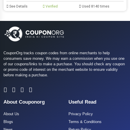
See Details
Verified
Used 8140 times
CouponOrg tracks coupon codes from online merchants to help
consumers save money. We may earn a commission when you use one
of our coupons/links to make a purchase. You should check any coupon
or promo code of interest on the merchant website to ensure validity
before making a purchase.
About Couponorg
Useful Read
About Us
Privacy Policy
Blogs
Terms & Conditions
News
Return Policy