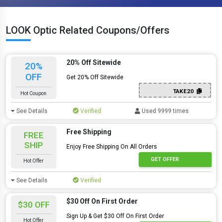
LOOK Optic Related Coupons/Offers
20% Off Sitewide
20%
OFF
Get 20% Off Sitewide
TAKE20
Hot Coupon
See Details
Verified
Used 9999 times
Free Shipping
FREE
SHIP
Enjoy Free Shipping On All Orders
GET OFFER
Hot Offer
See Details
Verified
$30 Off On First Order
$30 OFF
Sign Up & Get $30 Off On First Order
Hot Offer