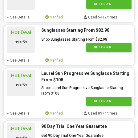
GET OFFER
See Details
Verified
Used 5412 times
Sunglasses Starting From $82.98
Hot Deal
Shop Sunglasses Starting From $82.98
Hot Offer
GET OFFER
See Details
Verified
Laurel Sun Progressive Sunglasse Starting
Hot Deal
From $108
Hot Offer
Shop Laurel Sun Progressive Sunglasse Starting
From $108
GET OFFER
See Details
Verified
Used 8974 times
90 Day Trial One Year Guarantee
Hot Deal
Get 90 Day Trial One Year Guarantee