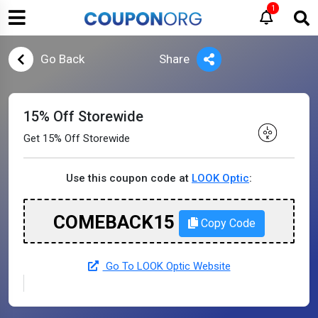
1
Go Back
Share
15% Off Storewide
Get 15% Off Storewide
Use this coupon code at
LOOK Optic
:
COMEBACK15
Copy Code
Go To LOOK Optic Website