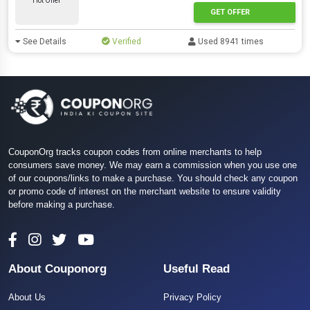
Hot Offer
GET OFFER
See Details
Verified
Used 8941 times
CouponOrg tracks coupon codes from online merchants to help
consumers save money. We may earn a commission when you use one
of our coupons/links to make a purchase. You should check any coupon
or promo code of interest on the merchant website to ensure validity
before making a purchase.
About Couponorg
Useful Read
About Us
Privacy Policy