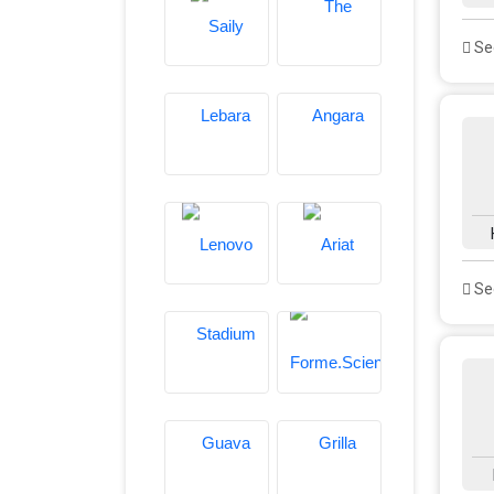
See
See