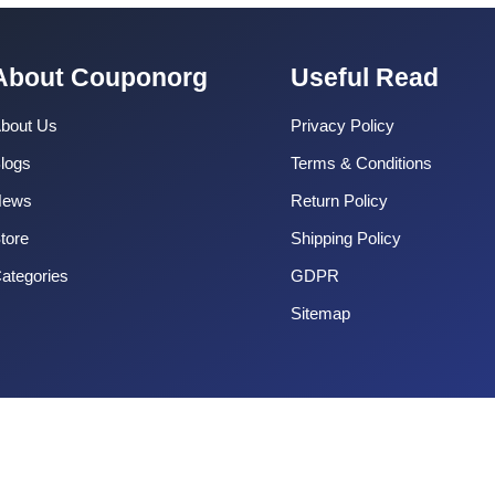
About Couponorg
Useful Read
bout Us
Privacy Policy
logs
Terms & Conditions
News
Return Policy
tore
Shipping Policy
ategories
GDPR
Sitemap