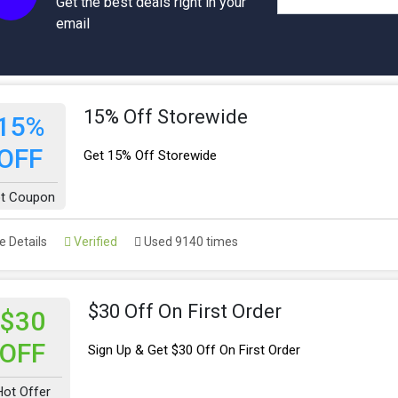
Get the best deals right in your
email
15% Off Storewide
15%
OFF
Get 15% Off Storewide
t Coupon
 Details
Verified
Used 9140 times
$30 Off On First Order
$30
OFF
Sign Up & Get $30 Off On First Order
Hot Offer