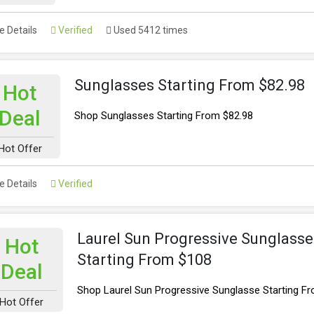
 Details
Verified
Used 5412 times
Sunglasses Starting From $82.98
Hot
Deal
Shop Sunglasses Starting From $82.98
Hot Offer
 Details
Verified
Laurel Sun Progressive Sunglasse
Hot
Starting From $108
Deal
Shop Laurel Sun Progressive Sunglasse Starting F
Hot Offer