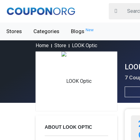
New
Stores
Categories
Blogs
Home
Store
LOOK Optic
LOOK
7 Cou
ABOUT LOOK OPTIC