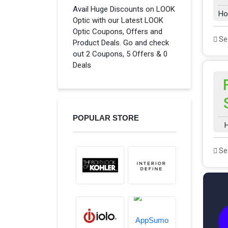
Avail Huge Discounts on LOOK
Ho
Optic with our Latest LOOK
Optic Coupons, Offers and
See
Product Deals. Go and check
out 2 Coupons, 5 Offers & 0
Deals
POPULAR STORE
H
See