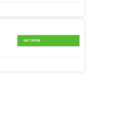
GET OFFER