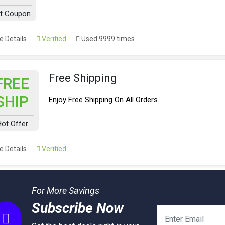
t Coupon
 Details
Verified
Used 9999 times
Free Shipping
FREE
SHIP
Enjoy Free Shipping On All Orders
ot Offer
 Details
Verified
For More Savings
Subscribe Now