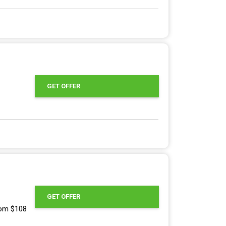
GET OFFER
GET OFFER
rom $108