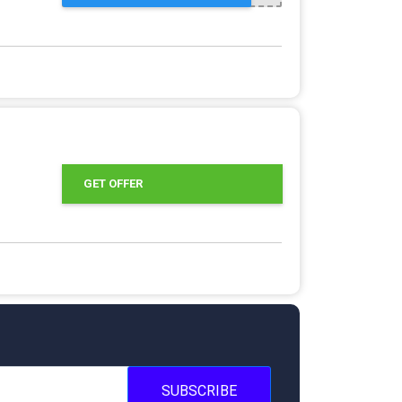
GET OFFER
SUBSCRIBE