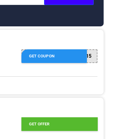
COMEBACK15
GET COUPON
GET OFFER