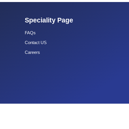
Speciality Page
FAQs
Contact US
Careers