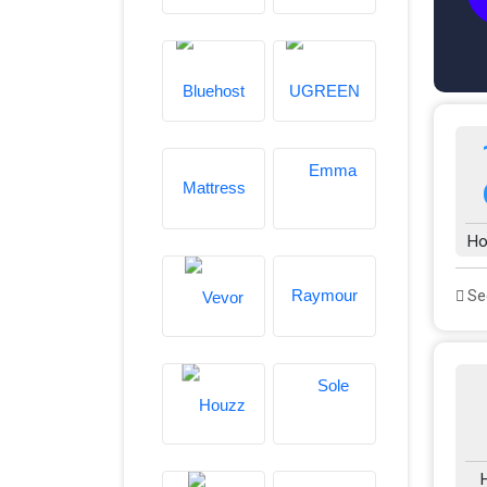
Ho
See