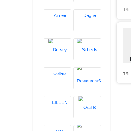
See
See