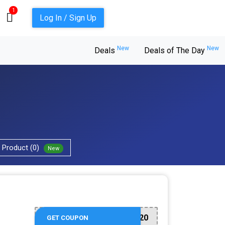
1
Log In / Sign Up
New
New
Deals
Deals of The Day
Product (0)
New
TAKE20
GET COUPON