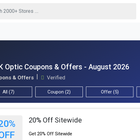
 Optic Coupons & Offers - August 2026
pons & Offers
Verified
All (7)
Coupon (2)
Offer (5)
20% Off Sitewide
20%
OFF
Get 20% Off Sitewide