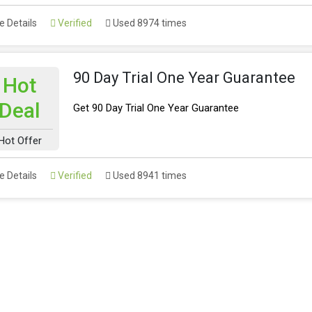
 Details
Verified
Used 8974 times
90 Day Trial One Year Guarantee
Hot
Deal
Get 90 Day Trial One Year Guarantee
Hot Offer
 Details
Verified
Used 8941 times