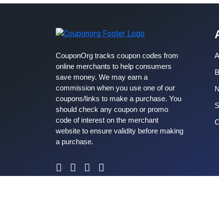
CouponOrg tracks coupon codes from
A
online merchants to help consumers
B
save money. We may earn a
commission when you use one of our
coupons/links to make a purchase. You
S
should check any coupon or promo
code of interest on the merchant
C
website to ensure validity before making
a purchase.