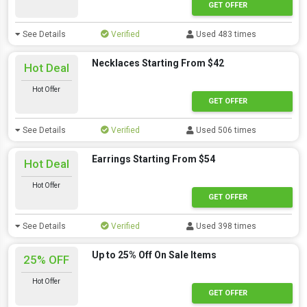
GET OFFER
See Details
Verified
Used 483 times
Necklaces Starting From $42
Hot Deal
Hot Offer
GET OFFER
See Details
Verified
Used 506 times
Earrings Starting From $54
Hot Deal
Hot Offer
GET OFFER
See Details
Verified
Used 398 times
Up to 25% Off On Sale Items
25% OFF
Hot Offer
GET OFFER