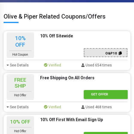
Olive & Piper Related Coupons/Offers
10% Off Sitewide
10%
OFF
O&P10
Hot Coupon
See Details
Verified
Used 654 times
Free Shipping On All Orders
FREE
SHIP
GET OFFER
Hot Offer
See Details
Verified
Used 468 times
10% Off First With Email Sign Up
10% OFF
Hot Offer