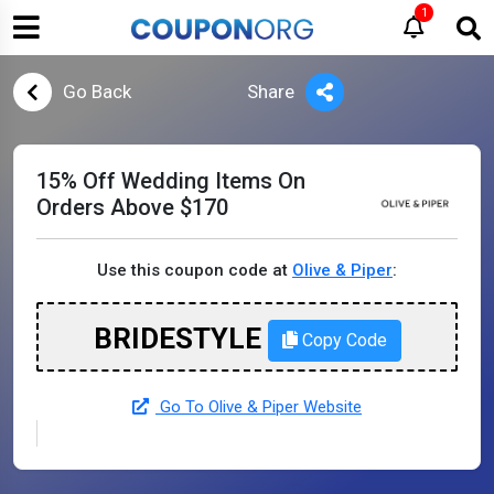
1
Go Back
Share
15% Off Wedding Items On
Orders Above $170
Use this coupon code at
Olive & Piper
:
BRIDESTYLE
Copy Code
Go To Olive & Piper Website