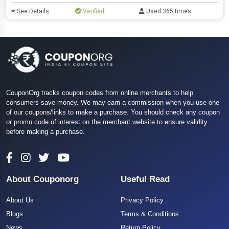
See Details
Verified
Used 365 times
CouponOrg tracks coupon codes from online merchants to help
consumers save money. We may earn a commission when you use one
of our coupons/links to make a purchase. You should check any coupon
or promo code of interest on the merchant website to ensure validity
before making a purchase.
About Couponorg
Useful Read
About Us
Privacy Policy
Blogs
Terms & Conditions
News
Return Policy