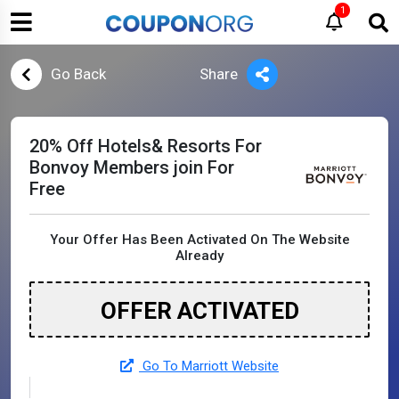
1
Go Back
Share
20% Off Hotels& Resorts For
Bonvoy Members join For
Free
Your Offer Has Been Activated On The Website
Already
OFFER ACTIVATED
Go To Marriott Website