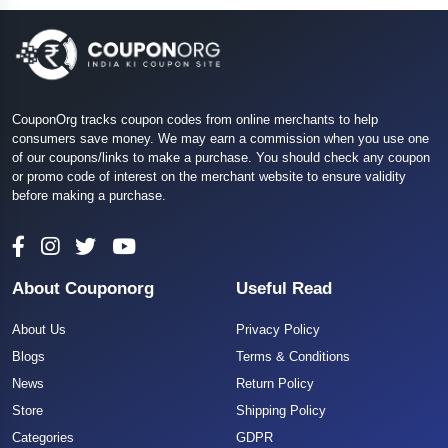
CouponOrg tracks coupon codes from online merchants to help
consumers save money. We may earn a commission when you use one
of our coupons/links to make a purchase. You should check any coupon
or promo code of interest on the merchant website to ensure validity
before making a purchase.
About Couponorg
Useful Read
About Us
Privacy Policy
Blogs
Terms & Conditions
News
Return Policy
Store
Shipping Policy
Categories
GDPR