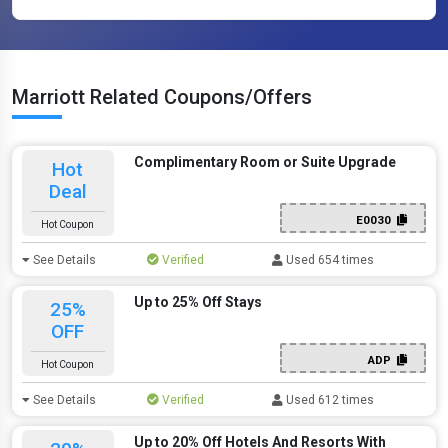
Marriott Related Coupons/Offers
Complimentary Room or Suite Upgrade
Hot
Deal
E0030
Hot Coupon
See Details
Verified
Used 654 times
Up to 25% Off Stays
25%
OFF
ADP
Hot Coupon
See Details
Verified
Used 612 times
Up to 20% Off Hotels And Resorts With