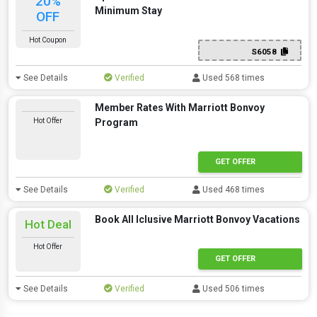
20%
Minimum Stay
OFF
Hot Coupon
S6058
See Details
Verified
Used 568 times
Member Rates With Marriott Bonvoy
Hot Offer
Program
GET OFFER
See Details
Verified
Used 468 times
Book All Iclusive Marriott Bonvoy Vacations
Hot Deal
Hot Offer
GET OFFER
See Details
Verified
Used 506 times