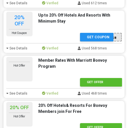
See Details
Verified
Used 612 times
Up to 20% Off Hotels And Resorts With
20%
Minimum Stay
OFF
Hot Coupon
GET COUPON
S6058
See Details
Verified
Used 568 times
Member Rates With Marriott Bonvoy
Hot Offer
Program
GET OFFER
See Details
Verified
Used 468 times
20% Off Hotels& Resorts For Bonvoy
20% OFF
Members join For Free
Hot Offer
GET OFFER