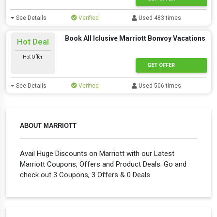
See Details
Verified
Used 483 times
Book All Iclusive Marriott Bonvoy Vacations
Hot Deal
Hot Offer
GET OFFER
See Details
Verified
Used 506 times
ABOUT MARRIOTT
Avail Huge Discounts on Marriott with our Latest
Marriott Coupons, Offers and Product Deals. Go and
check out 3 Coupons, 3 Offers & 0 Deals