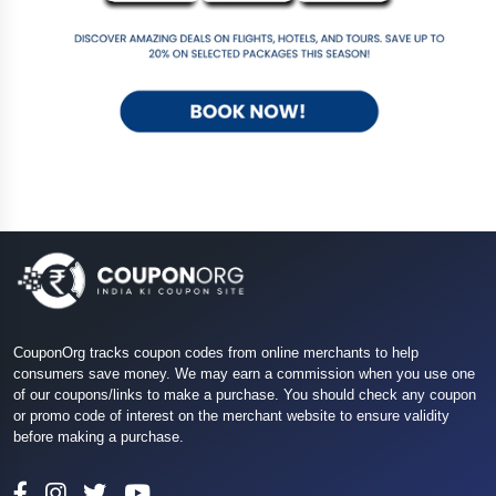
CouponOrg tracks coupon codes from online merchants to help
consumers save money. We may earn a commission when you use one
of our coupons/links to make a purchase. You should check any coupon
or promo code of interest on the merchant website to ensure validity
before making a purchase.