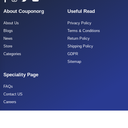
About Couponorg
Useful Read
About Us
Privacy Policy
Blogs
Terms & Conditions
News
Return Policy
Store
Shipping Policy
Categories
GDPR
Sitemap
Speciality Page
FAQs
Contact US
Careers
Copyright 2025 CouponOrg. All Rights Reserved.