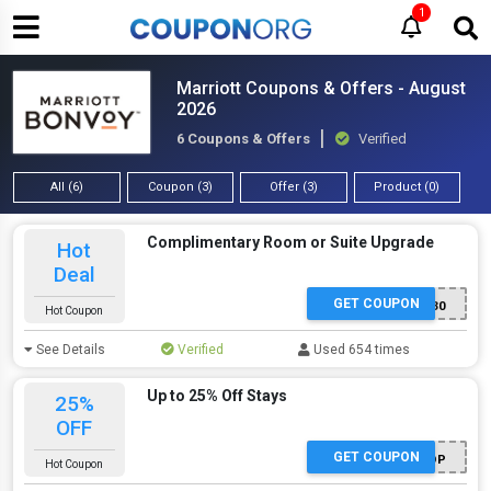
1
Marriott Coupons & Offers - August
2026
6 Coupons & Offers
Verified
All (6)
Coupon (3)
Offer (3)
Product (0)
Complimentary Room or Suite Upgrade
Hot
Deal
GET COUPON
E0030
Hot Coupon
See Details
Verified
Used 654 times
Up to 25% Off Stays
25%
OFF
GET COUPON
ADP
Hot Coupon