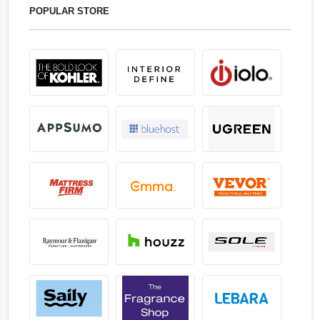
POPULAR STORE