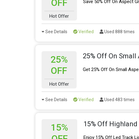
OFF
Save 50% Off On Aspect Gr
Hot Offer
See Details
Verified
Used 888 times
25% Off On Small 
25%
OFF
Get 25% Off On Small Aspe
Hot Offer
See Details
Verified
Used 483 times
15% Off Highland 
15%
OFF
Enjoy 15% Off Led Track Li