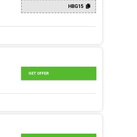
HBG15
GET OFFER