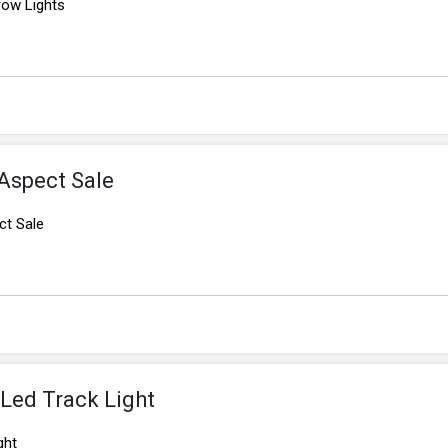
ow Lights
Aspect Sale
ct Sale
Led Track Light
ght