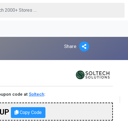
Share
coupon code at
Soltech
:
TUP
Copy Code