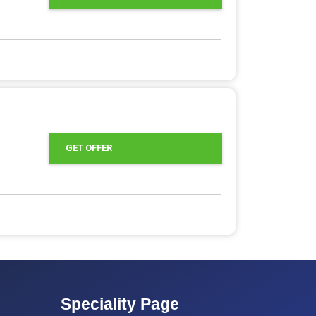
GET OFFER
Speciality Page