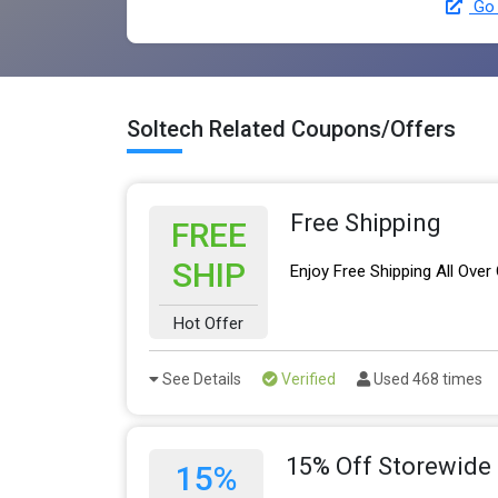
Go 
Soltech Related Coupons/Offers
Free Shipping
FREE
SHIP
Enjoy Free Shipping All Over
Hot Offer
See Details
Verified
Used 468 times
15% Off Storewide
15%