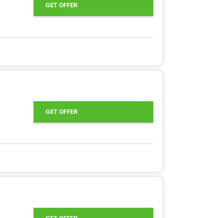
GET OFFER
GET OFFER