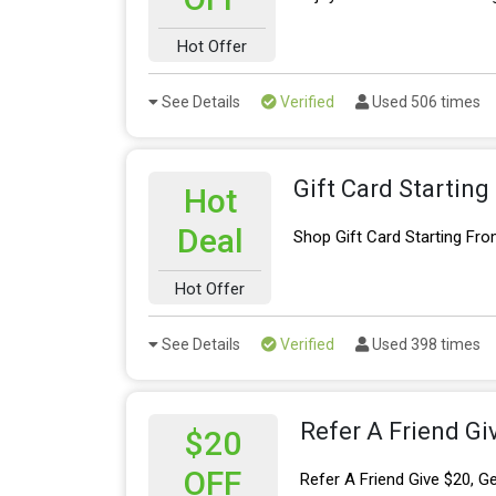
Hot Offer
See Details
Verified
Used 506 times
Gift Card Startin
Hot
Deal
Shop Gift Card Starting Fr
Hot Offer
See Details
Verified
Used 398 times
Refer A Friend Gi
$20
OFF
Refer A Friend Give $20, G