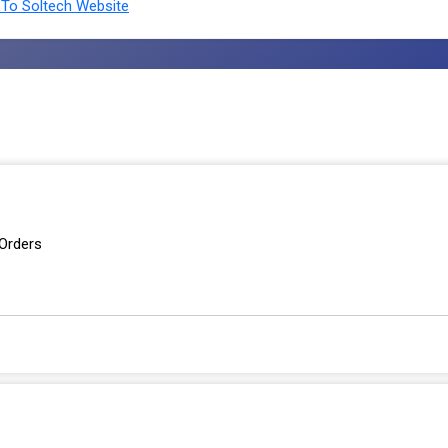
To Soltech Website
 Orders