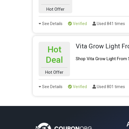
Hot Offer
See Details
Verified
Used 841 times
Vita Grow Light F
Hot
Deal
Shop Vita Grow Light From 
Hot Offer
See Details
Verified
Used 801 times