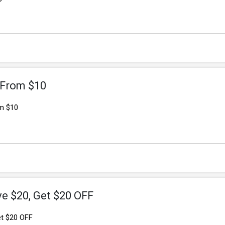
g From $10
om $10
ve $20, Get $20 OFF
et $20 OFF