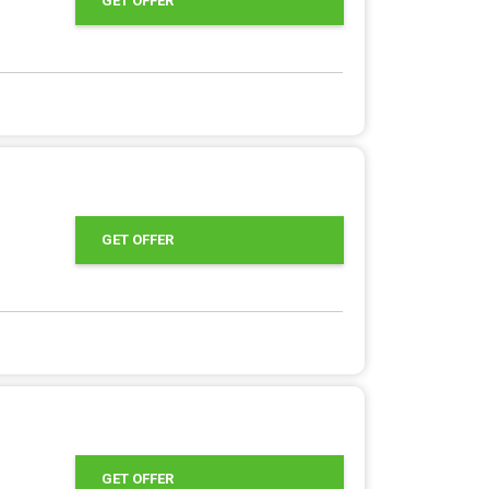
GET OFFER
GET OFFER
GET OFFER