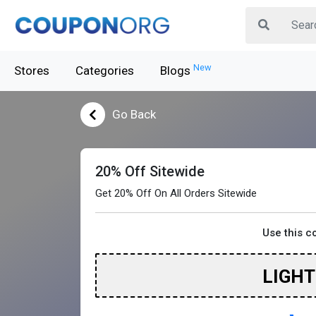
New
Stores
Categories
Blogs
Go Back
20% Off Sitewide
Get 20% Off On All Orders Sitewide
Use this 
LIGH