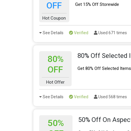
OFF
Get 15% Off Storewide
Hot Coupon
See Details
Verified
Used 671 times
80% Off Selected 
80%
OFF
Get 80% Off Selected Items 
Hot Offer
See Details
Verified
Used 568 times
50% Off On Aspec
50%