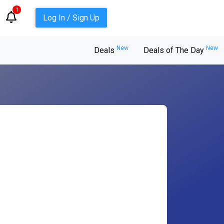
1
Log In / Sign Up
New
New
Deals
Deals of The Day