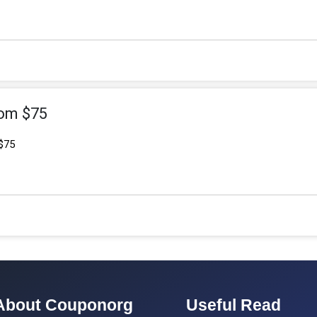
rom $75
$75
About Couponorg
Useful Read