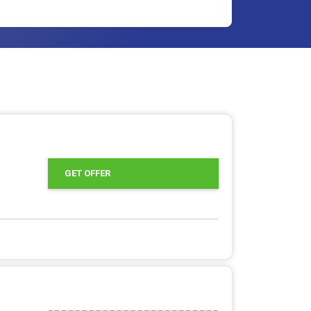
GET OFFER