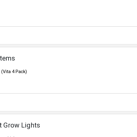
Items
(Vita 4 Pack)
t Grow Lights