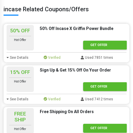
incase Related Coupons/Offers
50% Off Incase X Griffin Power Bundle
50% OFF
Hot Offer
GET OFFER
See Details
Verified
Used 7851 times
Sign Up & Get 15% Off On Your Order
15% OFF
Hot Offer
GET OFFER
See Details
Verified
Used 7412 times
Free Shipping On All Orders
FREE
SHIP
GET OFFER
Hot Offer