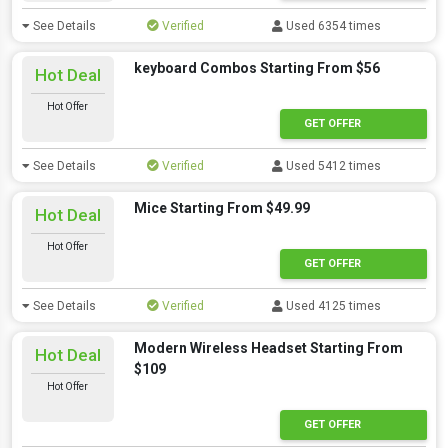
See Details
Verified
Used 6354 times
keyboard Combos Starting From $56
Hot Deal
Hot Offer
GET OFFER
See Details
Verified
Used 5412 times
Mice Starting From $49.99
Hot Deal
Hot Offer
GET OFFER
See Details
Verified
Used 4125 times
Modern Wireless Headset Starting From
Hot Deal
$109
Hot Offer
GET OFFER