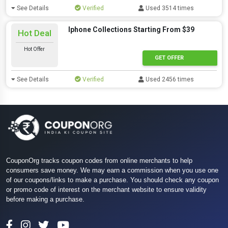
See Details
Verified
Used 3514 times
Iphone Collections Starting From $39
Hot Deal
Hot Offer
GET OFFER
See Details
Verified
Used 2456 times
CouponOrg tracks coupon codes from online merchants to help
consumers save money. We may earn a commission when you use one
of our coupons/links to make a purchase. You should check any coupon
or promo code of interest on the merchant website to ensure validity
before making a purchase.