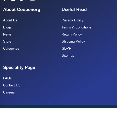
About Couponorg
Useful Read
About Us
Privacy Policy
Blogs
Terms & Conditions
News
Return Policy
Store
Shipping Policy
Categories
GDPR
Sitemap
Speciality Page
FAQs
Contact US
Careers
Copyright 2025 CouponOrg. All Rights Reserved.