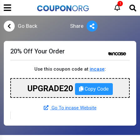
1
Go Back
Share
20% Off Your Order
Use this coupon code at
incase
:
UPGRADE20
Copy Code
Go To incase Website