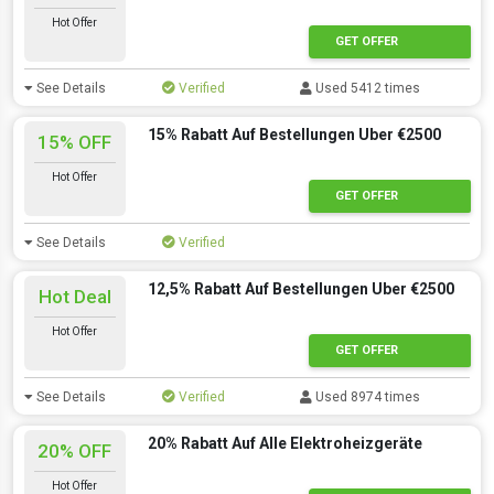
Hot Offer
GET OFFER
See Details
Verified
Used 5412 times
15% Rabatt Auf Bestellungen Uber €2500
15% OFF
Hot Offer
GET OFFER
See Details
Verified
12,5% Rabatt Auf Bestellungen Uber €2500
Hot Deal
Hot Offer
GET OFFER
See Details
Verified
Used 8974 times
20% Rabatt Auf Alle Elektroheizgeräte
20% OFF
Hot Offer