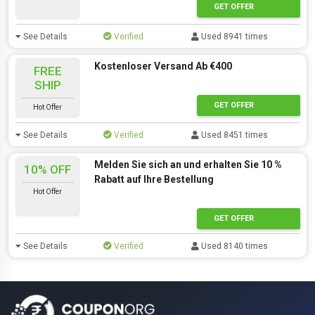
GET OFFER
See Details
Verified
Used 8941 times
Kostenloser Versand Ab €400
FREE
SHIP
GET OFFER
Hot Offer
See Details
Verified
Used 8451 times
Melden Sie sich an und erhalten Sie 10 %
10% OFF
Rabatt auf Ihre Bestellung
Hot Offer
GET OFFER
See Details
Verified
Used 8140 times