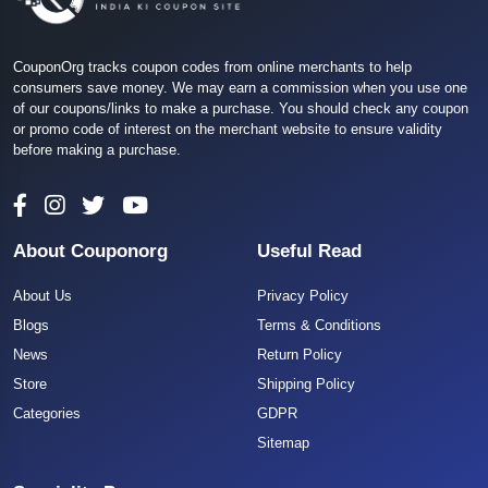
CouponOrg tracks coupon codes from online merchants to help
consumers save money. We may earn a commission when you use one
of our coupons/links to make a purchase. You should check any coupon
or promo code of interest on the merchant website to ensure validity
before making a purchase.
About Couponorg
Useful Read
About Us
Privacy Policy
Blogs
Terms & Conditions
News
Return Policy
Store
Shipping Policy
Categories
GDPR
Sitemap