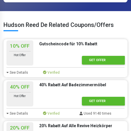
Hudson Reed De Related Coupons/Offers
Gutscheincode für 10% Rabatt
10% OFF
Hot Offer
GET OFFER
See Details
Verified
40% Rabatt Auf Badezimmermöbel
40% OFF
Hot Offer
GET OFFER
See Details
Verified
Used 9140 times
20% Rabatt Auf Alle Revive Heizkörper
20% OFF