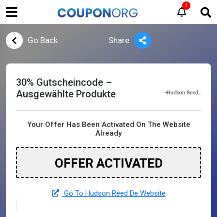
1
Go Back
Share
30% Gutscheincode –
Ausgewählte Produkte
Your Offer Has Been Activated On The Website
Already
OFFER ACTIVATED
Go To Hudson Reed De Website