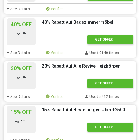
See Details
Verified
40% Rabatt Auf Badezimmermöbel
40% OFF
Hot Offer
GET OFFER
See Details
Verified
Used 9140 times
20% Rabatt Auf Alle Revive Heizkörper
20% OFF
Hot Offer
GET OFFER
See Details
Verified
Used 5412 times
15% Rabatt Auf Bestellungen Uber €2500
15% OFF
Hot Offer
GET OFFER