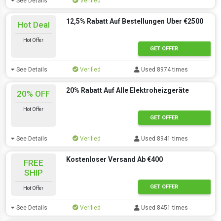
See Details
Verified
12,5% Rabatt Auf Bestellungen Uber €2500
Hot Deal
Hot Offer
GET OFFER
See Details
Verified
Used 8974 times
20% Rabatt Auf Alle Elektroheizgeräte
20% OFF
Hot Offer
GET OFFER
See Details
Verified
Used 8941 times
Kostenloser Versand Ab €400
FREE
SHIP
GET OFFER
Hot Offer
See Details
Verified
Used 8451 times