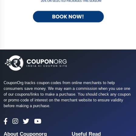
CouponOrg tracks coupon codes from online merchants to help
consumers save money. We may earn a commission when you use one
of our coupons/links to make a purchase. You should check any coupon
or promo code of interest on the merchant website to ensure validity
before making a purchase.
About Couponorg
Useful Read