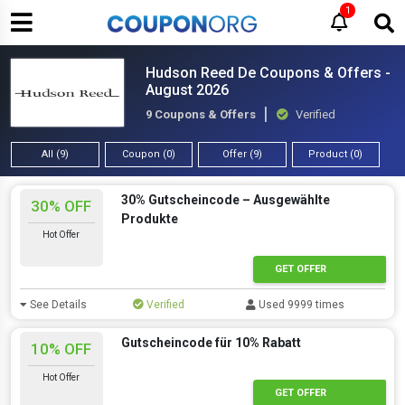
1
Hudson Reed De Coupons & Offers -
August 2026
9 Coupons & Offers
Verified
All (9)
Coupon (0)
Offer (9)
Product (0)
30% Gutscheincode – Ausgewählte
30% OFF
Produkte
Hot Offer
GET OFFER
See Details
Verified
Used 9999 times
Gutscheincode für 10% Rabatt
10% OFF
Hot Offer
GET OFFER