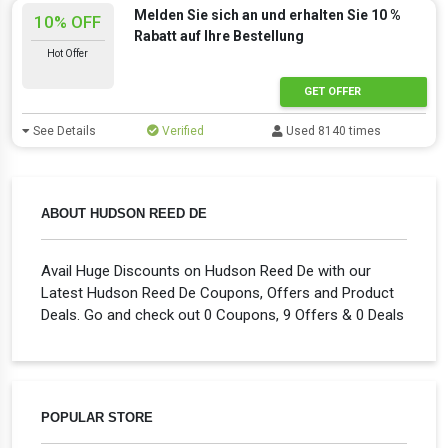
Melden Sie sich an und erhalten Sie 10 %
10% OFF
Rabatt auf Ihre Bestellung
Hot Offer
GET OFFER
See Details
Verified
Used 8140 times
ABOUT HUDSON REED DE
Avail Huge Discounts on Hudson Reed De with our
Latest Hudson Reed De Coupons, Offers and Product
Deals. Go and check out 0 Coupons, 9 Offers & 0 Deals
POPULAR STORE