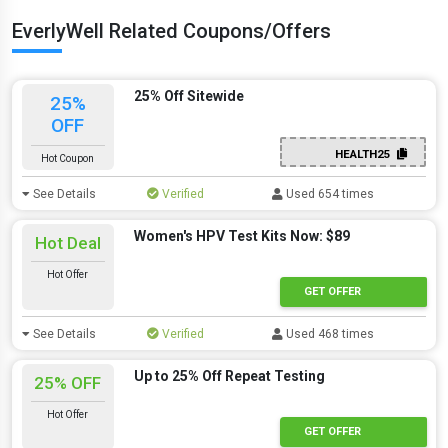
EverlyWell Related Coupons/Offers
25% Off Sitewide
25%
OFF
HEALTH25
Hot Coupon
See Details
Verified
Used 654 times
Women's HPV Test Kits Now: $89
Hot Deal
Hot Offer
GET OFFER
See Details
Verified
Used 468 times
Up to 25% Off Repeat Testing
25% OFF
Hot Offer
GET OFFER