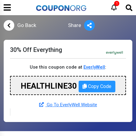
1
Go Back
Share
30% Off Everything
Use this coupon code at
EverlyWell
:
HEALTHLINE30
Copy Code
Go To EverlyWell Website