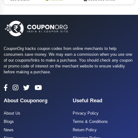
CouponOrg tracks coupon codes from online merchants to help
consumers save money. We may earn a commission when you use one
of our coupons/links to make a purchase. You should check any coupon
or promo code of interest on the merchant website to ensure validity
before making a purchase.
About Couponorg
Useful Read
About Us
Privacy Policy
Blogs
Terms & Conditions
News
Return Policy