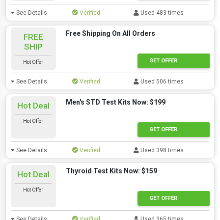
See Details
Verified
Used 483 times
Free Shipping On All Orders
FREE
SHIP
GET OFFER
Hot Offer
See Details
Verified
Used 506 times
Men's STD Test Kits Now: $199
Hot Deal
Hot Offer
GET OFFER
See Details
Verified
Used 398 times
Thyroid Test Kits Now: $159
Hot Deal
Hot Offer
GET OFFER
See Details
Verified
Used 365 times