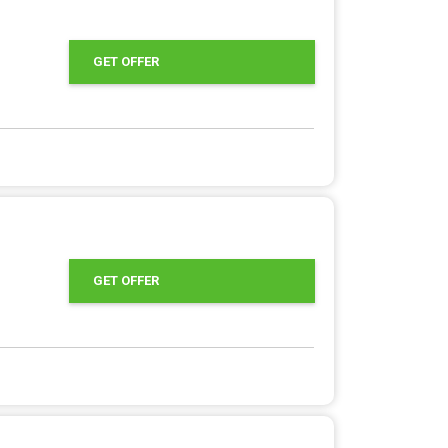
GET OFFER
GET OFFER