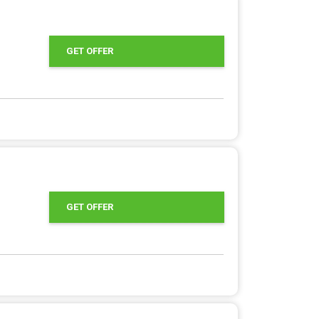
GET OFFER
GET OFFER