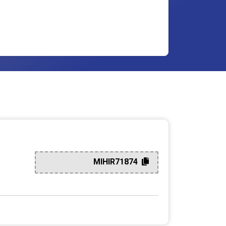
MIHIR71874