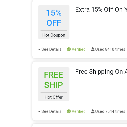
Extra 15% Off On 
15%
OFF
Hot Coupon
See Details
Verified
Used 8410 times
Free Shipping On A
FREE
SHIP
Hot Offer
See Details
Verified
Used 7544 times