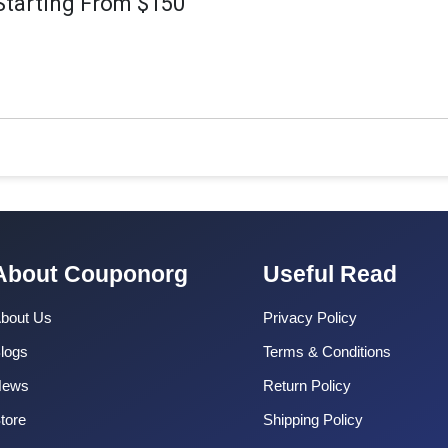
Starting From $150
About Couponorg
Useful Read
bout Us
Privacy Policy
logs
Terms & Conditions
News
Return Policy
tore
Shipping Policy