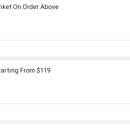
nket On Order Above
tarting From $119