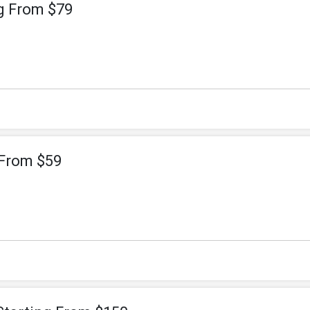
g From $79
 From $59