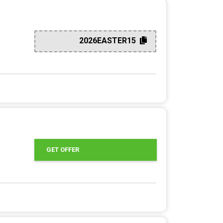
2026EASTER15
GET OFFER