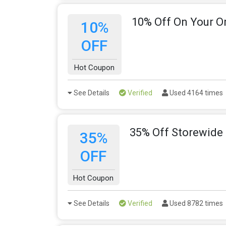
10% Off On Your O
10%
OFF
Hot Coupon
See Details
Verified
Used 4164 times
35% Off Storewide
35%
OFF
Hot Coupon
See Details
Verified
Used 8782 times