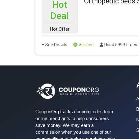
Orthopedic beds 
Hot
Deal
Hot Offer
See Details
Verified
Used 5999 times
A
B
CouponOrg tracks coupon codes from
online merchants to help consumers
save money. We may earn a
S
commission when you use one of our
coupons/links to make a purchase. You