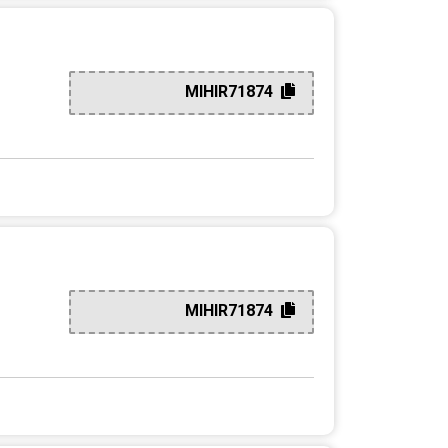
MIHIR71874
MIHIR71874