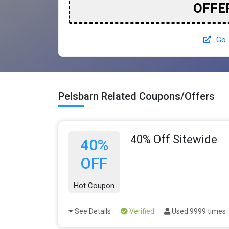
OFFE
Go T
Pelsbarn Related Coupons/Offers
40% Off Sitewide
40%
OFF
Hot Coupon
See Details
Verified
Used 9999 times