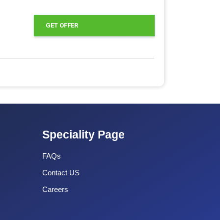
GET OFFER
Speciality Page
FAQs
Contact US
Careers