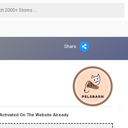
Share
Activated On The Website Already