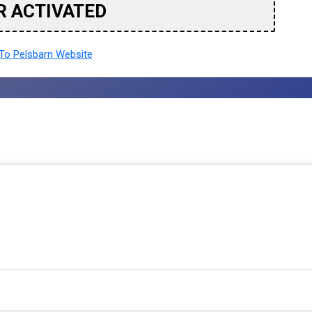
R ACTIVATED
o Pelsbarn Website