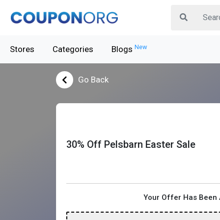
New
Stores
Categories
Blogs
Go Back
30% Off Pelsbarn Easter Sale
Your Offer Has Been 