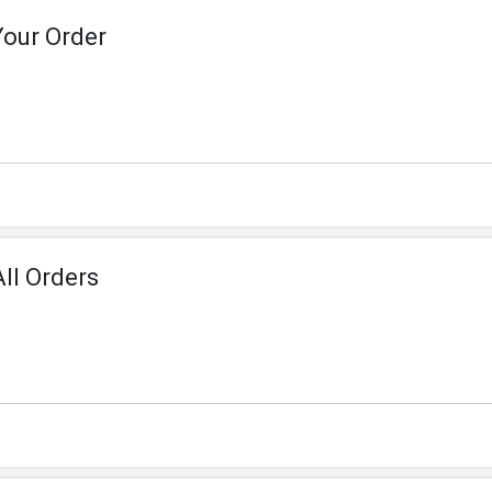
Your Order
ll Orders