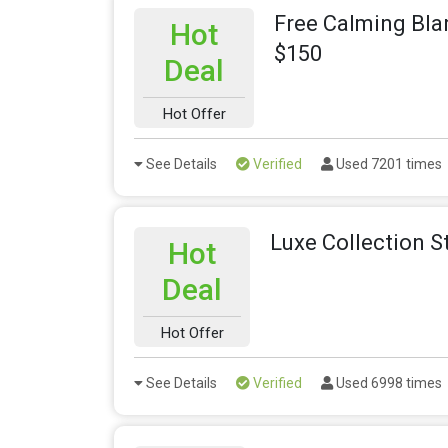
Free Calming Bla
Hot
$150
Deal
Hot Offer
See Details
Verified
Used 7201 times
Luxe Collection S
Hot
Deal
Hot Offer
See Details
Verified
Used 6998 times