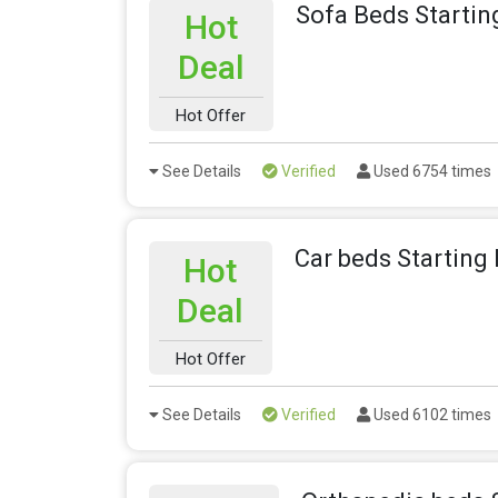
Sofa Beds Startin
Hot
Deal
Hot Offer
See Details
Verified
Used 6754 times
Car beds Starting
Hot
Deal
Hot Offer
See Details
Verified
Used 6102 times