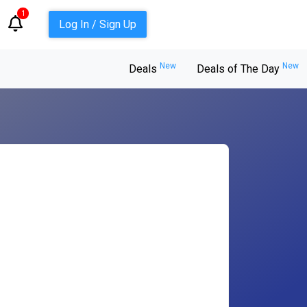
1
Log In / Sign Up
New
New
Deals
Deals of The Day