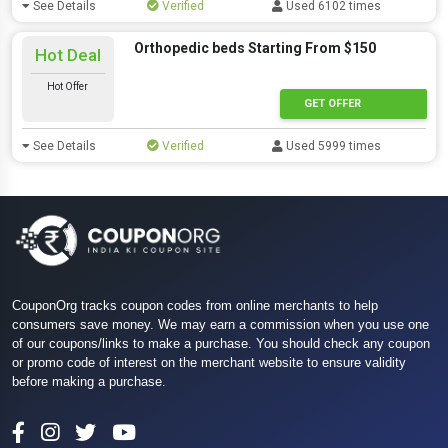
See Details
Verified
Used 6102 times
Orthopedic beds Starting From $150
Hot Deal
Hot Offer
GET OFFER
See Details
Verified
Used 5999 times
CouponOrg tracks coupon codes from online merchants to help
consumers save money. We may earn a commission when you use one
of our coupons/links to make a purchase. You should check any coupon
or promo code of interest on the merchant website to ensure validity
before making a purchase.