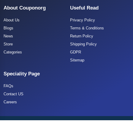
About Couponorg
Useful Read
About Us
Privacy Policy
Blogs
Terms & Conditions
News
Return Policy
Store
Shipping Policy
Categories
GDPR
Sitemap
Speciality Page
FAQs
Contact US
Careers
Copyright 2025 CouponOrg. All Rights Reserved.