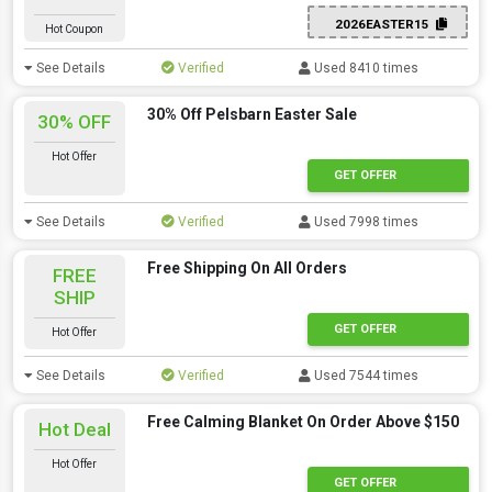
2026EASTER15
Hot Coupon
See Details
Verified
Used 8410 times
30% Off Pelsbarn Easter Sale
30% OFF
Hot Offer
GET OFFER
See Details
Verified
Used 7998 times
Free Shipping On All Orders
FREE
SHIP
GET OFFER
Hot Offer
See Details
Verified
Used 7544 times
Free Calming Blanket On Order Above $150
Hot Deal
Hot Offer
GET OFFER