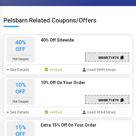
Pelsbarn Related Coupons/Offers
40% Off Sitewide
40%
OFF
MIHIR71874
Hot Coupon
See Details
Verified
Used 9999 times
10% Off On Your Order
10%
OFF
MIHIR71874
Hot Coupon
See Details
Verified
Used 4164 times
Extra 15% Off On Your Order
15%
OFF