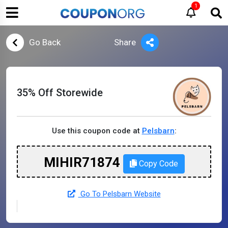
1
Go Back
Share
35% Off Storewide
Use this coupon code at
Pelsbarn
:
MIHIR71874
Copy Code
Go To Pelsbarn Website