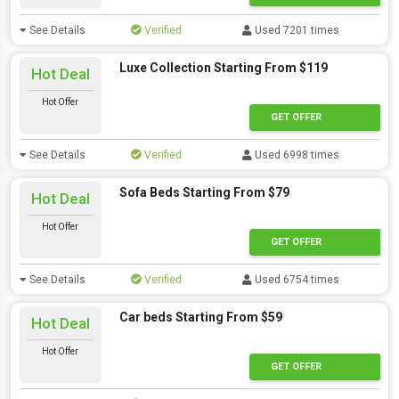
See Details
Verified
Used 7201 times
Luxe Collection Starting From $119
Hot Deal
Hot Offer
GET OFFER
See Details
Verified
Used 6998 times
Sofa Beds Starting From $79
Hot Deal
Hot Offer
GET OFFER
See Details
Verified
Used 6754 times
Car beds Starting From $59
Hot Deal
Hot Offer
GET OFFER