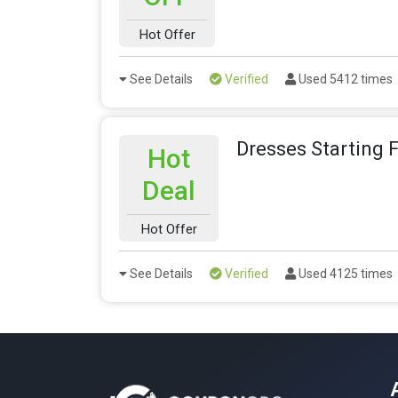
Hot Offer
See Details
Verified
Used 5412 times
Dresses Starting 
Hot
Deal
Hot Offer
See Details
Verified
Used 4125 times