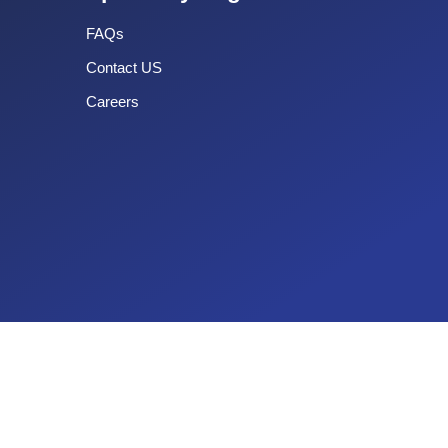
FAQs
Contact US
Careers