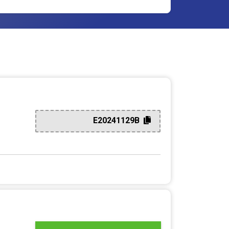
E20241129B