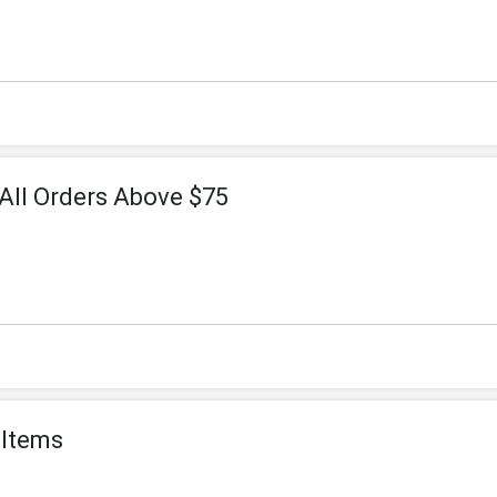
All Orders Above $75
 Items