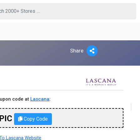
Share
oupon code at
Lascana
:
PIC
Copy Code
To Lascana Website