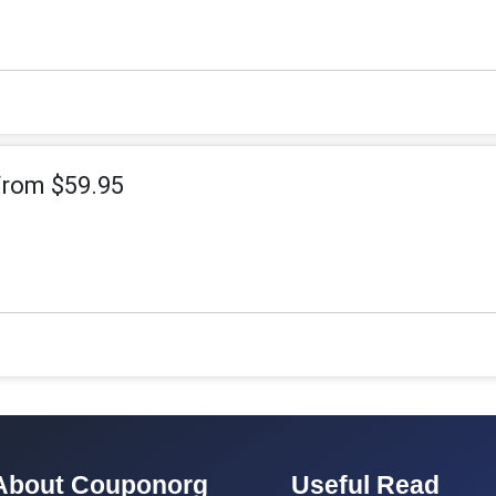
From $59.95
About Couponorg
Useful Read