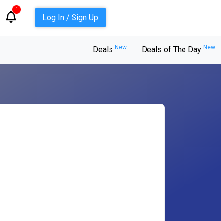
1
Log In / Sign Up
New
New
Deals
Deals of The Day