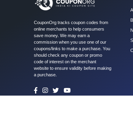
A
B
CouponOrg tracks coupon codes from
online merchants to help consumers
save money. We may earn a
S
commission when you use one of our
coupons/links to make a purchase. You
C
should check any coupon or promo
code of interest on the merchant
website to ensure validity before making
a purchase.