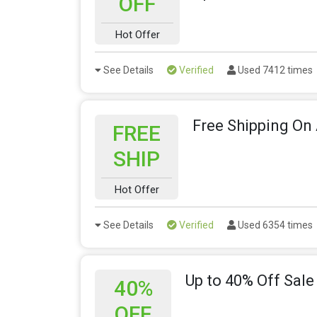
OFF
Hot Offer
See Details
Verified
Used 7412 times
Free Shipping On 
FREE
SHIP
Hot Offer
See Details
Verified
Used 6354 times
Up to 40% Off Sale
40%
OFF