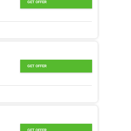
GET OFFER
GET OFFER
GET OFFER