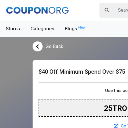
New
Stores
Categories
Blogs
Go Back
$40 Off Minimum Spend Over $75
Use this c
25TRO
Go 