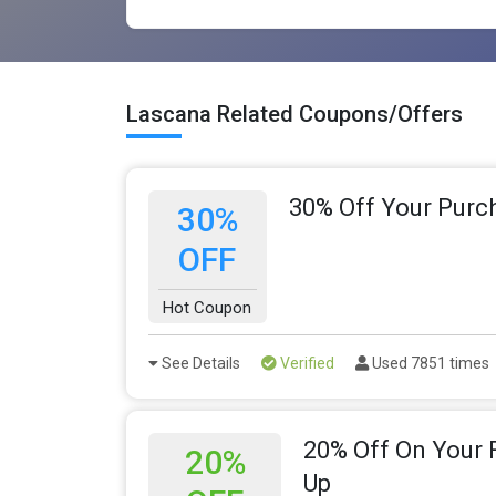
Lascana Related Coupons/Offers
30% Off Your Purc
30%
OFF
Hot Coupon
See Details
Verified
Used 7851 times
20% Off On Your F
20%
Up