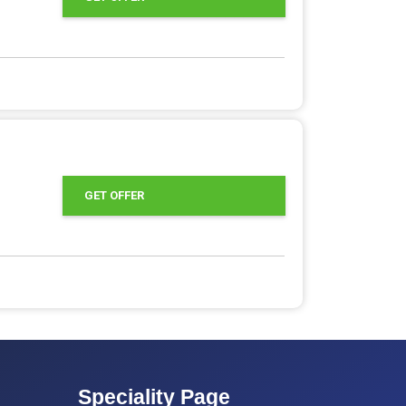
GET OFFER
Speciality Page