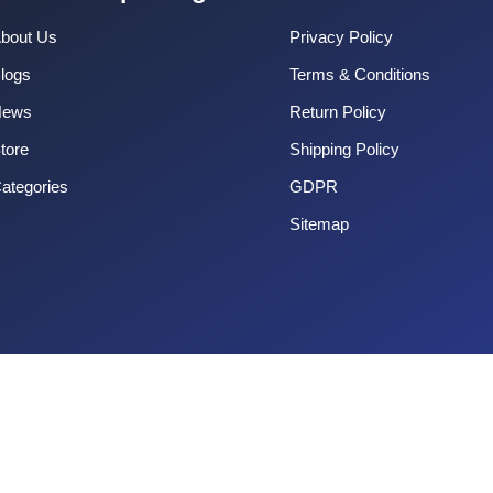
bout Us
Privacy Policy
logs
Terms & Conditions
News
Return Policy
tore
Shipping Policy
ategories
GDPR
Sitemap
Copyright 2025 CouponOrg. All Rights Reserved.