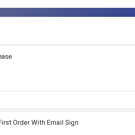
hase
irst Order With Email Sign