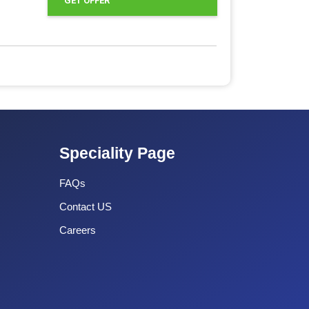
GET OFFER
Speciality Page
FAQs
Contact US
Careers