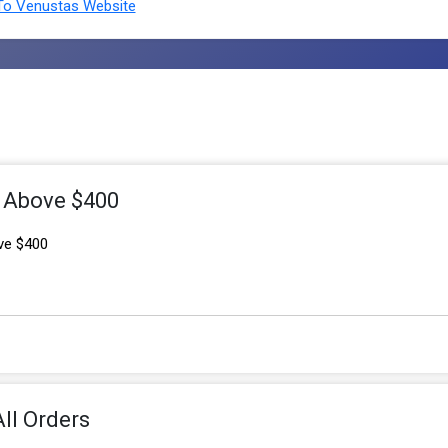
o Venustas Website
s Above $400
ve $400
ll Orders