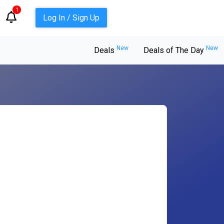
1
Log In / Sign Up
New
New
Deals
Deals of The Day