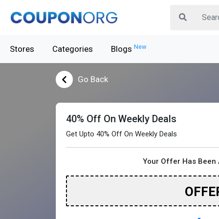
New
Stores
Categories
Blogs
Go Back
40% Off On Weekly Deals
Get Upto 40% Off On Weekly Deals
Your Offer Has Been 
OFFE