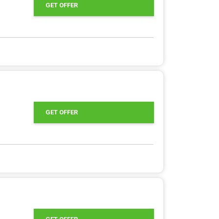
GET OFFER
GET OFFER