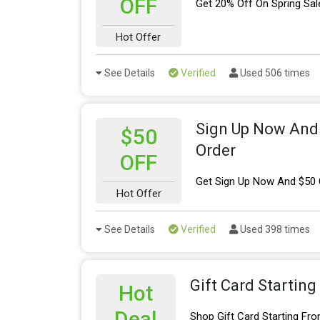
OFF
Get 20% Off On Spring Sal
Hot Offer
See Details
Verified
Used 506 times
Sign Up Now And 
$50
Order
OFF
Get Sign Up Now And $50 O
Hot Offer
See Details
Verified
Used 398 times
Gift Card Startin
Hot
Deal
Shop Gift Card Starting Fr