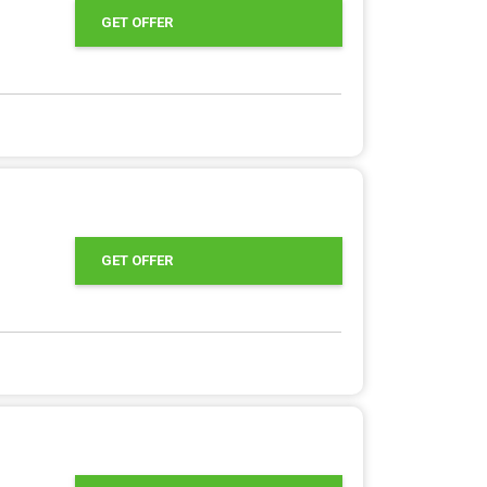
GET OFFER
GET OFFER