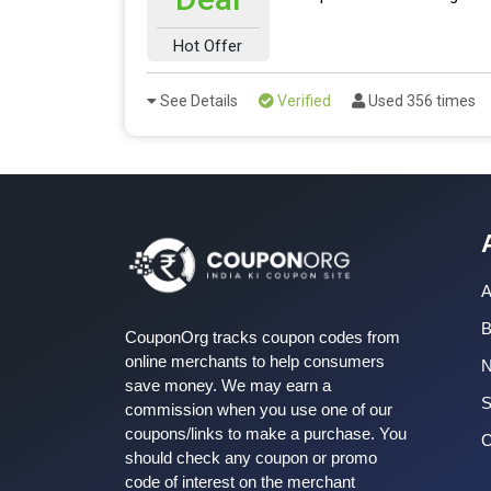
Hot Offer
See Details
Verified
Used 356 times
A
B
CouponOrg tracks coupon codes from
online merchants to help consumers
save money. We may earn a
S
commission when you use one of our
coupons/links to make a purchase. You
C
should check any coupon or promo
code of interest on the merchant