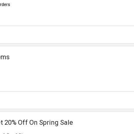
Orders
tems
t 20% Off On Spring Sale