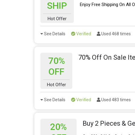
SHIP
Enjoy Free Shipping On All 
Hot Offer
See Details
Verified
Used 468 times
70% Off On Sale I
70%
OFF
Hot Offer
See Details
Verified
Used 483 times
Buy 2 Pieces & Ge
20%