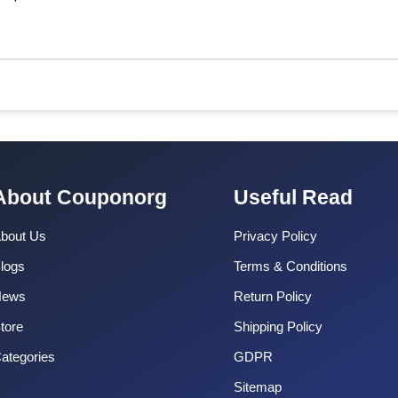
About Couponorg
Useful Read
bout Us
Privacy Policy
logs
Terms & Conditions
News
Return Policy
tore
Shipping Policy
ategories
GDPR
Sitemap