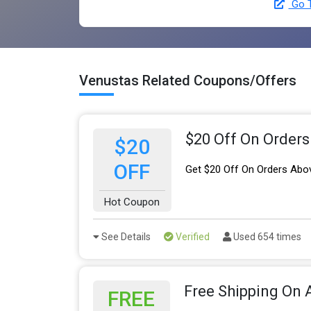
Go T
Venustas Related Coupons/Offers
$20 Off On Order
$20
OFF
Get $20 Off On Orders Abo
Hot Coupon
See Details
Verified
Used 654 times
Free Shipping On A
FREE