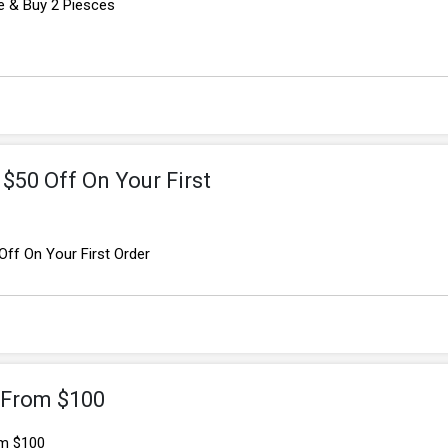
e & Buy 2 Piesces
$50 Off On Your First
ff On Your First Order
g From $100
om $100