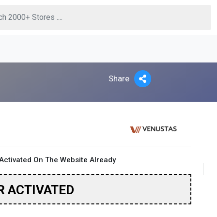
Share
Activated On The Website Already
R ACTIVATED