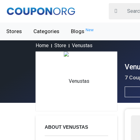
New
Stores
Categories
Blogs
Home
Store
Venustas
Venu
7 Cou
ABOUT VENUSTAS