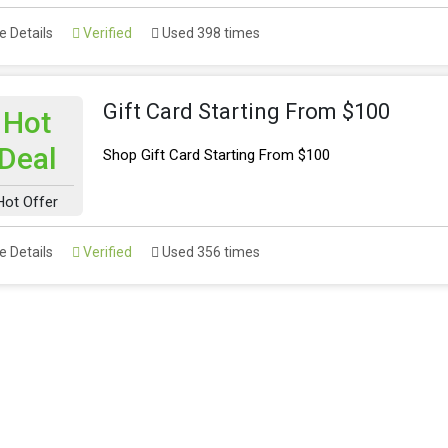
 Details
Verified
Used 398 times
Gift Card Starting From $100
Hot
Deal
Shop Gift Card Starting From $100
Hot Offer
 Details
Verified
Used 356 times