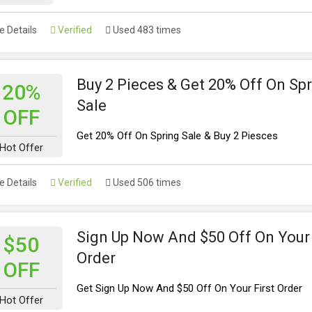
 Details
Verified
Used 483 times
Buy 2 Pieces & Get 20% Off On Sp
20%
Sale
OFF
Get 20% Off On Spring Sale & Buy 2 Piesces
Hot Offer
 Details
Verified
Used 506 times
Sign Up Now And $50 Off On Your 
$50
Order
OFF
Get Sign Up Now And $50 Off On Your First Order
Hot Offer