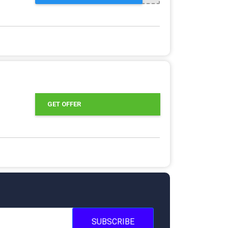
GET OFFER
SUBSCRIBE