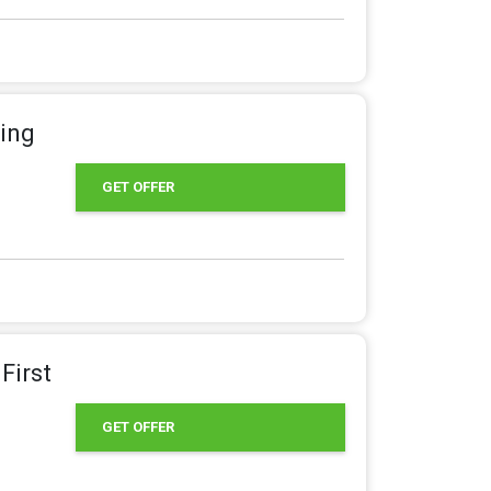
ring
GET OFFER
First
GET OFFER