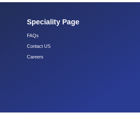
Speciality Page
FAQs
Contact US
Careers