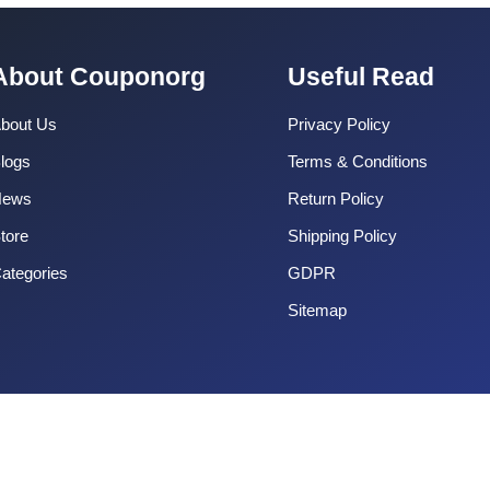
About Couponorg
Useful Read
bout Us
Privacy Policy
logs
Terms & Conditions
News
Return Policy
tore
Shipping Policy
ategories
GDPR
Sitemap