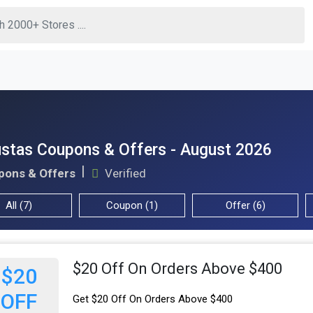
stas Coupons & Offers - August 2026
pons & Offers
Verified
All (7)
Coupon (1)
Offer (6)
$20 Off On Orders Above $400
$20
OFF
Get $20 Off On Orders Above $400