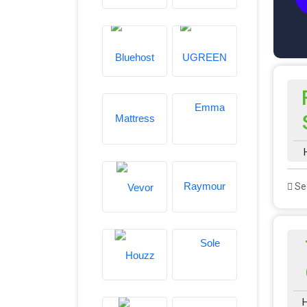
See
H