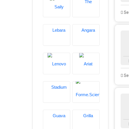
See
See