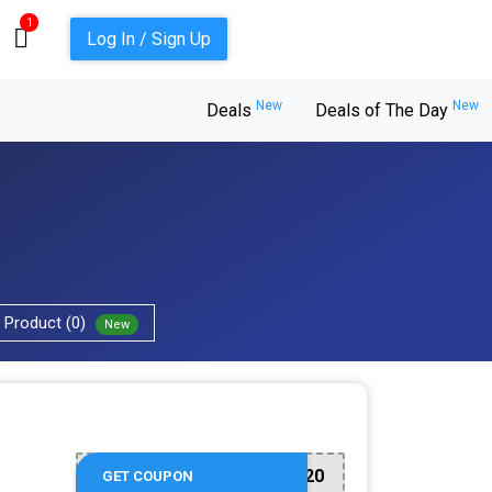
1
Log In / Sign Up
New
New
Deals
Deals of The Day
Product (0)
New
G20
GET COUPON