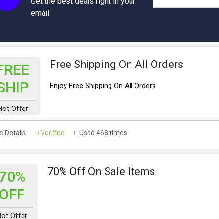
Get the best deals right in your
email
Free Shipping On All Orders
FREE
SHIP
Enjoy Free Shipping On All Orders
Hot Offer
 Details
Verified
Used 468 times
70% Off On Sale Items
70%
OFF
ot Offer