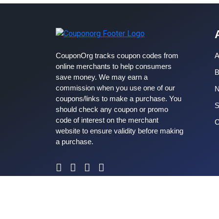
CouponOrg tracks coupon codes from
A
online merchants to help consumers
B
save money. We may earn a
commission when you use one of our
coupons/links to make a purchase. You
S
should check any coupon or promo
code of interest on the merchant
C
website to ensure validity before making
a purchase.