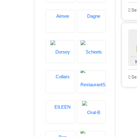
See
See