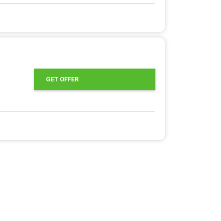
GET OFFER