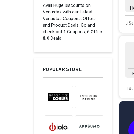
Avail Huge Discounts on
H
Venustas with our Latest
Venustas Coupons, Offers
See
and Product Deals. Go and
check out 1 Coupons, 6 Offers
& 0 Deals
POPULAR STORE
See