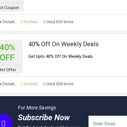
ot Coupon
 Details
Verified
Used 654 times
40% Off On Weekly Deals
40%
OFF
Get Upto 40% Off On Weekly Deals
Hot Offer
 Details
Verified
Used 568 times
For More Savings
Subscribe Now