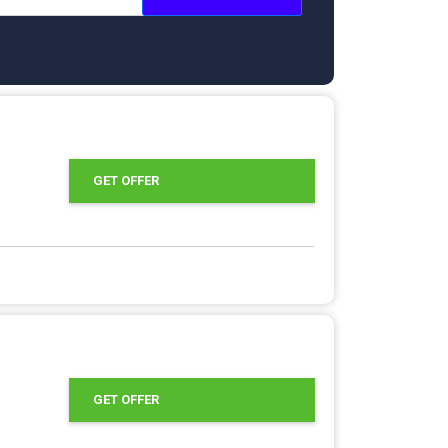
GET OFFER
GET OFFER