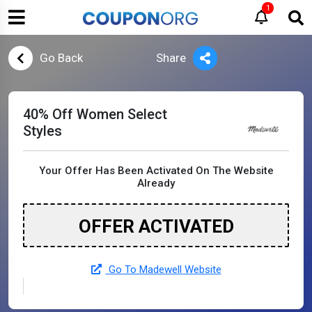
1
Go Back
Share
40% Off Women Select
Styles
Your Offer Has Been Activated On The Website
Already
OFFER ACTIVATED
Go To Madewell Website