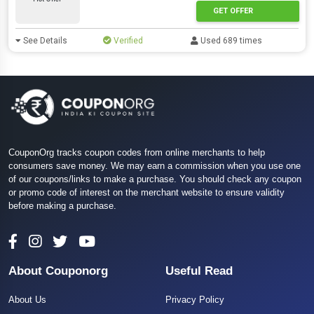
GET OFFER
See Details
Verified
Used 689 times
CouponOrg tracks coupon codes from online merchants to help
consumers save money. We may earn a commission when you use one
of our coupons/links to make a purchase. You should check any coupon
or promo code of interest on the merchant website to ensure validity
before making a purchase.
About Couponorg
Useful Read
About Us
Privacy Policy