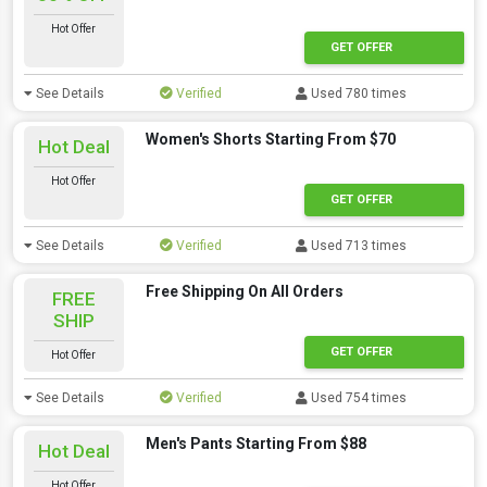
Hot Offer
GET OFFER
See Details
Verified
Used 780 times
Women's Shorts Starting From $70
Hot Deal
Hot Offer
GET OFFER
See Details
Verified
Used 713 times
Free Shipping On All Orders
FREE
SHIP
GET OFFER
Hot Offer
See Details
Verified
Used 754 times
Men's Pants Starting From $88
Hot Deal
Hot Offer