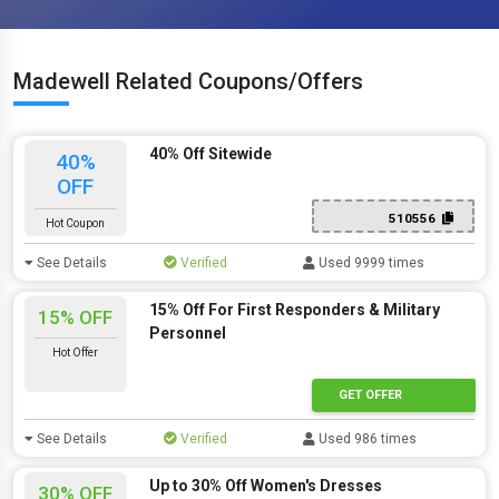
Madewell Related Coupons/Offers
40% Off Sitewide
40%
OFF
510556
Hot Coupon
See Details
Verified
Used 9999 times
15% Off For First Responders & Military
15% OFF
Personnel
Hot Offer
GET OFFER
See Details
Verified
Used 986 times
Up to 30% Off Women's Dresses
30% OFF