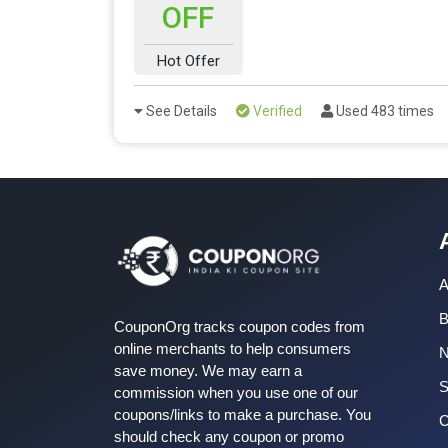
OFF
Hot Offer
See Details
Verified
Used 483 times
A
B
CouponOrg tracks coupon codes from
online merchants to help consumers
save money. We may earn a
S
commission when you use one of our
coupons/links to make a purchase. You
C
should check any coupon or promo