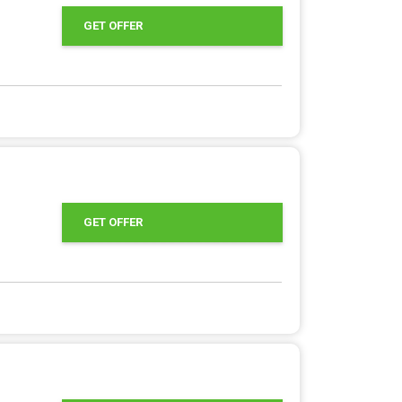
GET OFFER
GET OFFER