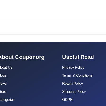
About Couponorg
Useful Read
bout Us
Privacy Policy
logs
Terms & Conditions
News
Return Policy
tore
Shipping Policy
ategories
GDPR