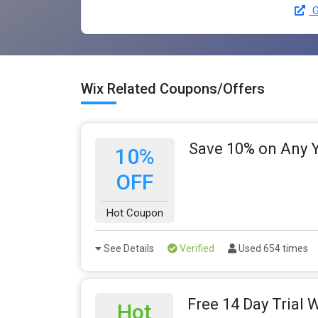
G
Wix Related Coupons/Offers
Save 10% on Any Y
10%
OFF
Hot Coupon
See Details
Verified
Used 654 times
Free 14 Day Trial 
Hot