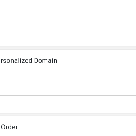
ersonalized Domain
 Order