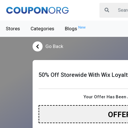
New
Stores
Categories
Blogs
Go Back
50% Off Storewide With Wix Loyal
Your Offer Has Been 
OFFE