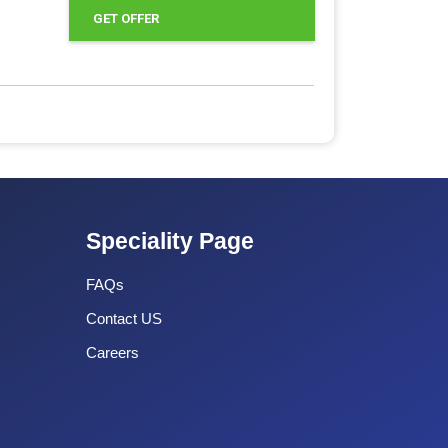
GET OFFER
Speciality Page
FAQs
Contact US
Careers