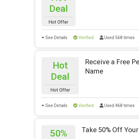
Deal
Hot Offer
See Details
Verified
Used 568 times
Receive a Free P
Hot
Name
Deal
Hot Offer
See Details
Verified
Used 468 times
Take 50% Off Your
50%