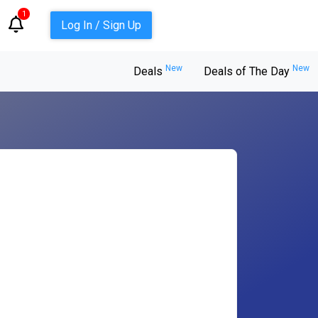
1
Log In / Sign Up
New
New
Deals
Deals of The Day