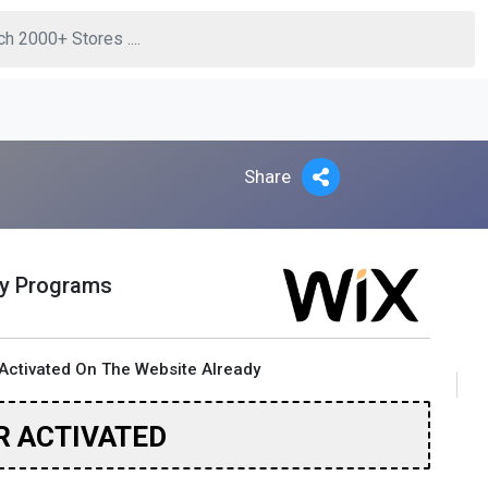
Share
ty Programs
Activated On The Website Already
R ACTIVATED