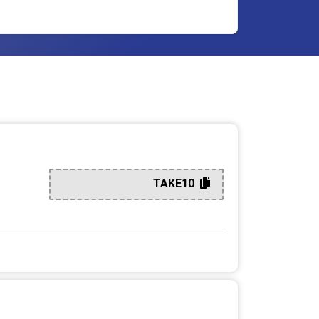
TAKE10