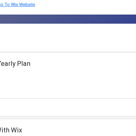
o To Wix Website
early Plan
With Wix