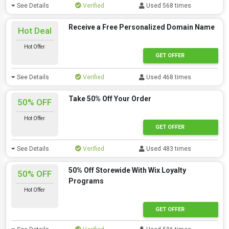
See Details
Verified
Used 568 times
Receive a Free Personalized Domain Name
Hot Deal
Hot Offer
GET OFFER
See Details
Verified
Used 468 times
Take 50% Off Your Order
50% OFF
Hot Offer
GET OFFER
See Details
Verified
Used 483 times
50% Off Storewide With Wix Loyalty
50% OFF
Programs
Hot Offer
GET OFFER