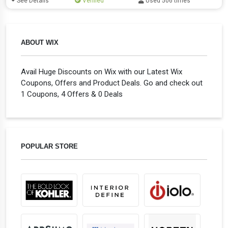
See Details
Verified
Used 506 times
ABOUT WIX
Avail Huge Discounts on Wix with our Latest Wix
Coupons, Offers and Product Deals. Go and check out
1 Coupons, 4 Offers & 0 Deals
POPULAR STORE