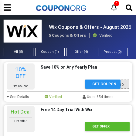
1
Wix Coupons & Offers - August 2026
5 Coupons & Offers
Verified
All (5)
Coupon (1)
Offer (4)
Product (0)
Save 10% on Any Yearly Plan
10%
OFF
GET COUPON
TAKE10
Hot Coupon
See Details
Verified
Used 654 times
Free 14 Day Trial With Wix
Hot Deal
Hot Offer
GET OFFER