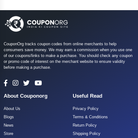
CouponOrg tracks coupon codes from online merchants to help
consumers save money. We may earn a commission when you use one
of our coupons/links to make a purchase. You should check any coupon
or promo code of interest on the merchant website to ensure validity
before making a purchase.
About Couponorg
Useful Read
About Us
Privacy Policy
Blogs
Terms & Conditions
News
Return Policy
Store
Shipping Policy