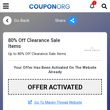
1
Go Back
Share
80% Off Clearance Sale
Items
Up to 80% Off Clearance Sale Items
Your Offer Has Been Activated On The Website
Already
OFFER ACTIVATED
Go To Maven Thread Website