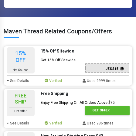
Maven Thread Related Coupons/Offers
15% Off Sitewide
15%
OFF
Get 15% Off Sitewide
JESS15
Hot Coupon
See Details
Verified
Used 9999 times
Free Shipping
FREE
SHIP
Enjoy Free Shipping On All Orders Above $75
GET OFFER
Hot Offer
See Details
Verified
Used 986 times