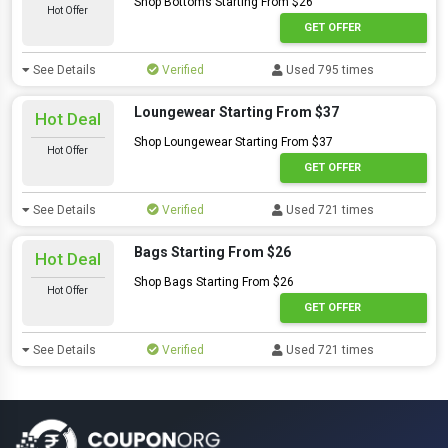
Shop Bottoms Starting From $26
Hot Offer
GET OFFER
See Details
Verified
Used 795 times
Loungewear Starting From $37
Hot Deal
Shop Loungewear Starting From $37
Hot Offer
GET OFFER
See Details
Verified
Used 721 times
Bags Starting From $26
Hot Deal
Shop Bags Starting From $26
Hot Offer
GET OFFER
See Details
Verified
Used 721 times