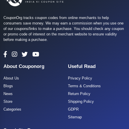
CouponOrg tracks coupon codes from online merchants to help
consumers save money. We may earn a commission when you use one
of our coupons/links to make a purchase. You should check any coupon
or promo code of interest on the merchant website to ensure validity
before making a purchase.
About Couponorg
Useful Read
About Us
Privacy Policy
Blogs
Terms & Conditions
News
Return Policy
Store
Shipping Policy
Categories
GDPR
Sitemap