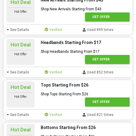
New Arrivals Starting From $43
Hot Deal
Shop New Arrivals Starting From $43
Hot Offer
GET OFFER
See Details
Verified
Used 899 times
Headbands Starting From $17
Hot Deal
Shop Headbands Starting From $17
Hot Offer
GET OFFER
See Details
Verified
Used 852 times
Tops Starting From $26
Hot Deal
Shop Tops Starting From $26
Hot Offer
GET OFFER
See Details
Verified
Used 821 times
Bottoms Starting From $26
Hot Deal