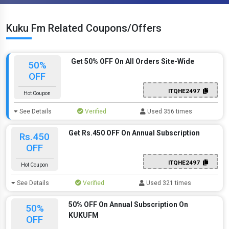
Kuku Fm Related Coupons/Offers
Get 50% OFF On All Orders Site-Wide
50%
OFF
ITQHE2497
Hot Coupon
See Details
Verified
Used 356 times
Get Rs.450 OFF On Annual Subscription
Rs.450
OFF
ITQHE2497
Hot Coupon
See Details
Verified
Used 321 times
50% OFF On Annual Subscription On
50%
KUKUFM
OFF