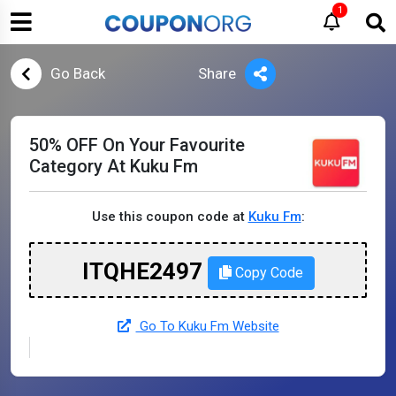
1
Go Back
Share
50% OFF On Your Favourite
Category At Kuku Fm
Use this coupon code at
Kuku Fm
:
ITQHE2497
Copy Code
Go To Kuku Fm Website