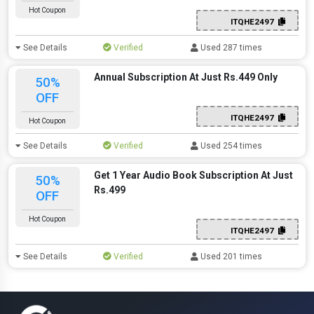
Hot Coupon
ITQHE2497
See Details
Verified
Used 287 times
Annual Subscription At Just Rs.449 Only
50%
OFF
ITQHE2497
Hot Coupon
See Details
Verified
Used 254 times
Get 1 Year Audio Book Subscription At Just
50%
Rs.499
OFF
Hot Coupon
ITQHE2497
See Details
Verified
Used 201 times