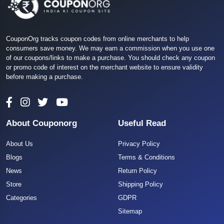
CouponOrg tracks coupon codes from online merchants to help
consumers save money. We may earn a commission when you use one
of our coupons/links to make a purchase. You should check any coupon
or promo code of interest on the merchant website to ensure validity
before making a purchase.
About Couponorg
Useful Read
About Us
Privacy Policy
Blogs
Terms & Conditions
News
Return Policy
Store
Shipping Policy
Categories
GDPR
Sitemap