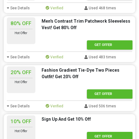
See Details
Verified
Used 468 times
Men's Contrast Trim Patchwork Sleeveless
80% OFF
Vest! Get 80% Off
Hot Offer
GET OFFER
See Details
Verified
Used 483 times
Fashion Gradient Tie-Dye Two Pieces
20% OFF
Outfit! Get 20% Off
Hot Offer
GET OFFER
See Details
Verified
Used 506 times
Sign Up And Get 10% Off
10% OFF
Hot Offer
GET OFFER