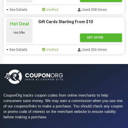
See Details
Verified
Used 398 times
Gift Cards Starting From $10
Hot Deal
Hot Offer
GET OFFER
See Details
Verified
Used 356 times
CouponOrg tracks coupon codes from online merchants to help
consumers save money. We may earn a commission when you use one
of our coupons/links to make a purchase. You should check any coupon
or promo code of interest on the merchant website to ensure validity
before making a purchase.