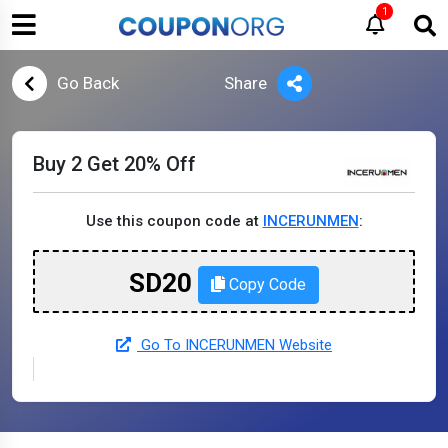
1
Go Back
Share
Buy 2 Get 20% Off
Use this coupon code at
INCERUNMEN
:
SD20
Copy Code
Go To INCERUNMEN Website