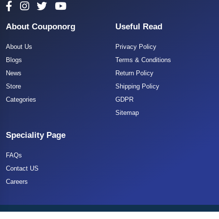
About Couponorg
Useful Read
About Us
Privacy Policy
Blogs
Terms & Conditions
News
Return Policy
Store
Shipping Policy
Categories
GDPR
Sitemap
Speciality Page
FAQs
Contact US
Careers