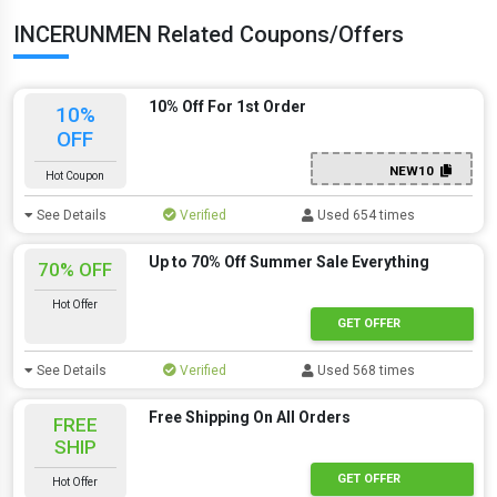
INCERUNMEN Related Coupons/Offers
10% Off For 1st Order
10%
OFF
NEW10
Hot Coupon
See Details
Verified
Used 654 times
Up to 70% Off Summer Sale Everything
70% OFF
Hot Offer
GET OFFER
See Details
Verified
Used 568 times
Free Shipping On All Orders
FREE
SHIP
GET OFFER
Hot Offer