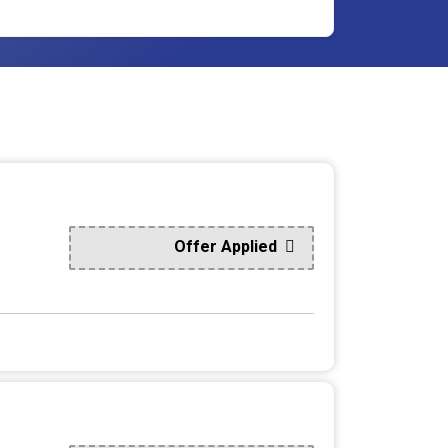
Offer Applied