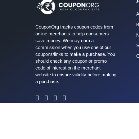
A
B
CouponOrg tracks coupon codes from
online merchants to help consumers
save money. We may earn a
S
commission when you use one of our
coupons/links to make a purchase. You
C
should check any coupon or promo
code of interest on the merchant
website to ensure validity before making
a purchase.