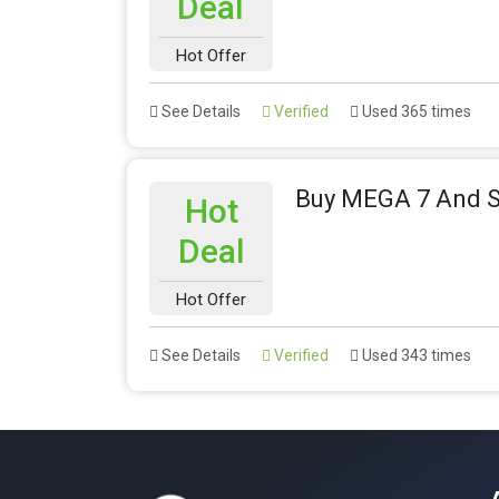
Deal
Hot Offer
See Details
Verified
Used 365 times
Buy MEGA 7 And 
Hot
Deal
Hot Offer
See Details
Verified
Used 343 times