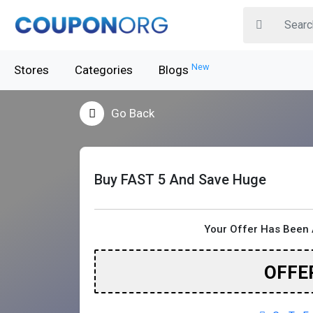
New
Stores
Categories
Blogs
Go Back
Buy FAST 5 And Save Huge
Your Offer Has Been 
OFFE