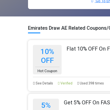
Go To Em
Emirates Draw AE Related Coupons/
Flat 10% OFF On F
10%
OFF
Hot Coupon
See Details
Verified
Used 398 times
Get 5% OFF On FAS
5%