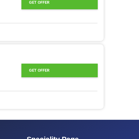
GET OFFER
GET OFFER