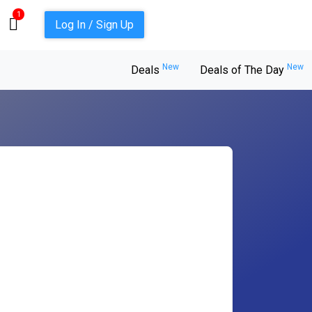
1
Log In / Sign Up
New
New
Deals
Deals of The Day