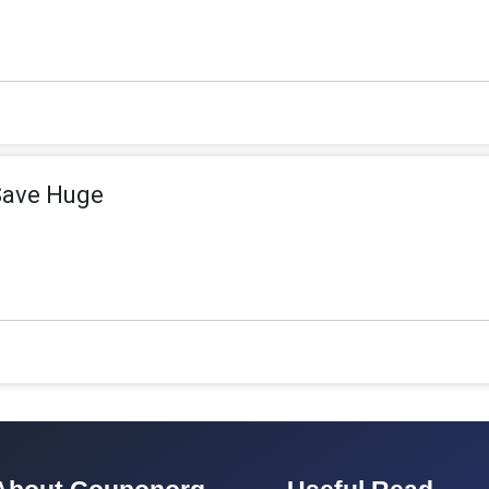
Save Huge