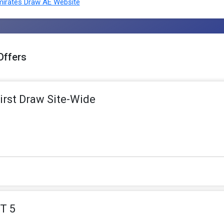
irates Draw AE Website
Offers
irst Draw Site-Wide
T 5