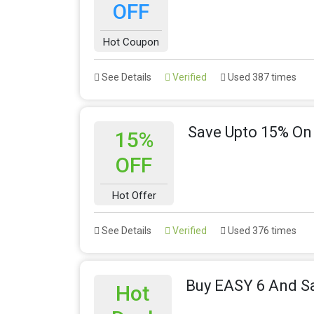
OFF
Hot Coupon
See Details
Verified
Used 387 times
Save Upto 15% O
15%
OFF
Hot Offer
See Details
Verified
Used 376 times
Buy EASY 6 And S
Hot