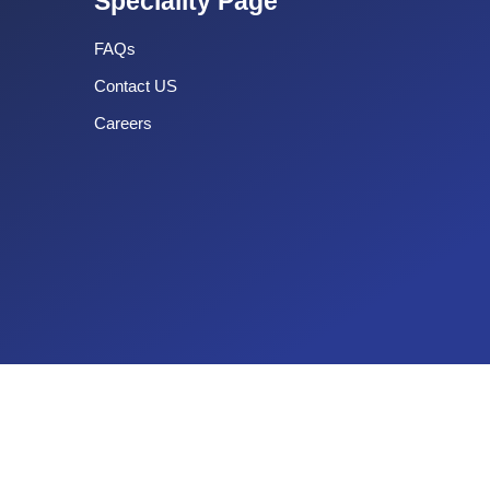
Speciality Page
FAQs
Contact US
Careers