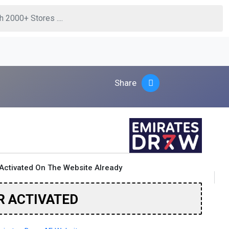
Share
Activated On The Website Already
R ACTIVATED