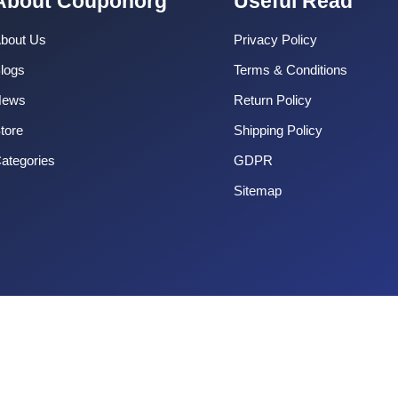
About Couponorg
Useful Read
bout Us
Privacy Policy
logs
Terms & Conditions
News
Return Policy
tore
Shipping Policy
ategories
GDPR
Sitemap
Copyright 2025 CouponOrg. All Rights Reserved.