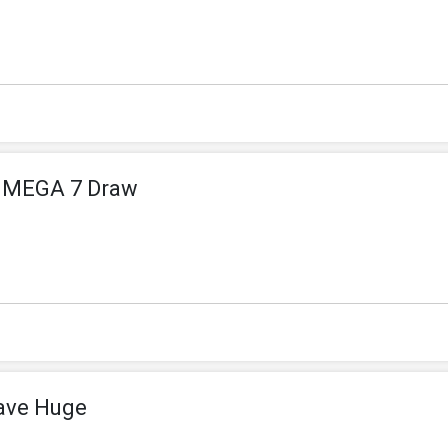
n MEGA 7 Draw
ave Huge