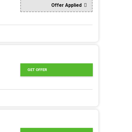
Offer Applied
GET OFFER