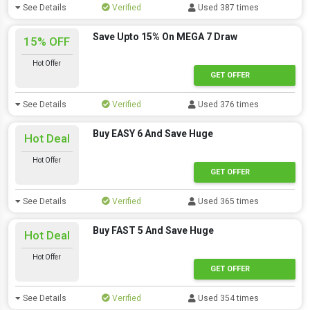
See Details
Verified
Used 387 times
Save Upto 15% On MEGA 7 Draw
15% OFF
Hot Offer
GET OFFER
See Details
Verified
Used 376 times
Buy EASY 6 And Save Huge
Hot Deal
Hot Offer
GET OFFER
See Details
Verified
Used 365 times
Buy FAST 5 And Save Huge
Hot Deal
Hot Offer
GET OFFER
See Details
Verified
Used 354 times