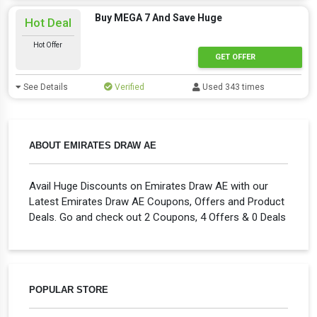
Buy MEGA 7 And Save Huge
Hot Deal
Hot Offer
GET OFFER
See Details
Verified
Used 343 times
ABOUT EMIRATES DRAW AE
Avail Huge Discounts on Emirates Draw AE with our
Latest Emirates Draw AE Coupons, Offers and Product
Deals. Go and check out 2 Coupons, 4 Offers & 0 Deals
POPULAR STORE