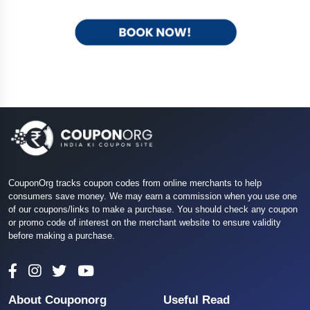
CouponOrg tracks coupon codes from online merchants to help
consumers save money. We may earn a commission when you use one
of our coupons/links to make a purchase. You should check any coupon
or promo code of interest on the merchant website to ensure validity
before making a purchase.
About Couponorg
Useful Read