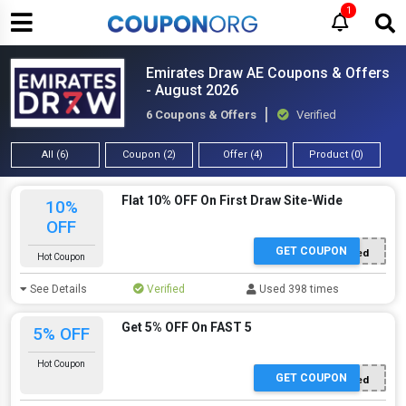
1
Emirates Draw AE Coupons & Offers
- August 2026
6 Coupons & Offers
Verified
All (6)
Coupon (2)
Offer (4)
Product (0)
Flat 10% OFF On First Draw Site-Wide
10%
OFF
GET COUPON
Offer Applied
Hot Coupon
See Details
Verified
Used 398 times
Get 5% OFF On FAST 5
5% OFF
Hot Coupon
GET COUPON
Offer Applied