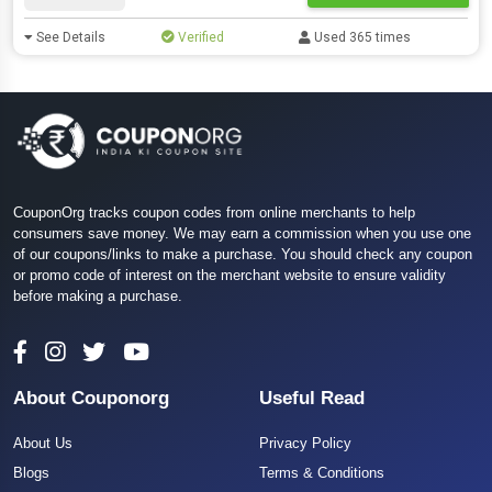
See Details
Verified
Used 365 times
CouponOrg tracks coupon codes from online merchants to help
consumers save money. We may earn a commission when you use one
of our coupons/links to make a purchase. You should check any coupon
or promo code of interest on the merchant website to ensure validity
before making a purchase.
About Couponorg
Useful Read
About Us
Privacy Policy
Blogs
Terms & Conditions