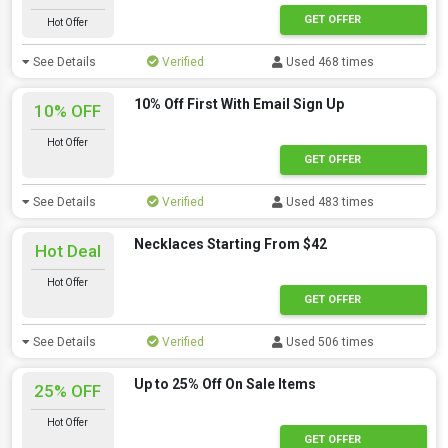
GET OFFER
Hot Offer
See Details
Verified
Used 468 times
10% Off First With Email Sign Up
10% OFF
Hot Offer
GET OFFER
See Details
Verified
Used 483 times
Necklaces Starting From $42
Hot Deal
Hot Offer
GET OFFER
See Details
Verified
Used 506 times
Up to 25% Off On Sale Items
25% OFF
Hot Offer
GET OFFER