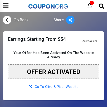
1
Go Back
Share
Earrings Starting From $54
Your Offer Has Been Activated On The Website
Already
OFFER ACTIVATED
Go To Olive & Piper Website