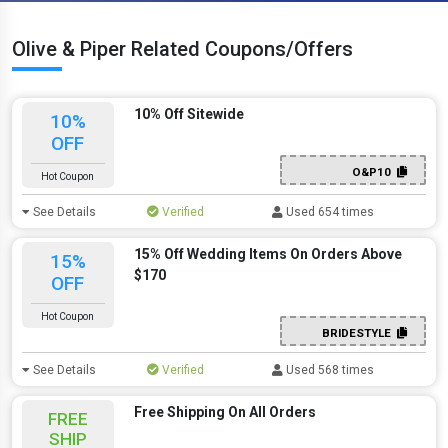
Olive & Piper Related Coupons/Offers
10% Off Sitewide
10%
OFF
O&P10
Hot Coupon
See Details
Verified
Used 654 times
15% Off Wedding Items On Orders Above
15%
$170
OFF
Hot Coupon
BRIDESTYLE
See Details
Verified
Used 568 times
Free Shipping On All Orders
FREE
SHIP