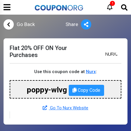
1
Go Back
Share
Flat 20% OFF ON Your
Purchases
Use this coupon code at
Nurx
:
poppy-wlvg
Copy Code
Go To Nurx Website