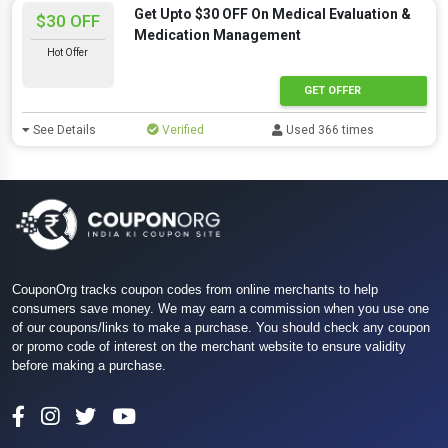
Get Upto $30 OFF On Medical Evaluation &
$30 OFF
Medication Management
Hot Offer
GET OFFER
See Details
Verified
Used 366 times
CouponOrg tracks coupon codes from online merchants to help
consumers save money. We may earn a commission when you use one
of our coupons/links to make a purchase. You should check any coupon
or promo code of interest on the merchant website to ensure validity
before making a purchase.