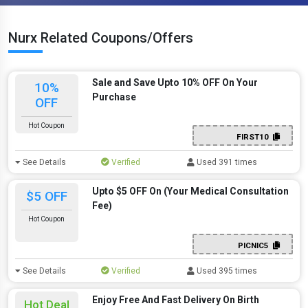
Nurx Related Coupons/Offers
Sale and Save Upto 10% OFF On Your
10%
Purchase
OFF
Hot Coupon
FIRST10
See Details
Verified
Used 391 times
Upto $5 OFF On (Your Medical Consultation
$5 OFF
Fee)
Hot Coupon
PICNIC5
See Details
Verified
Used 395 times
Enjoy Free And Fast Delivery On Birth
Hot Deal