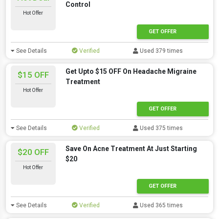
Control
Hot Offer
GET OFFER
See Details
Verified
Used 379 times
Get Upto $15 OFF On Headache Migraine
$15 OFF
Treatment
Hot Offer
GET OFFER
See Details
Verified
Used 375 times
Save On Acne Treatment At Just Starting
$20 OFF
$20
Hot Offer
GET OFFER
See Details
Verified
Used 365 times