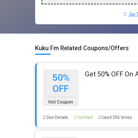
Go T
Kuku Fm Related Coupons/Offers
Get 50% OFF On A
50%
OFF
Hot Coupon
See Details
Verified
Used 356 times