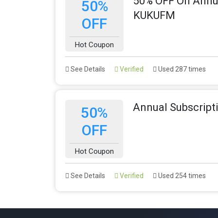
50% OFF On Annua
50%
KUKUFM
OFF
Hot Coupon
See Details
Verified
Used 287 times
Annual Subscripti
50%
OFF
Hot Coupon
See Details
Verified
Used 254 times