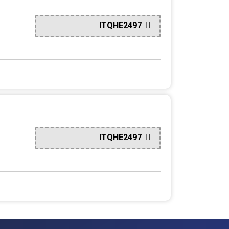
ITQHE2497
ITQHE2497