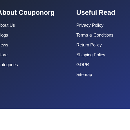
About Couponorg
Useful Read
bout Us
Privacy Policy
logs
Terms & Conditions
News
Return Policy
tore
Shipping Policy
ategories
GDPR
Sitemap