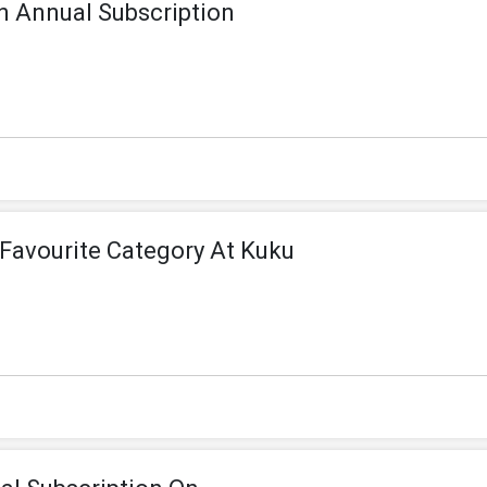
n Annual Subscription
Favourite Category At Kuku