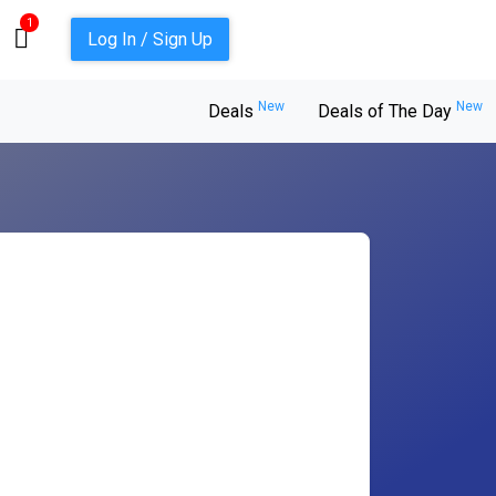
1
Log In / Sign Up
New
New
Deals
Deals of The Day