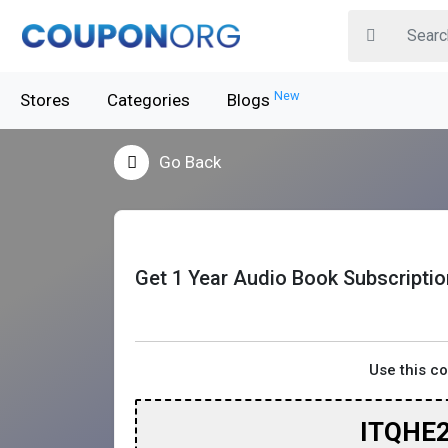
New
Stores
Categories
Blogs
Go Back
Get 1 Year Audio Book Subscriptio
Use this c
ITQHE