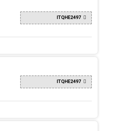
ITQHE2497
ITQHE2497