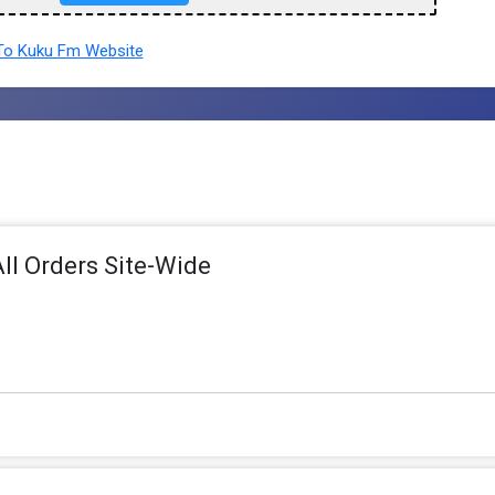
o Kuku Fm Website
ll Orders Site-Wide