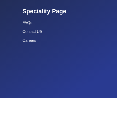
Speciality Page
FAQs
Contact US
Careers