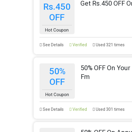
Get Rs.450 OFF O
Rs.450
OFF
Hot Coupon
See Details
Verified
Used 321 times
50% OFF On Your 
50%
Fm
OFF
Hot Coupon
See Details
Verified
Used 301 times