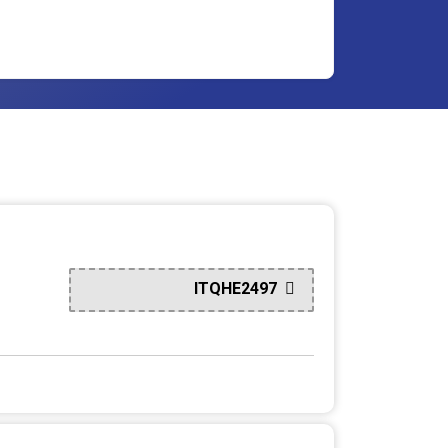
ITQHE2497