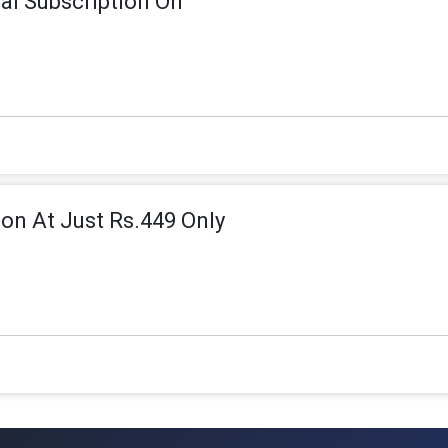
l Subscription On
on At Just Rs.449 Only