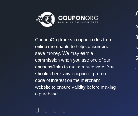
A
B
CouponOrg tracks coupon codes from
online merchants to help consumers
save money. We may earn a
S
commission when you use one of our
coupons/links to make a purchase. You
C
should check any coupon or promo
code of interest on the merchant
website to ensure validity before making
a purchase.