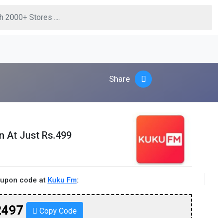
Share
n At Just Rs.499
oupon code at
Kuku Fm
:
2497
Copy Code