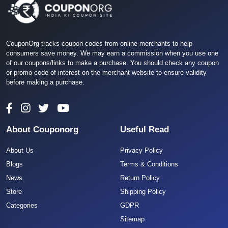
CouponOrg tracks coupon codes from online merchants to help
consumers save money. We may earn a commission when you use one
of our coupons/links to make a purchase. You should check any coupon
or promo code of interest on the merchant website to ensure validity
before making a purchase.
About Couponorg
Useful Read
About Us
Privacy Policy
Blogs
Terms & Conditions
News
Return Policy
Store
Shipping Policy
Categories
GDPR
Sitemap