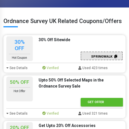
Ordnance Survey UK Related Coupons/Offers
30% Off Sitewide
30%
OFF
SPRINGWALK
Hot Coupon
See Details
Verified
Used 423 times
Upto 50% Off Selected Maps in the
50% OFF
Ordnance Survey Sale
Hot Offer
GET OFFER
See Details
Verified
Used 321 times
Get Upto 20% Off Accessories
20% OFF