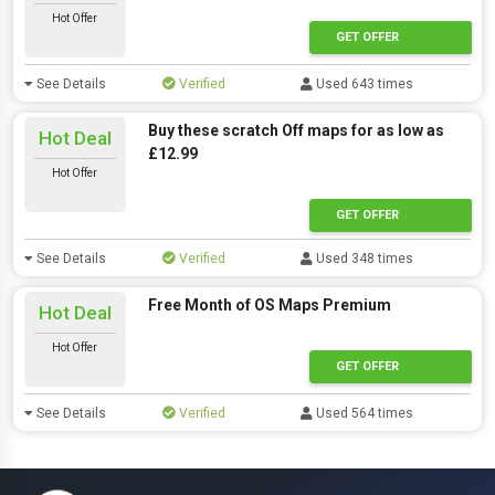
Hot Offer
GET OFFER
See Details
Verified
Used 643 times
Buy these scratch Off maps for as low as
Hot Deal
£12.99
Hot Offer
GET OFFER
See Details
Verified
Used 348 times
Free Month of OS Maps Premium
Hot Deal
Hot Offer
GET OFFER
See Details
Verified
Used 564 times