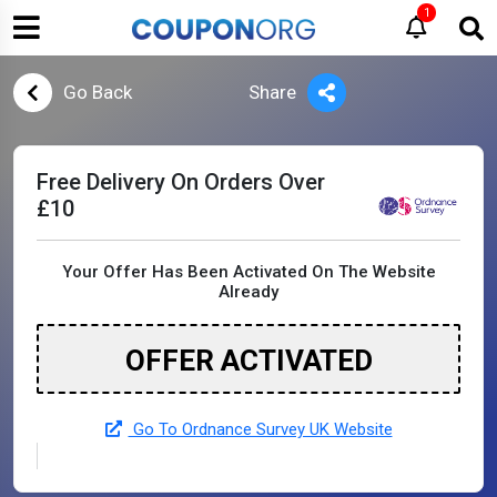
1
Go Back
Share
Free Delivery On Orders Over
£10
Your Offer Has Been Activated On The Website
Already
OFFER ACTIVATED
Go To Ordnance Survey UK Website