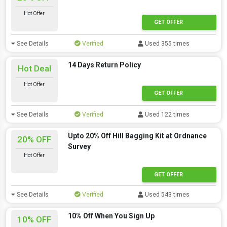
Hot Offer
GET OFFER
See Details
Verified
Used 355 times
14 Days Return Policy
Hot Deal
Hot Offer
GET OFFER
See Details
Verified
Used 122 times
Upto 20% Off Hill Bagging Kit at Ordnance
20% OFF
Survey
Hot Offer
GET OFFER
See Details
Verified
Used 543 times
10% Off When You Sign Up
10% OFF