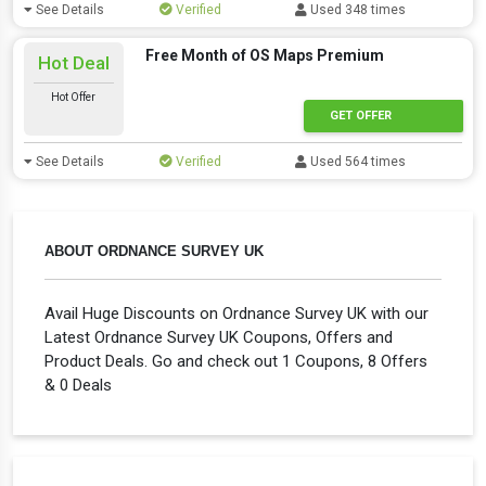
See Details
Verified
Used 348 times
Free Month of OS Maps Premium
Hot Deal
Hot Offer
GET OFFER
See Details
Verified
Used 564 times
ABOUT ORDNANCE SURVEY UK
Avail Huge Discounts on Ordnance Survey UK with our
Latest Ordnance Survey UK Coupons, Offers and
Product Deals. Go and check out 1 Coupons, 8 Offers
& 0 Deals