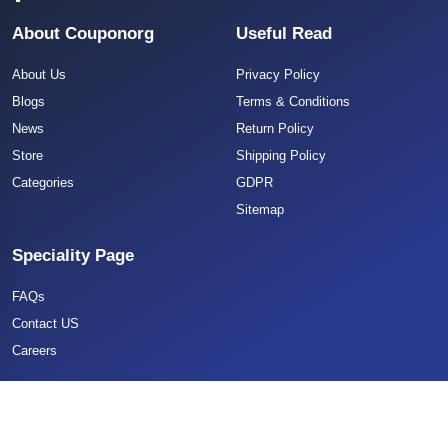
About Couponorg
Useful Read
About Us
Privacy Policy
Blogs
Terms & Conditions
News
Return Policy
Store
Shipping Policy
Categories
GDPR
Sitemap
Speciality Page
FAQs
Contact US
Careers
Copyright 2025 CouponOrg. All Rights Reserved.