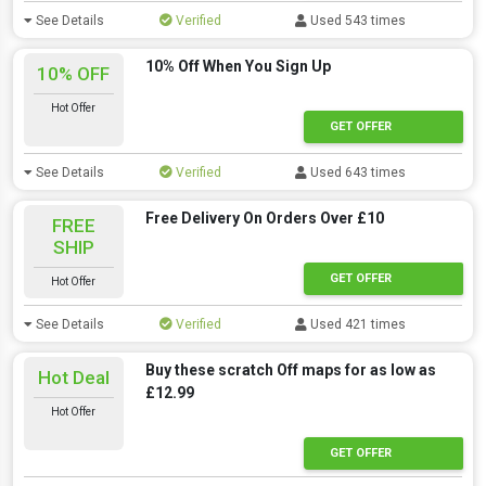
See Details
Verified
Used 543 times
10% Off When You Sign Up
10% OFF
Hot Offer
GET OFFER
See Details
Verified
Used 643 times
Free Delivery On Orders Over £10
FREE
SHIP
GET OFFER
Hot Offer
See Details
Verified
Used 421 times
Buy these scratch Off maps for as low as
Hot Deal
£12.99
Hot Offer
GET OFFER