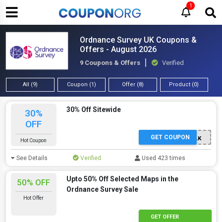
1
Ordnance Survey UK Coupons &
Offers - August 2026
9 Coupons & Offers
Verified
All (9)
Coupon (1)
Offer (8)
Product (0)
30% Off Sitewide
30%
OFF
GET COUPON
SPRINGWALK
Hot Coupon
See Details
Verified
Used 423 times
Upto 50% Off Selected Maps in the
50% OFF
Ordnance Survey Sale
Hot Offer
GET OFFER