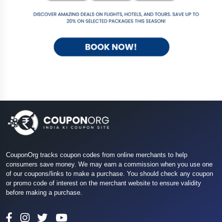
CouponOrg tracks coupon codes from online merchants to help
consumers save money. We may earn a commission when you use one
of our coupons/links to make a purchase. You should check any coupon
or promo code of interest on the merchant website to ensure validity
before making a purchase.