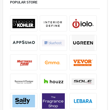
POPULAR STORE