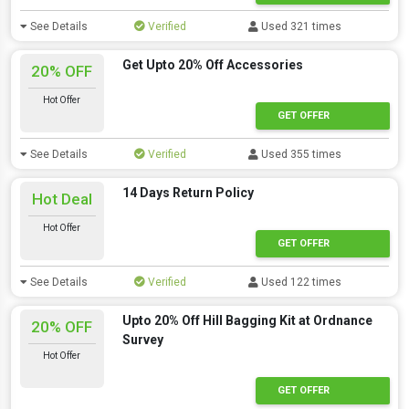
See Details
Verified
Used 321 times
Get Upto 20% Off Accessories
20% OFF
Hot Offer
GET OFFER
See Details
Verified
Used 355 times
14 Days Return Policy
Hot Deal
Hot Offer
GET OFFER
See Details
Verified
Used 122 times
Upto 20% Off Hill Bagging Kit at Ordnance
20% OFF
Survey
Hot Offer
GET OFFER