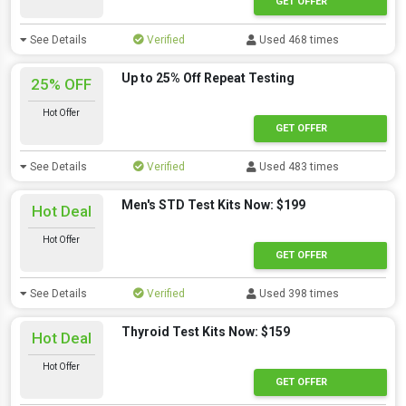
GET OFFER
See Details
Verified
Used 468 times
Up to 25% Off Repeat Testing
25% OFF
Hot Offer
GET OFFER
See Details
Verified
Used 483 times
Men's STD Test Kits Now: $199
Hot Deal
Hot Offer
GET OFFER
See Details
Verified
Used 398 times
Thyroid Test Kits Now: $159
Hot Deal
Hot Offer
GET OFFER