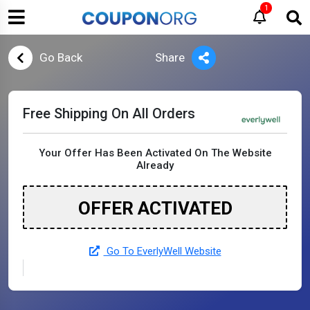
1
Go Back
Share
Free Shipping On All Orders
Your Offer Has Been Activated On The Website
Already
OFFER ACTIVATED
Go To EverlyWell Website