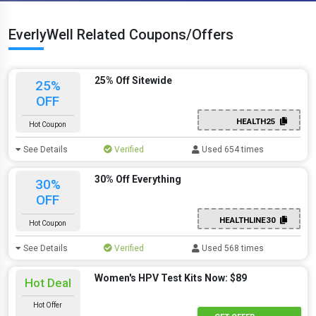
EverlyWell Related Coupons/Offers
25% Off Sitewide
25%
OFF
HEALTH25
Hot Coupon
See Details
Verified
Used 654 times
30% Off Everything
30%
OFF
HEALTHLINE30
Hot Coupon
See Details
Verified
Used 568 times
Women's HPV Test Kits Now: $89
Hot Deal
Hot Offer