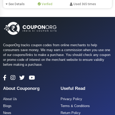
See Details
Verified
Used 365 times
CouponOrg tracks coupon codes from online merchants to help
consumers save money. We may earn a commission when you use one
of our coupons/links to make a purchase. You should check any coupon
or promo code of interest on the merchant website to ensure validity
before making a purchase.
About Couponorg
Useful Read
About Us
Privacy Policy
Blogs
Terms & Conditions
News
Return Policy