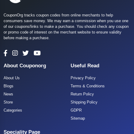
CouponOrg tracks coupon codes from online merchants to help
consumers save money. We may earn a commission when you use one
of our coupons/links to make a purchase. You should check any coupon
or promo code of interest on the merchant website to ensure validity
before making a purchase.
About Couponorg
Useful Read
About Us
Privacy Policy
Blogs
Terms & Conditions
News
Return Policy
Store
Shipping Policy
Categories
GDPR
Sitemap
Speciality Page