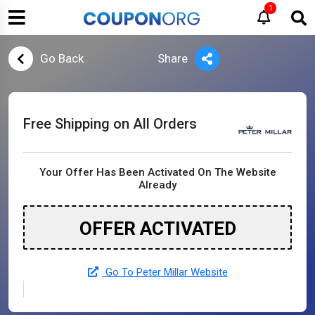
1
Go Back
Share
Free Shipping on All Orders
Your Offer Has Been Activated On The Website
Already
OFFER ACTIVATED
Go To Peter Millar Website