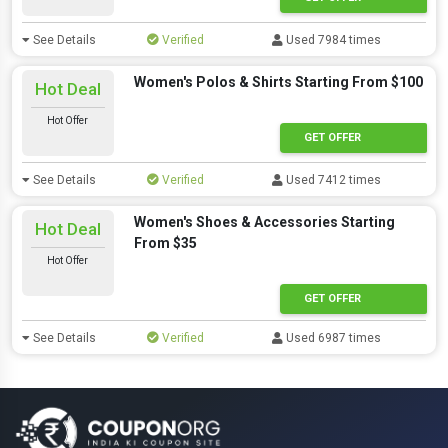
See Details
Verified
Used 7984 times
Women's Polos & Shirts Starting From $100
Hot Deal
Hot Offer
GET OFFER
See Details
Verified
Used 7412 times
Women's Shoes & Accessories Starting
Hot Deal
From $35
Hot Offer
GET OFFER
See Details
Verified
Used 6987 times