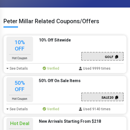
Peter Millar Related Coupons/Offers
10% Off Sitewide
10%
OFF
GOLF
Hot Coupon
See Details
Verified
Used 9999 times
50% Off On Sale Items
50%
OFF
SALE20
Hot Coupon
See Details
Verified
Used 9140 times
New Arrivals Starting From $218
Hot Deal