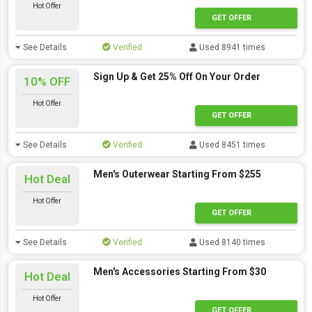
Hot Offer
GET OFFER
See Details
Verified
Used 8941 times
Sign Up & Get 25% Off On Your Order
10% OFF
Hot Offer
GET OFFER
See Details
Verified
Used 8451 times
Men's Outerwear Starting From $255
Hot Deal
Hot Offer
GET OFFER
See Details
Verified
Used 8140 times
Men's Accessories Starting From $30
Hot Deal
Hot Offer
GET OFFER