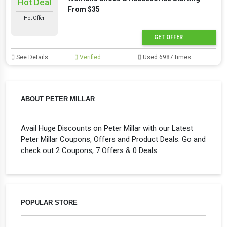
Hot Deal
From $35
Hot Offer
GET OFFER
See Details
Verified
Used 6987 times
ABOUT PETER MILLAR
Avail Huge Discounts on Peter Millar with our Latest
Peter Millar Coupons, Offers and Product Deals. Go and
check out 2 Coupons, 7 Offers & 0 Deals
POPULAR STORE