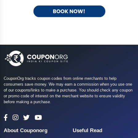
CouponOrg tracks coupon codes from online merchants to help
consumers save money. We may earn a commission when you use one
of our coupons/links to make a purchase. You should check any coupon
or promo code of interest on the merchant website to ensure validity
before making a purchase.
About Couponorg
Useful Read