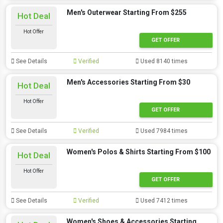
Men's Outerwear Starting From $255
Hot Deal
Hot Offer
GET OFFER
See Details
Verified
Used 8140 times
Men's Accessories Starting From $30
Hot Deal
Hot Offer
GET OFFER
See Details
Verified
Used 7984 times
Women's Polos & Shirts Starting From $100
Hot Deal
Hot Offer
GET OFFER
See Details
Verified
Used 7412 times
Women's Shoes & Accessories Starting