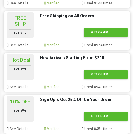
See Details
Verified
Used 9140 times
Free Shipping on All Orders
FREE
SHIP
GET OFFER
Hot Offer
See Details
Verified
Used 8974 times
New Arrivals Starting From $218
Hot Deal
Hot Offer
GET OFFER
See Details
Verified
Used 8941 times
Sign Up & Get 25% Off On Your Order
10% OFF
Hot Offer
GET OFFER
See Details
Verified
Used 8451 times