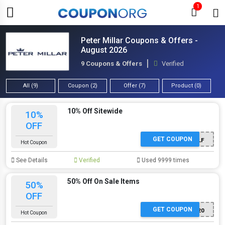
1
Peter Millar Coupons & Offers -
August 2026
9 Coupons & Offers
Verified
All (9)
Coupon (2)
Offer (7)
Product (0)
10% Off Sitewide
10%
OFF
GET COUPON
GOLF
Hot Coupon
See Details
Verified
Used 9999 times
50% Off On Sale Items
50%
OFF
GET COUPON
SALE20
Hot Coupon