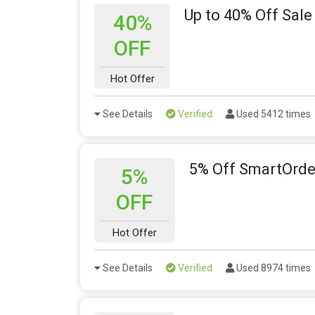
Up to 40% Off Sale
40%
OFF
Hot Offer
See Details
Verified
Used 5412 times
5% Off SmartOrder
5%
OFF
Hot Offer
See Details
Verified
Used 8974 times