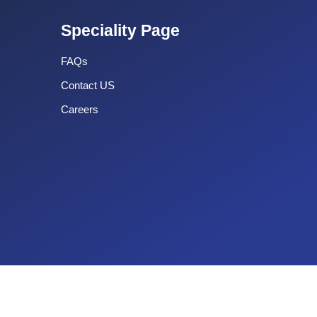
Speciality Page
FAQs
Contact US
Careers