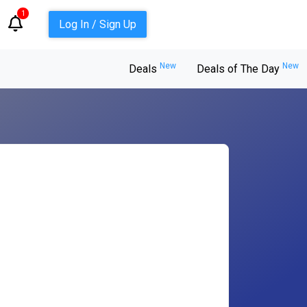
1
Log In / Sign Up
New
New
Deals
Deals of The Day