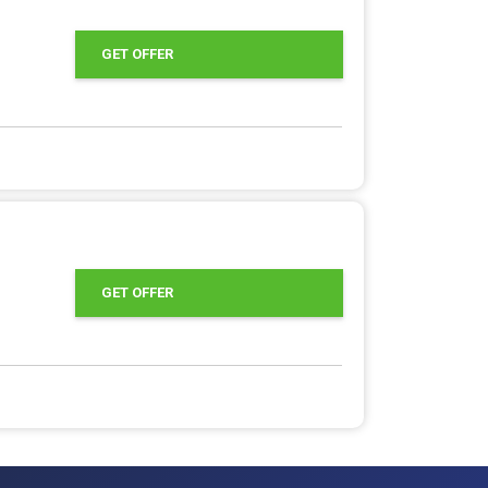
GET OFFER
GET OFFER