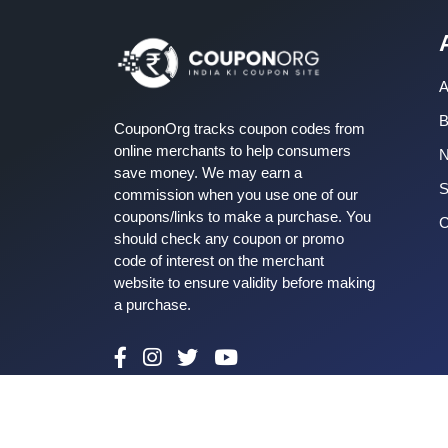
A
B
CouponOrg tracks coupon codes from
online merchants to help consumers
save money. We may earn a
S
commission when you use one of our
coupons/links to make a purchase. You
C
should check any coupon or promo
code of interest on the merchant
website to ensure validity before making
a purchase.