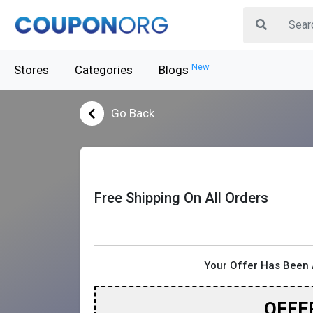
New
Stores
Categories
Blogs
Go Back
Free Shipping On All Orders
Your Offer Has Been 
OFFE