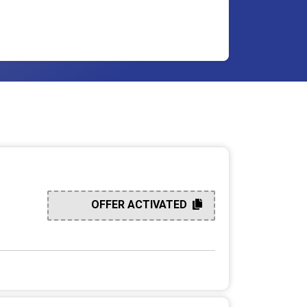
OFFER ACTIVATED