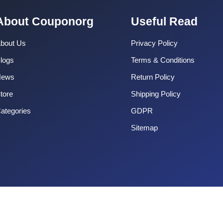
About Couponorg
Useful Read
bout Us
Privacy Policy
logs
Terms & Conditions
News
Return Policy
tore
Shipping Policy
ategories
GDPR
Sitemap