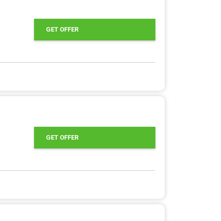
GET OFFER
GET OFFER