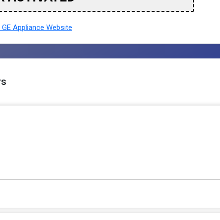
 GE Appliance Website
rs