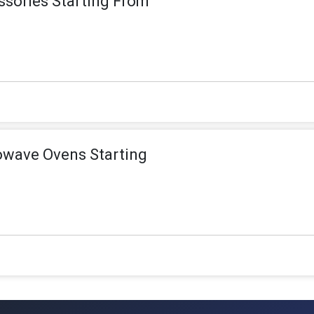
sories Starting From
owave Ovens Starting