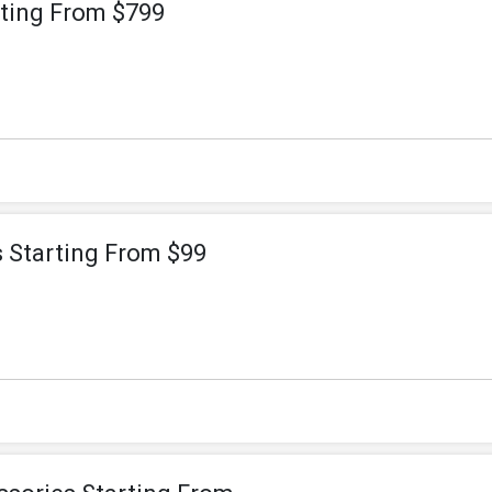
rting From $799
s Starting From $99