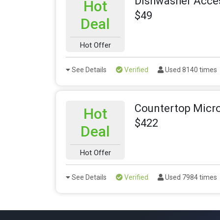
Dishwasher Acces
Hot
$49
Deal
Hot Offer
See Details
Verified
Used 8140 times
Countertop Micr
Hot
$422
Deal
Hot Offer
See Details
Verified
Used 7984 times