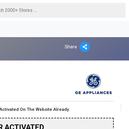
Share
Activated On The Website Already
R ACTIVATED