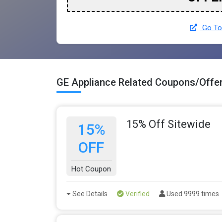
Go To
GE Appliance Related Coupons/Offe
15% Off Sitewide
15%
OFF
Hot Coupon
See Details
Verified
Used 9999 times