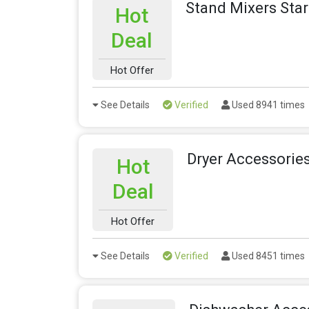
Stand Mixers Sta
Hot
Deal
Hot Offer
See Details
Verified
Used 8941 times
Dryer Accessorie
Hot
Deal
Hot Offer
See Details
Verified
Used 8451 times