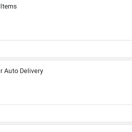
 Items
 Auto Delivery