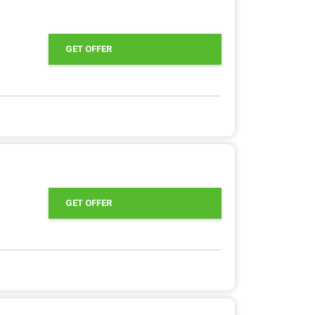
GET OFFER
GET OFFER