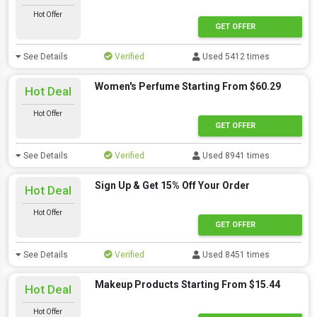
Hot Offer
GET OFFER
See Details
Verified
Used 5412 times
Women's Perfume Starting From $60.29
Hot Deal
Hot Offer
GET OFFER
See Details
Verified
Used 8941 times
Sign Up & Get 15% Off Your Order
Hot Deal
Hot Offer
GET OFFER
See Details
Verified
Used 8451 times
Makeup Products Starting From $15.44
Hot Deal
Hot Offer