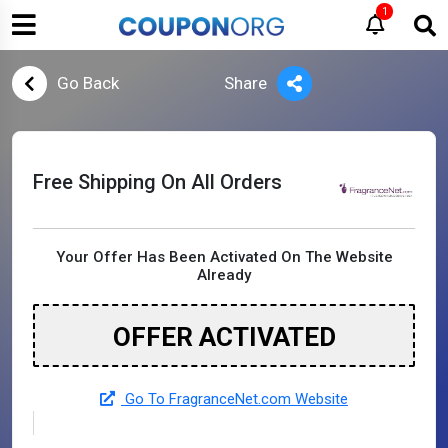
1
Go Back
Share
Free Shipping On All Orders
Your Offer Has Been Activated On The Website
Already
OFFER ACTIVATED
Go To FragranceNet.com Website