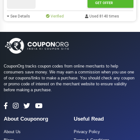
GET OFFER
See Details
Verified
Used 8140 times
CouponOrg tracks coupon codes from online merchants to help
consumers save money. We may earn a commission when you use one
of our coupons/links to make a purchase. You should check any coupon
or promo code of interest on the merchant website to ensure validity
before making a purchase.
About Couponorg
Useful Read
About Us
Privacy Policy