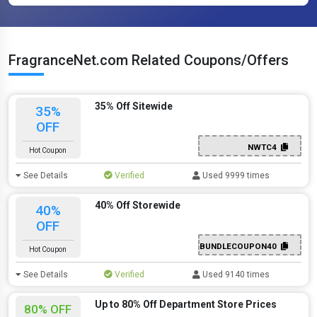
FragranceNet.com Related Coupons/Offers
35% Off Sitewide
35%
OFF
NWTC4
Hot Coupon
See Details
Verified
Used 9999 times
40% Off Storewide
40%
OFF
BUNDLECOUPON40
Hot Coupon
See Details
Verified
Used 9140 times
Up to 80% Off Department Store Prices
80% OFF