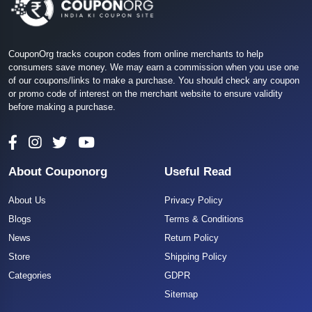
CouponOrg tracks coupon codes from online merchants to help
consumers save money. We may earn a commission when you use one
of our coupons/links to make a purchase. You should check any coupon
or promo code of interest on the merchant website to ensure validity
before making a purchase.
About Couponorg
Useful Read
About Us
Privacy Policy
Blogs
Terms & Conditions
News
Return Policy
Store
Shipping Policy
Categories
GDPR
Sitemap