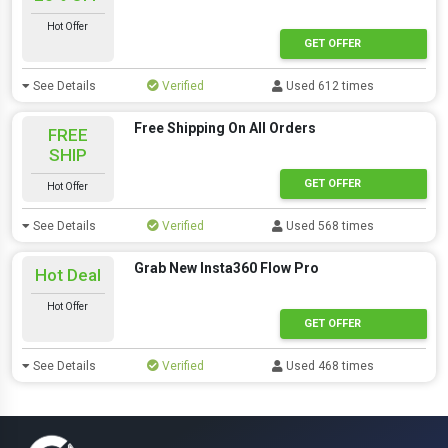
Hot Offer
GET OFFER
See Details
Verified
Used 612 times
Free Shipping On All Orders
FREE
SHIP
GET OFFER
Hot Offer
See Details
Verified
Used 568 times
Grab New Insta360 Flow Pro
Hot Deal
Hot Offer
GET OFFER
See Details
Verified
Used 468 times