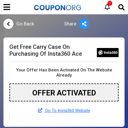
1
Go Back
Share
Get Free Carry Case On
Purchasing Of Insta360 Ace
Your Offer Has Been Activated On The Website
Already
OFFER ACTIVATED
Go To Insta360 Website