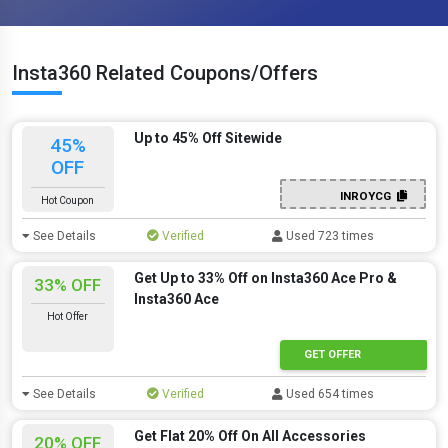
Insta360 Related Coupons/Offers
Up to 45% Off Sitewide
45%
OFF
INROYCG
Hot Coupon
See Details
Verified
Used 723 times
Get Up to 33% Off on Insta360 Ace Pro &
33% OFF
Insta360 Ace
Hot Offer
GET OFFER
See Details
Verified
Used 654 times
Get Flat 20% Off On All Accessories
20% OFF