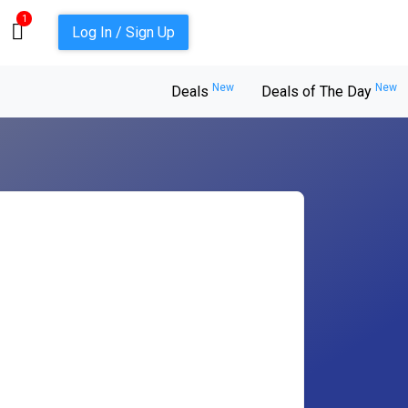
1
Log In / Sign Up
New
New
Deals
Deals of The Day