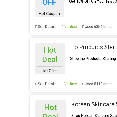
OFF
Get 10% Off On Your First O
Hot Coupon
See Details
Verified
Used 6354 times
Lip Products Star
Hot
Deal
Shop Lip Products Startin
Hot Offer
See Details
Verified
Used 5412 times
Korean Skincare 
Hot
Deal
Shop Korean Skincare Sets