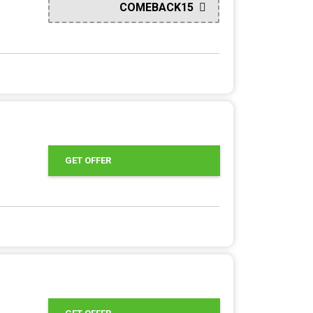
COMEBACK15
GET OFFER