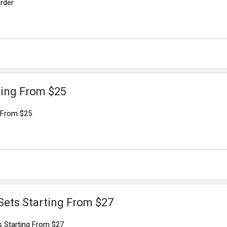
rder
ting From $25
g From $25
Sets Starting From $27
 Starting From $27