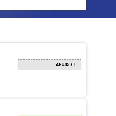
APUS50