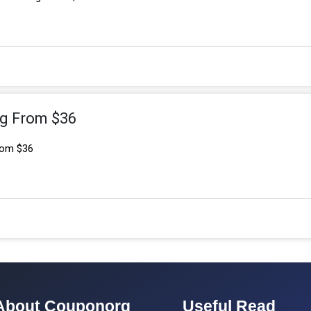
ng From $36
From $36
About Couponorg
Useful Read