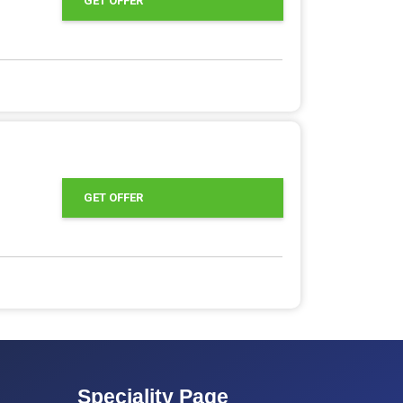
GET OFFER
GET OFFER
Speciality Page