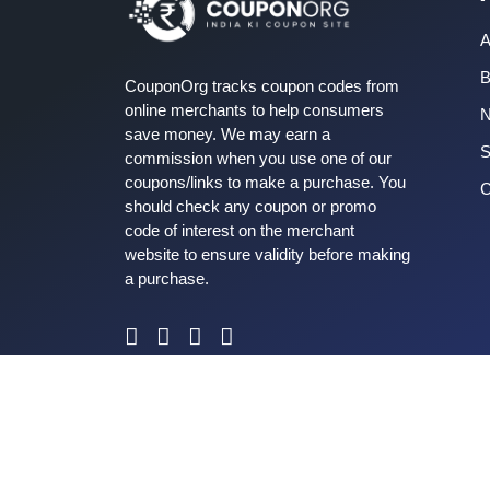
A
B
CouponOrg tracks coupon codes from
online merchants to help consumers
save money. We may earn a
S
commission when you use one of our
coupons/links to make a purchase. You
C
should check any coupon or promo
code of interest on the merchant
website to ensure validity before making
a purchase.