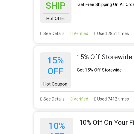
SHIP
Get Free Shipping On All Ord
Hot Offer
See Details
Verified
Used 7851 times
15% Off Storewide
15%
OFF
Get 15% Off Storewide
Hot Coupon
See Details
Verified
Used 7412 times
10% Off On Your Fi
10%