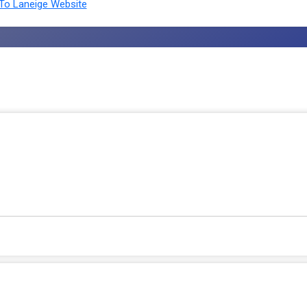
To Laneige Website