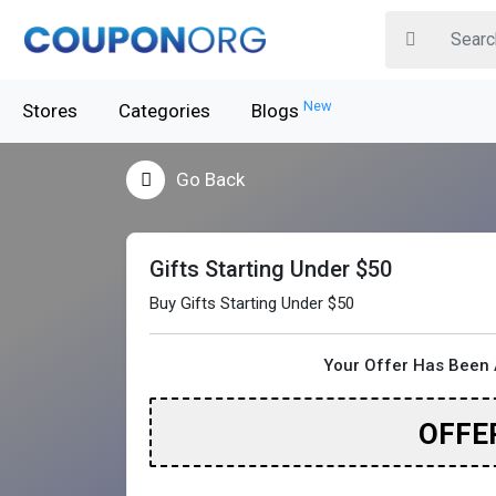
New
Stores
Categories
Blogs
Go Back
Gifts Starting Under $50
Buy Gifts Starting Under $50
Your Offer Has Been 
OFFE