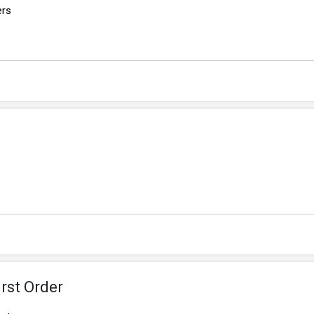
ers
rst Order