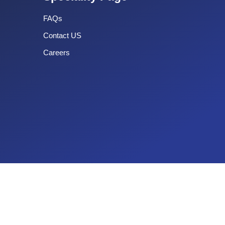
FAQs
Contact US
Careers