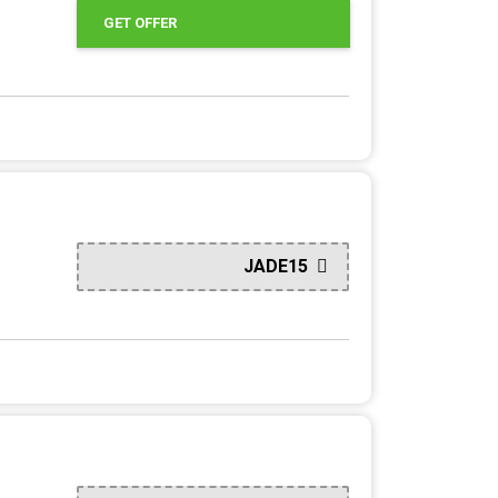
GET OFFER
JADE15