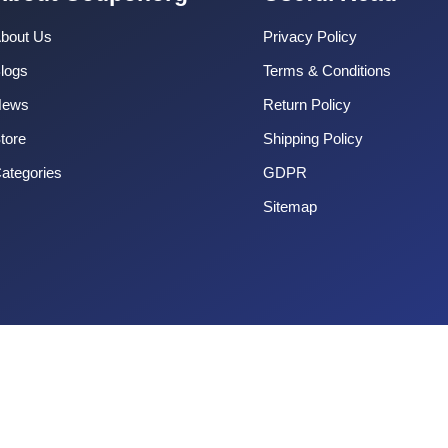
bout Us
Privacy Policy
logs
Terms & Conditions
News
Return Policy
tore
Shipping Policy
ategories
GDPR
Sitemap
Copyright 2025 CouponOrg. All Rights Reserved.