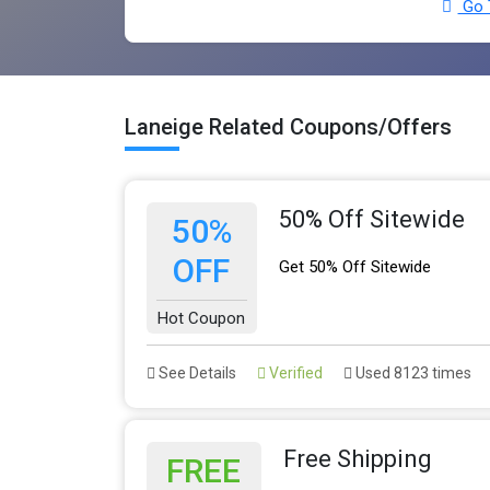
Go 
Laneige Related Coupons/Offers
50% Off Sitewide
50%
OFF
Get 50% Off Sitewide
Hot Coupon
See Details
Verified
Used 8123 times
Free Shipping
FREE