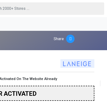
Share
Activated On The Website Already
R ACTIVATED