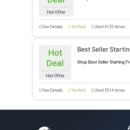
Hot Offer
See Details
Verified
Used 4125 times
Best Seller Starti
Hot
Deal
Shop Best Seller Starting 
Hot Offer
See Details
Verified
Used 3514 times